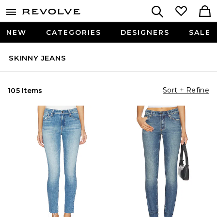
NEW
CATEGORIES
DESIGNERS
SALE
SKINNY JEANS
Sort + Refine
105 Items