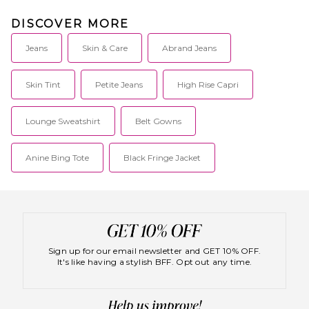
DISCOVER MORE
Jeans
Skin & Care
Abrand Jeans
Skin Tint
Petite Jeans
High Rise Capri
Lounge Sweatshirt
Belt Gowns
Anine Bing Tote
Black Fringe Jacket
Sign up for our email newsletter and GET 10% OFF.
It's like having a stylish BFF. Opt out any time.