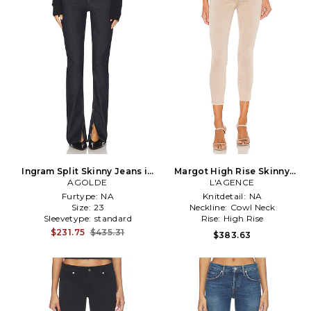
Ingram Split Skinny Jeans in
Margot High Rise Skinny
Denim-Dark
AGOLDE
Jeans in Tan
L'AGENCE
Furtype:
NA
Knitdetail:
NA
Size:
23
Neckline:
Cowl Neck
Sleevetype:
standard
Rise:
High Rise
$231.75
$435.31
$383.63