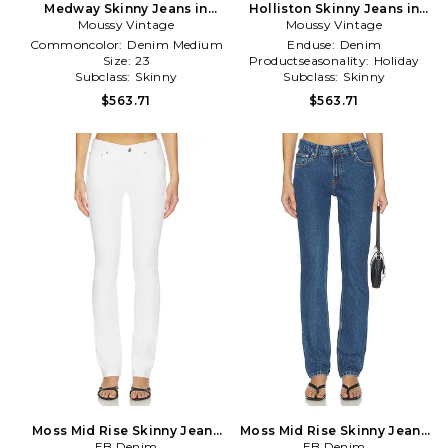
Medway Skinny Jeans in
Holliston Skinny Jeans in
Moussy Vintage
Navy
Moussy Vintage
Navy
Commoncolor:
Denim Medium
Enduse:
Denim
Size:
23
Productseasonality:
Holiday
Subclass:
Skinny
Subclass:
Skinny
$563.71
$563.71
Moss Mid Rise Skinny Jeans
Moss Mid Rise Skinny Jeans
EB Denim
in White
EB Denim
in Blue