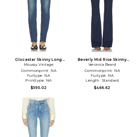
Glocester Skinny Long
Beverly Mid Rise Skinny
Moussy Vintage
Jeans in Blue
Flare Jeans in Blue
Veronica Beard
Commonprint:
NA
Commonprint:
NA
Furtype:
NA
Furtype:
NA
Printtype:
NA
Length:
Standard
$595.02
$466.62