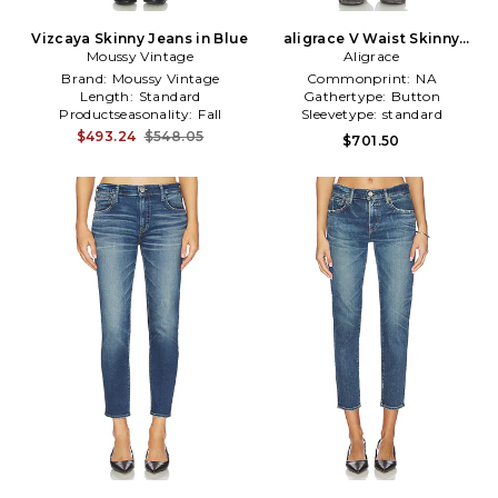
Vizcaya Skinny Jeans in Blue
aligrace V Waist Skinny
Moussy Vintage
Jeans in Blue
Aligrace
Brand:
Moussy Vintage
Commonprint:
NA
Length:
Standard
Gathertype:
Button
Productseasonality:
Fall
Sleevetype:
standard
$493.24
$548.05
$701.50