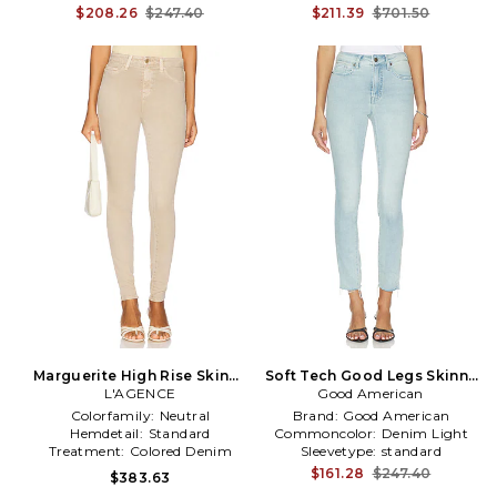
$208.26
$247.40
$211.39
$701.50
Marguerite High Rise Skinny
Soft Tech Good Legs Skinny
Jeans in Tan
L'AGENCE
Good American
Jeans in Blue
Colorfamily:
Neutral
Brand:
Good American
Hemdetail:
Standard
Commoncolor:
Denim Light
Treatment:
Colored Denim
Sleevetype:
standard
$161.28
$247.40
$383.63