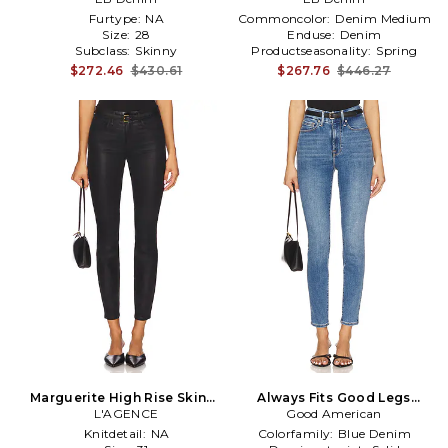
Furtype:
NA
Commoncolor:
Denim Medium
Size:
28
Enduse:
Denim
Subclass:
Skinny
Productseasonality:
Spring
$272.46
$430.61
$267.76
$446.27
Marguerite High Rise Skinny
Always Fits Good Legs
Jeans in Black
L'AGENCE
Skinny Jeans in Blue
Good American
Knitdetail:
NA
Colorfamily:
Blue Denim