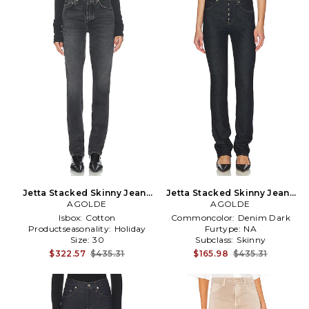
Jetta Stacked Skinny Jeans
Jetta Stacked Skinny Jeans
AGOLDE
in Grey
AGOLDE
in Blue
Isbox:
Cotton
Commoncolor:
Denim Dark
Productseasonality:
Holiday
Furtype:
NA
Size:
30
Subclass:
Skinny
$322.57
$435.31
$165.98
$435.31