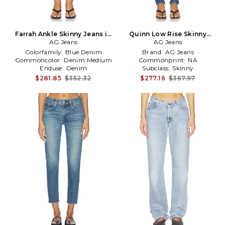
Farrah Ankle Skinny Jeans in
Quinn Low Rise Skinny
AG Jeans
Blue
Jeans in Blue
AG Jeans
Colorfamily:
Blue Denim
Brand:
AG Jeans
Commoncolor:
Denim Medium
Commonprint:
NA
Enduse:
Denim
Subclass:
Skinny
$281.85
$352.32
$277.16
$367.97