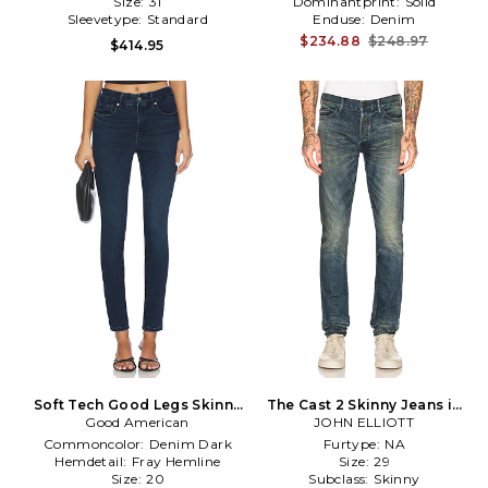
Size:
31
Dominantprint:
Solid
Sleevetype:
Standard
Enduse:
Denim
$234.88
$248.97
$414.95
Soft Tech Good Legs Skinny
The Cast 2 Skinny Jeans in
Good American
Jeans in Blue
Denim-Medium
JOHN ELLIOTT
Commoncolor:
Denim Dark
Furtype:
NA
Hemdetail:
Fray Hemline
Size:
29
Size:
20
Subclass:
Skinny