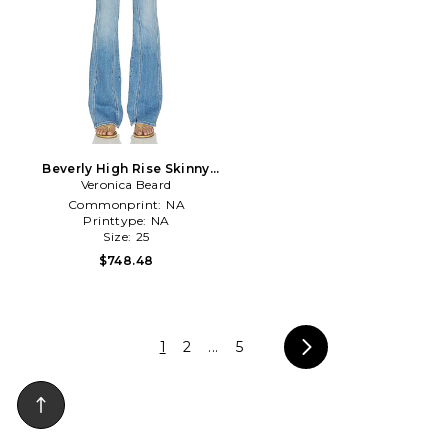
Beverly High Rise Skinny
Flare Jean in Blue
Veronica Beard
Commonprint:
NA
Printtype:
NA
Size:
25
$748.48
1
2
...
5