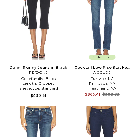
Sustainable
Danni Skinny Jeans in Black
Cocktail Low Rise Stacked
RE/DONE
Skinny Jeans in Blue
AGOLDE
Colorfamily:
Black
Furtype:
NA
Length:
Cropped
Printtype:
NA
Sleevetype:
standard
Treatment:
NA
$366.41
$388.33
$430.61