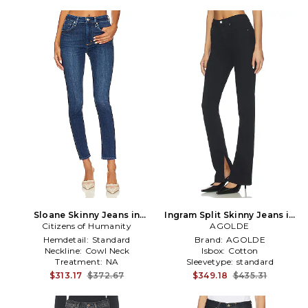
Sloane Skinny Jeans in
Ingram Split Skinny Jeans in
Citizens of Humanity
Denim-Dark
AGOLDE
Black
Hemdetail:
Standard
Brand:
AGOLDE
Neckline:
Cowl Neck
Isbox:
Cotton
Treatment:
NA
Sleevetype:
standard
$313.17
$372.67
$349.18
$435.31