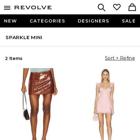
NEW
CATEGORIES
DESIGNERS
SALE
SPARKLE MINI
Sort + Refine
2 Items