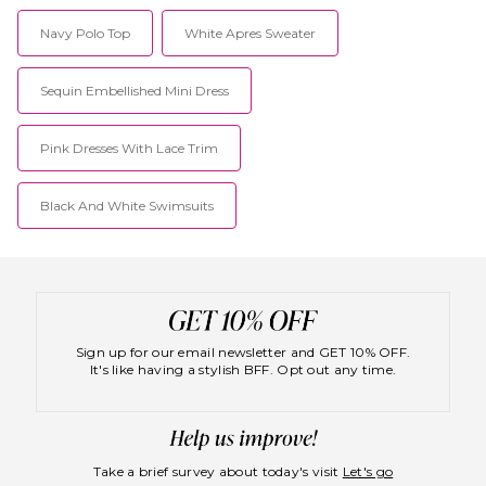
Navy Polo Top
White Apres Sweater
Sequin Embellished Mini Dress
Pink Dresses With Lace Trim
Black And White Swimsuits
Sign up for our email newsletter and GET 10% OFF.
It's like having a stylish BFF. Opt out any time.
Take a brief survey about today's visit
Let's go