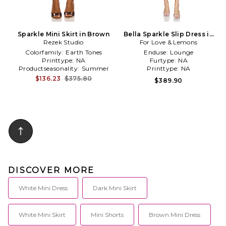
Sparkle Mini Skirt in Brown
Bella Sparkle Slip Dress in
Rezek Studio
For Love & Lemons
Pink
Colorfamily:
Earth Tones
Enduse:
Lounge
Printtype:
NA
Furtype:
NA
Productseasonality:
Summer
Printtype:
NA
$136.23
$375.80
$389.90
DISCOVER MORE
White Mini Dress
Dark Mini Skirt
White Mini Skirt
Mini Shorts
Brown Mini Dress