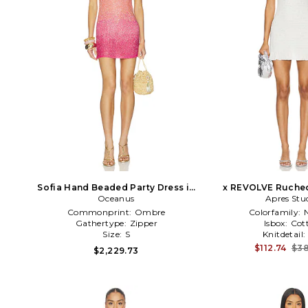
Sofia Hand Beaded Party Dress in
x REVOLVE Ruched
Orange Ombre
Oceanus
Dress in C
Apres Stu
Commonprint:
Ombre
Colorfamily:
Gathertype:
Zipper
Isbox:
Cot
Size:
S
Knitdetail:
$112.74
$38
$2,229.73