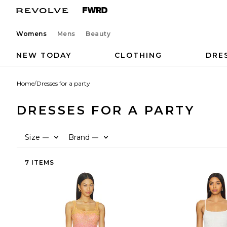
Womens
Mens
Beauty
NEW TODAY
CLOTHING
DRE
Home
/
Dresses for a party
DRESSES FOR A PARTY
Size
Brand
—
—
7 ITEMS