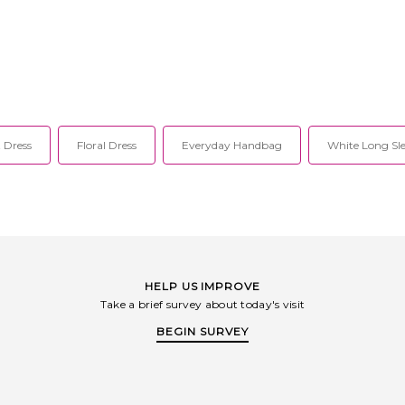
 Dress
Floral Dress
Everyday Handbag
White Long Sle
HELP US IMPROVE
Take a brief survey about today's visit
BEGIN SURVEY