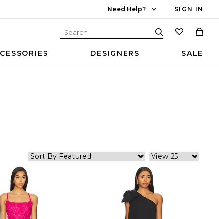
Need Help?
SIGN IN
CESSORIES
DESIGNERS
SALE