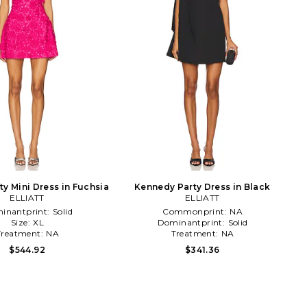
ty Mini Dress in Fuchsia
Kennedy Party Dress in Black
ELLIATT
ELLIATT
inantprint:
Solid
Commonprint:
NA
Size:
XL
Dominantprint:
Solid
Treatment:
NA
Treatment:
NA
$544.92
$341.36