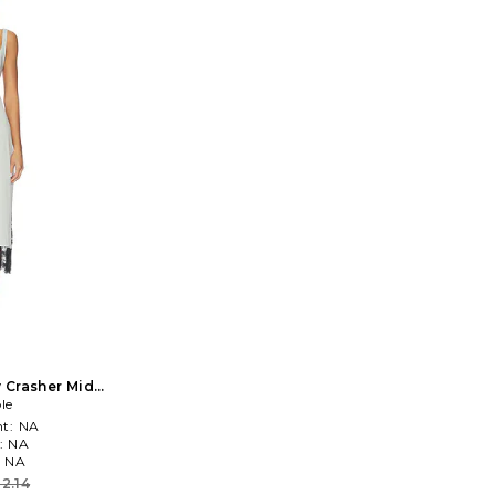
y Crasher Midi
n Grey
le
t:
NA
:
NA
:
NA
2.14