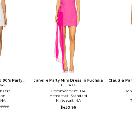
 90's Party
Janelle Party Mini Dress in Fuchsia
Claudia Par
ream
dio
ELLIATT
Neutral
Commonprint:
NA
Dom
ton
Hemdetail:
Standard
NA
Knitdetail:
NA
3.63
$450.96