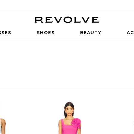
SSES
SHOES
BEAUTY
AC