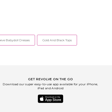
eve Babydoll Dresses
Gold And Black Tops
GET REVOLVE ON THE GO
Download our super easy-to-use app available for your iPhone,
iPad and Android