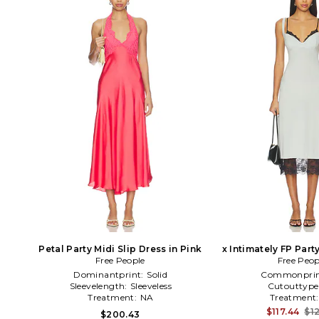
Petal Party Midi Slip Dress in Pink
x Intimately FP Part
Free People
Slip Dress i
Free Peop
Dominantprint:
Solid
Commonprin
Sleevelength:
Sleeveless
Cutouttype
Treatment:
NA
Treatment
$117.44
$12
$200.43