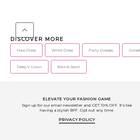
DISCOVER MORE
Maxi Dress
White Dress
Party Dresses
Corset
Deep V Gown
Bikinis Skort
ELEVATE YOUR FASHION GAME
Sign up for our email newsletter and GET 10% OFF. It's like
having a stylish BFF. Opt out any time.
PRIVACY POLICY