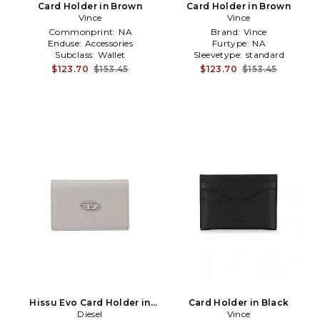
Card Holder in Brown
Card Holder in Brown
Vince
Vince
Commonprint:
NA
Brand:
Vince
Enduse:
Accessories
Furtype:
NA
Subclass:
Wallet
Sleevetype:
standard
$123.70
$153.45
$123.70
$153.45
Hissu Evo Card Holder in
Card Holder in Black
Diesel
Grey
Vince