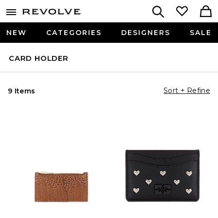
NEW
CATEGORIES
DESIGNERS
SALE
CARD HOLDER
Sort + Refine
9 Items