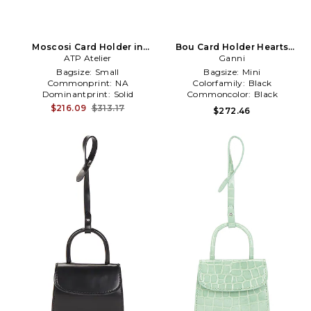
Moscosi Card Holder in
Bou Card Holder Hearts
ATP Atelier
Brown
Studs in Black
Ganni
Bagsize:
Small
Bagsize:
Mini
Commonprint:
NA
Colorfamily:
Black
Dominantprint:
Solid
Commoncolor:
Black
$216.09
$313.17
$272.46