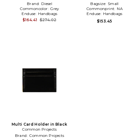
Brand:
Diesel
Bagsize:
Small
Commoncolor:
Grey
Commonprint:
NA
Enduse:
Handbags
Enduse:
Handbags
$164.41
$274.02
$153.45
Multi Card Holder in Black
Common Projects
Brand:
Common Projects