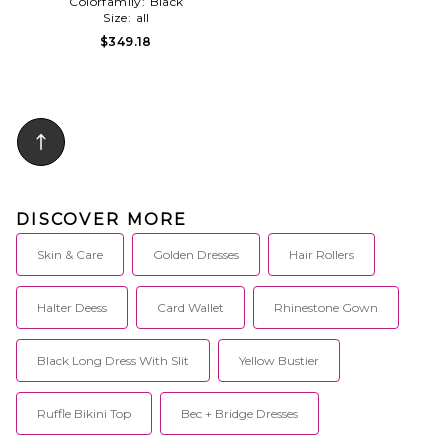
Colorfamily:
Black
Size:
all
$349.18
DISCOVER MORE
Skin & Care
Golden Dresses
Hair Rollers
Halter Deess
Card Wallet
Rhinestone Gown
Black Long Dress With Slit
Yellow Bustier
Ruffle Bikini Top
Bec + Bridge Dresses