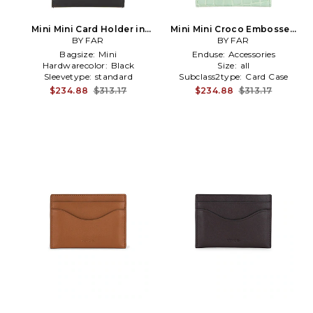
Mini Mini Card Holder in
Mini Mini Croco Embossed
BY FAR
Black
Card Holder in Green
BY FAR
Bagsize:
Mini
Enduse:
Accessories
Hardwarecolor:
Black
Size:
all
Sleevetype:
standard
Subclass2type:
Card Case
$234.88
$313.17
$234.88
$313.17