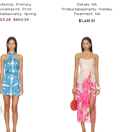
orfamily:
Primary
Details:
NA
inantprint:
Print
Productseasonality:
Holiday
tseasonality:
Spring
Treatment:
NA
03.28
$853.39
$1,491.51