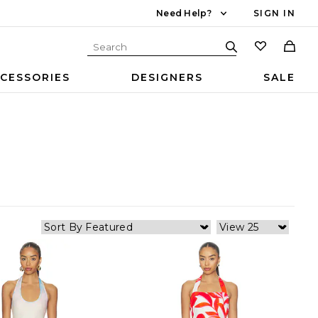
Need Help?
SIGN IN
CESSORIES
DESIGNERS
SALE