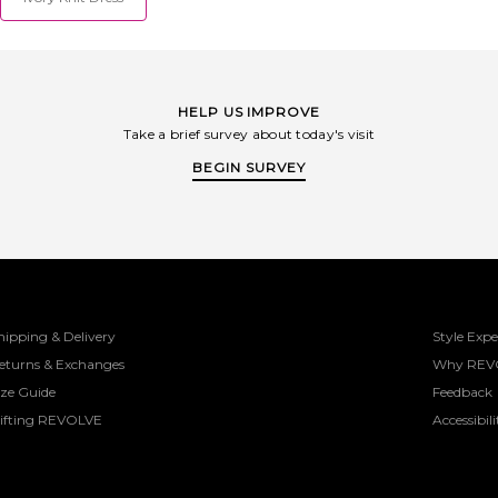
HELP US IMPROVE
Take a brief survey about today's visit
BEGIN SURVEY
hipping & Delivery
Style Expe
eturns & Exchanges
Why REV
ize Guide
Feedback
ifting REVOLVE
Accessibili