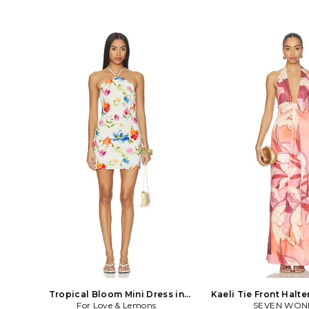
Tropical Bloom Mini Dress in
Kaeli Tie Front Halte
For Love & Lemons
White
SEVEN WON
Pink