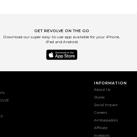
GET REVOLVE ON THE GO
Download our super easy-to-use app available for your iPhone,
iPad and Android
INFORMATION
About Us
rts
Stores
OLVE
Social Impact
Careers
ty
Ambassadors
Affiliate
Investors