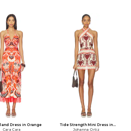
sland Dress in Orange
Tide Strength Mini Dress in
Cara Cara
Cream,Chocolate
Johanna Ortiz