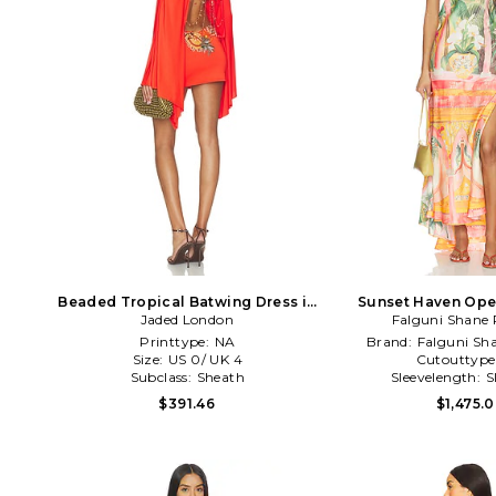
Beaded Tropical Batwing Dress in
Sunset Haven Ope
Jaded London
Orange
Halter Dress in 
Falguni Shane 
Printtype:
NA
Brand:
Falguni Sh
Size:
US 0/ UK 4
Cutouttype
Subclass:
Sheath
Sleevelength:
S
$391.46
$1,475.