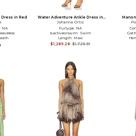
 Dress in Red
Water Adventure Ankle Dress in
Manon 
e
Johanna Ortiz
Cream
Po
:
NA
Furtype:
NA
Co
leeveless
Isactiveorswim:
Swim
Gath
eath
Length:
Maxi
Hem
$1,289.28
$1,729.91
8