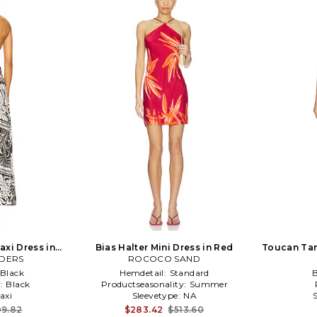
axi Dress in
Bias Halter Mini Dress in Red
Toucan Tan
DERS
ROCOCO SAND
Black
Hemdetail:
Standard
:
Black
Productseasonality:
Summer
axi
Sleevetype:
NA
9.82
$283.42
$513.60