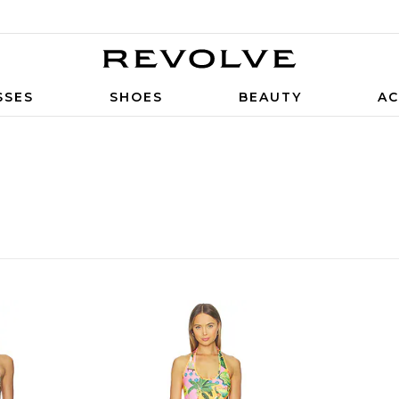
SSES
SHOES
BEAUTY
AC