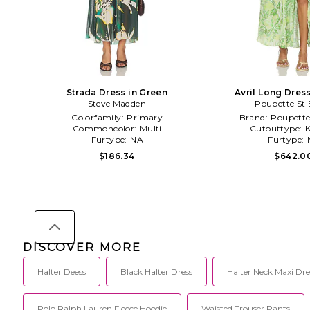
Strada Dress in Green
Avril Long Dres
Steve Madden
Poupette St 
Colorfamily:
Primary
Brand:
Poupette
Commoncolor:
Multi
Cutouttype:
K
Furtype:
NA
Furtype:
$186.34
$642.0
DISCOVER MORE
Halter Deess
Black Halter Dress
Halter Neck Maxi Dre
Polo Ralph Lauren Fleece Hoodie
Waisted Trouser Pants