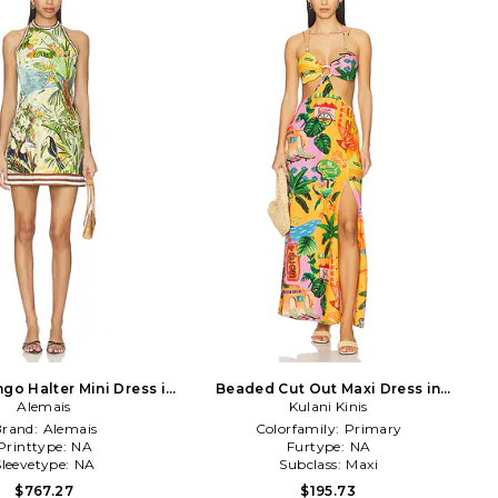
go Halter Mini Dress in
Beaded Cut Out Maxi Dress in
Green,Blue
Alemais
Kulani Kinis
Yellow
Brand:
Alemais
Colorfamily:
Primary
Printtype:
NA
Furtype:
NA
Sleevetype:
NA
Subclass:
Maxi
$767.27
$195.73