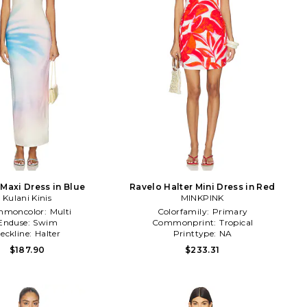
 Maxi Dress in Blue
Ravelo Halter Mini Dress in Red
Kulani Kinis
MINKPINK
moncolor:
Multi
Colorfamily:
Primary
Enduse:
Swim
Commonprint:
Tropical
eckline:
Halter
Printtype:
NA
$187.90
$233.31