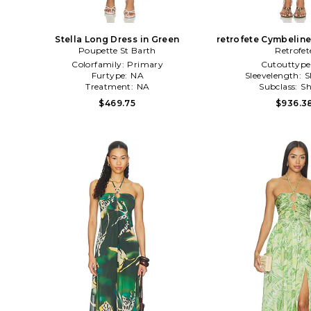
Stella Long Dress in Green
retrofete Cymbeline
Poupette St Barth
Retrofet
Colorfamily:
Primary
Cutouttype
Furtype:
NA
Sleevelength:
S
Treatment:
NA
Subclass:
Sh
$469.75
$936.3