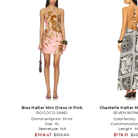
Bias Halter Mini Dress in Pink
Chantelle Halter M
ROCOCO SAND
SEVEN WON
Black
Dominantprint:
Print
Colorfamily:
Size:
XL
Commoncolor
Sleevetype:
NA
Length:
M
$308.47
$513.60
$178.51
$20