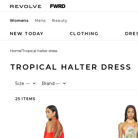
Womens
Mens
Beauty
NEW TODAY
CLOTHING
DRE
Home
/
Tropical halter dress
TROPICAL HALTER DRESS
Size
Brand
—
—
25 ITEMS