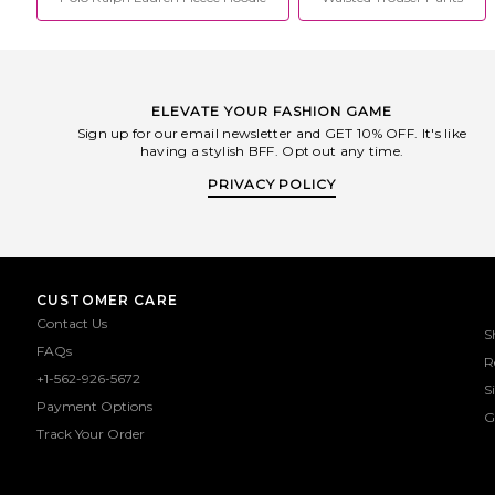
ELEVATE YOUR FASHION GAME
Sign up for our email newsletter and GET 10% OFF. It's like
having a stylish BFF. Opt out any time.
PRIVACY POLICY
CUSTOMER CARE
Contact Us
S
FAQs
R
+1-562-926-5672
S
Payment Options
G
Track Your Order