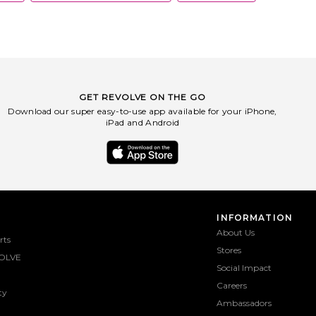
GET REVOLVE ON THE GO
Download our super easy-to-use app available for your iPhone,
iPad and Android
INFORMATION
About Us
rts
Stores
OLVE
Social Impact
Careers
ty
Ambassadors