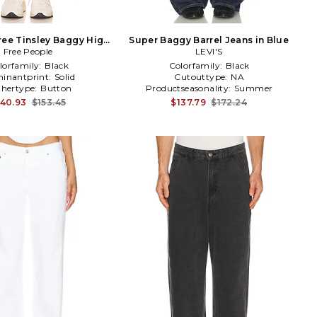
ree Tinsley Baggy High
Super Baggy Barrel Jeans in Blue
e Jeans in Ivory
Free People
LEVI'S
lorfamily:
Black
Colorfamily:
Black
inantprint:
Solid
Cutouttype:
NA
hertype:
Button
Productseasonality:
Summer
140.93
$153.45
$137.79
$172.24