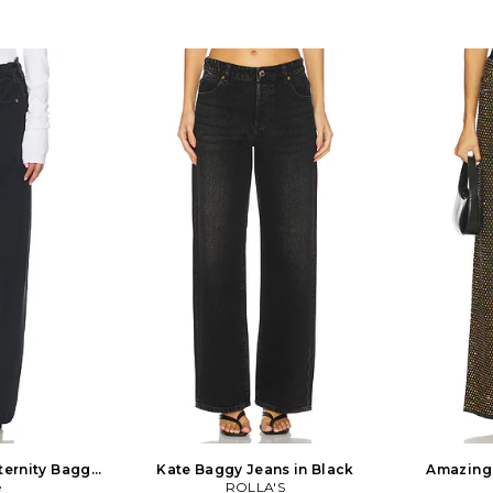
ternity Baggy
Kate Baggy Jeans in Black
Amazing 
lack
e
ROLLA'S