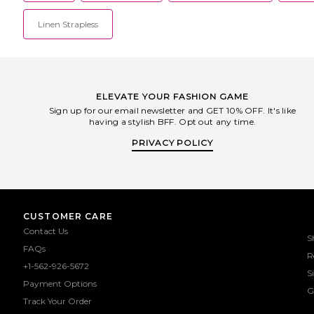
Linen Strapless
ELEVATE YOUR FASHION GAME
Sign up for our email newsletter and GET 10% OFF. It's like
having a stylish BFF. Opt out any time.
PRIVACY POLICY
CUSTOMER CARE
Contact Us
S
FAQs
R
+1-562-926-5672
S
Payment Options
G
Track Your Order