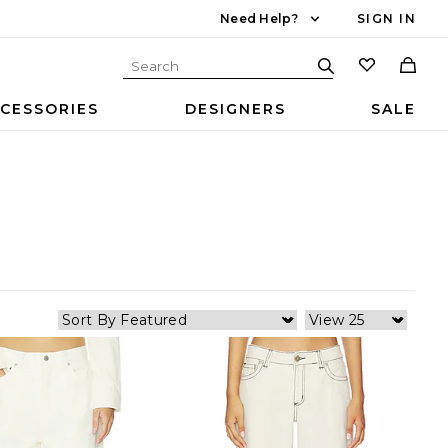
Need Help?
SIGN IN
CESSORIES
DESIGNERS
SALE