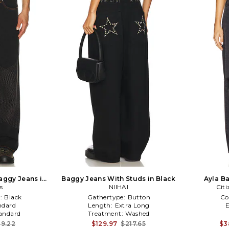
aggy Jeans in
Baggy Jeans With Studs in Black
Ayla B
s
NIIHAI
Cit
:
Black
Gathertype:
Button
Co
ndard
Length:
Extra Long
andard
Treatment:
Washed
19.22
$129.97
$217.65
$3