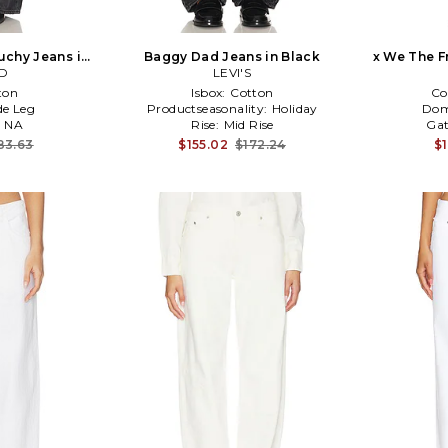
uchy Jeans in
Baggy Dad Jeans in Black
x We The F
D
LEVI'S
Ris
ton
Isbox:
Cotton
Co
e Leg
Productseasonality:
Holiday
Dom
:
NA
Rise:
Mid Rise
Gat
83.63
$155.02
$172.24
$