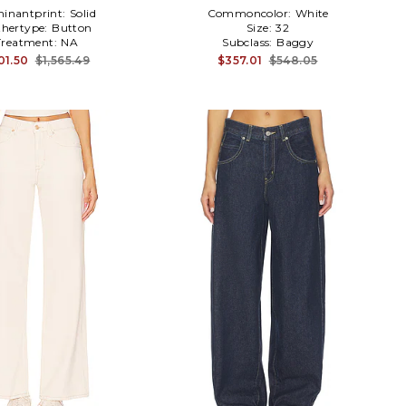
inantprint:
Solid
Commoncolor:
White
hertype:
Button
Size:
32
Treatment:
NA
Subclass:
Baggy
01.50
$1,565.49
$357.01
$548.05