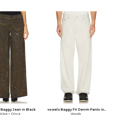
Baggy Jean in Black
vowels Baggy Fit Denim Pants in
Alice + Olivia
Vowels
Ivory