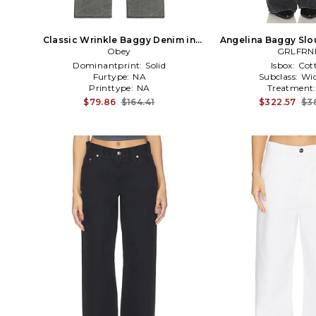
Classic Wrinkle Baggy Denim in
Angelina Baggy Slo
Black
Obey
GRLFRN
Black
Dominantprint:
Solid
Isbox:
Cot
Furtype:
NA
Subclass:
Wid
Printtype:
NA
Treatment
$79.86
$164.41
$322.57
$3