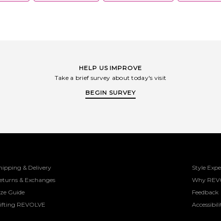
HELP US IMPROVE
Take a brief survey about today's visit
BEGIN SURVEY
hipping & Delivery
Style Expe
eturns & Exchanges
Why REV
ize Guide
Feedback
ifting REVOLVE
Accessibili