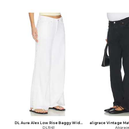
DL Aura Alex Low Rise Baggy Wide
aligrace Vintage Ma
Leg Jeans in White
DL1961
Jeans in B
Aligrac