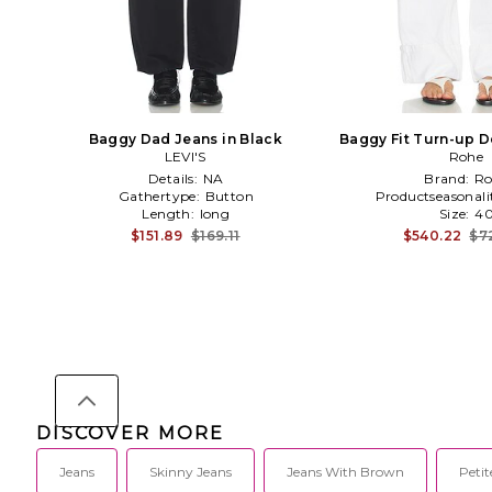
Baggy Dad Jeans in Black
Baggy Fit Turn-up D
LEVI'S
Rohe
Details:
NA
Brand:
Ro
Gathertype:
Button
Productseasonali
Length:
long
Size:
4
$151.89
$169.11
$540.22
$7
DISCOVER MORE
Jeans
Skinny Jeans
Jeans With Brown
Petit