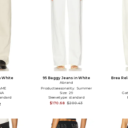
n White
95 Baggy Jeans in White
Brea Rel
Abrand
AME
Productseasonality:
Summer
NA
Size:
29
Gat
andard
Sleevetype:
standard
$170.68
$200.43
2