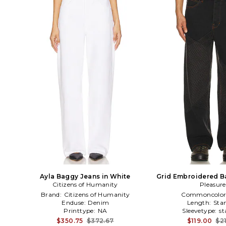
Ayla Baggy Jeans in White
Grid Embroidered B
Citizens of Humanity
Pleasure
Blue
Brand:
Citizens of Humanity
Commoncolor
Enduse:
Denim
Length:
Sta
Printtype:
NA
Sleevetype:
st
$350.75
$372.67
$119.00
$2