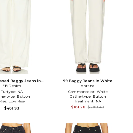
axed Baggy Jeans in
99 Baggy Jeans in White
EB Denim
White
Abrand
Furtype:
NA
Commoncolor:
White
hertype:
Button
Gathertype:
Button
Rise:
Low Rise
Treatment:
NA
$161.28
$200.43
$461.93