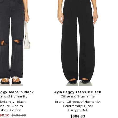
aggy Jeans in Black
Ayla Baggy Jeans in Black
izens of Humanity
Citizens of Humanity
lorfamily:
Black
Brand:
Citizens of Humanity
Enduse:
Denim
Colorfamily:
Black
Isbox:
Cotton
Furtype:
NA
80.50
$403.99
$388.33