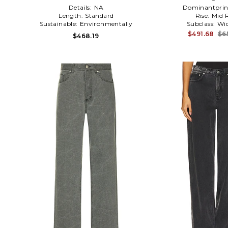
Details:
NA
Dominantprin
Length:
Standard
Rise:
Mid R
Sustainable:
Environmentally
Subclass:
Wid
Conscious
$491.68
$6
$468.19