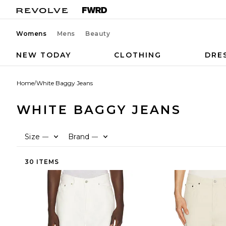
Womens
Mens
Beauty
NEW TODAY
CLOTHING
DRE
Home
/
White Baggy Jeans
WHITE BAGGY JEANS
Size
Brand
—
—
30 ITEMS