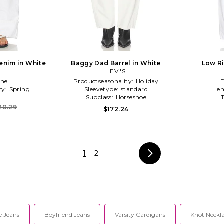
enim in White
Baggy Dad Barrel in White
Low Ri
LEVI'S
he
Productseasonality:
Holiday
ty:
Spring
Sleevetype:
standard
Hem
0
Subclass:
Horseshoe
20.29
$172.24
1
2
e Jeans
Boyfriend Jeans
Varsity Cardigans
Knot Neckl