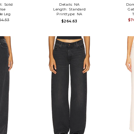
t:
Solid
Details:
NA
Dom
ise
Length:
Standard
Gat
e Leg
Printtype:
NA
54.53
$7
$264.63