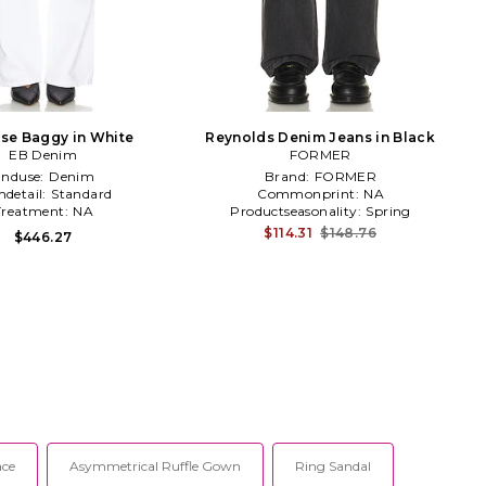
se Baggy in White
Reynolds Denim Jeans in Black
EB Denim
FORMER
Enduse:
Denim
Brand:
FORMER
detail:
Standard
Commonprint:
NA
Treatment:
NA
Productseasonality:
Spring
$114.31
$148.76
$446.27
ace
Asymmetrical Ruffle Gown
Ring Sandal