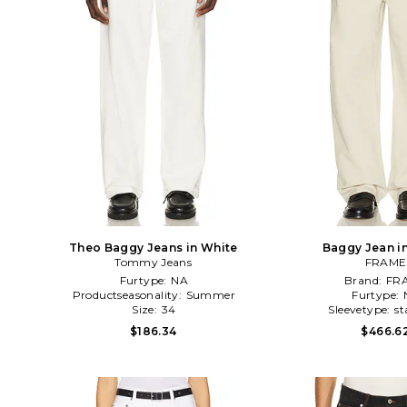
Theo Baggy Jeans in White
Baggy Jean i
Tommy Jeans
FRAME
Furtype:
NA
Brand:
FR
Productseasonality:
Summer
Furtype:
Size:
34
Sleevetype:
st
$186.34
$466.6