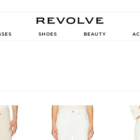
SSES
SHOES
BEAUTY
AC