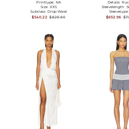
Printtype:
NA
Details:
Ruc
Size:
XXS
Sleevelength:
S
Subclass:
Drop Waist
Sleevetype
$540.22
$829.90
$652.96
$7