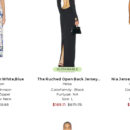
SUSTAINABLE
in White,Blue
The Ruched Open Back Jersey
Nia Jerse
son
Dress in Black
Helsa
ohnson
Colorfamily:
Black
Co
Zipper
Furtype:
NA
w Neck
Size:
L
35.95
$169.11
$671.75
$