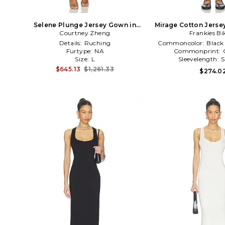
Selene Plunge Jersey Gown in
Mirage Cotton Jersey
Courtney Zheng
White
Frankies Bi
Navy,Whi
Details:
Ruching
Commoncolor:
Black
Furtype:
NA
Commonprint:
Size:
L
Sleevelength:
S
$645.13
$1,261.33
$274.0