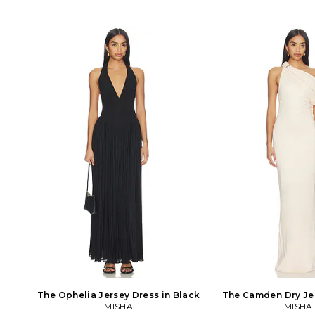
The Ophelia Jersey Dress in Black
The Camden Dry Jer
MISHA
MISHA
Ivory