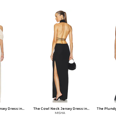
sey Dress in
The Cowl Neck Jersey Dress in
The Plundg
MISHA
Black