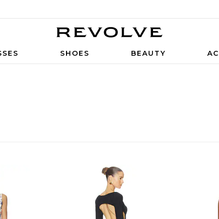
SSES
SHOES
BEAUTY
AC