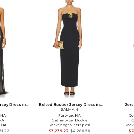
rsey Dress in
Belted Bustier Jersey Dress in
Jers
BALMAIN
Black
SHA
Furtype:
NA
Co
NA
Gathertype:
Buckle
G
:
NA
Sleevelength:
Strapless
Slee
61.22
$3,239.23
$4,286.56
$7