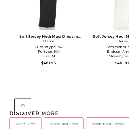
Soft Jersey Hedi Maxi Dress in
Soft Jersey Hedi M
Eterne
Black
Eterne
Ivory
Cutouttype:
NA
Commonprin
Furtype:
NA
Enduse:
Any
Size:
M
Sleevetype
$461.93
$461.9
DISCOVER MORE
White Dress
White Mini Dress
White Maxi Dresses