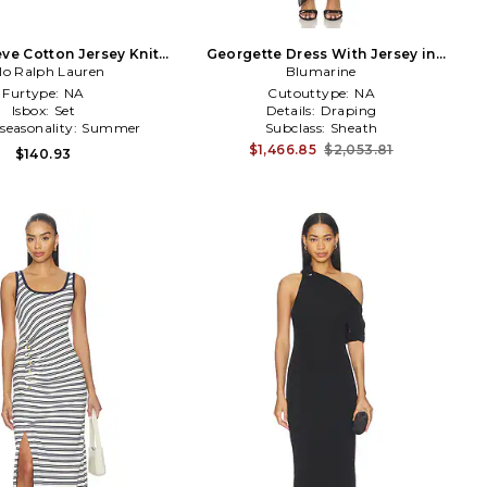
eve Cotton Jersey Knit
Georgette Dress With Jersey in
 Shirt With Skirt in
lo Ralph Lauren
Blumarine
Black
Navy,White
Furtype:
NA
Cutouttype:
NA
Isbox:
Set
Details:
Draping
seasonality:
Summer
Subclass:
Sheath
$1,466.85
$2,053.81
$140.93