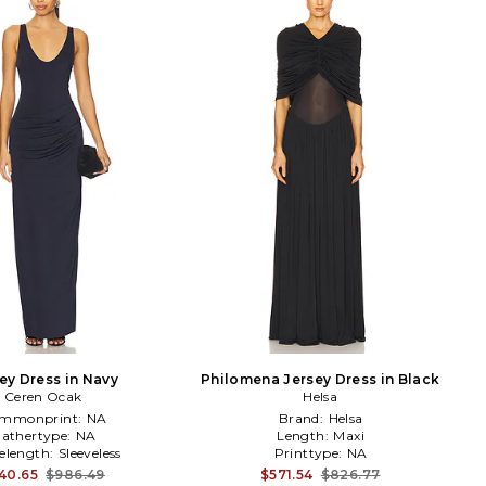
ey Dress in Navy
Philomena Jersey Dress in Black
Ceren Ocak
Helsa
mmonprint:
NA
Brand:
Helsa
athertype:
NA
Length:
Maxi
velength:
Sleeveless
Printtype:
NA
40.65
$986.49
$571.54
$826.77