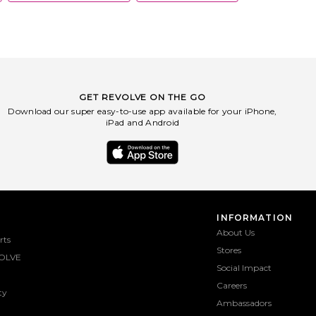
GET REVOLVE ON THE GO
Download our super easy-to-use app available for your iPhone,
iPad and Android
INFORMATION
About Us
rts
Stores
OLVE
Social Impact
Careers
ty
Ambassadors