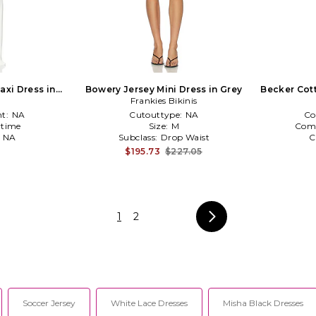
axi Dress in
Bowery Jersey Mini Dress in Grey
Becker Cott
Frankies Bikinis
t:
NA
Cutouttype:
NA
Co
time
Size:
M
Com
:
NA
Subclass:
Drop Waist
C
$195.73
$227.05
3
1
2
Soccer Jersey
White Lace Dresses
Misha Black Dresses