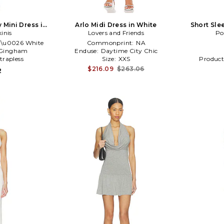
 Mini Dress in
Arlo Midi Dress in White
Short Sle
kinis
te
Lovers and Friends
Striped
Po
 \u0026 White
Commonprint:
NA
Gingham
Enduse:
Daytime City Chic
trapless
Size:
XXS
Product
$216.09
$263.06
2