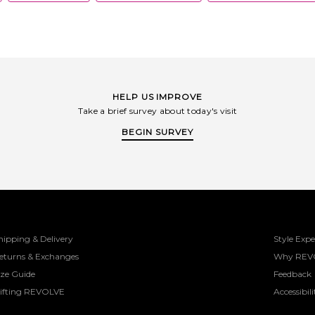
HELP US IMPROVE
Take a brief survey about today's visit
BEGIN SURVEY
hipping & Delivery
Style Expe
eturns & Exchanges
Why REV
ize Guide
Feedback
ifting REVOLVE
Accessibili