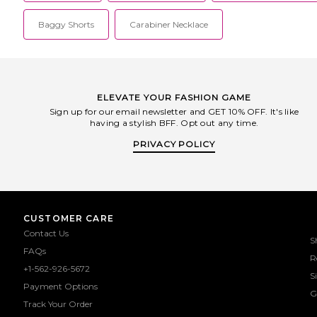
Baggy Shorts
Carabiner Necklace
ELEVATE YOUR FASHION GAME
Sign up for our email newsletter and GET 10% OFF. It's like
having a stylish BFF. Opt out any time.
PRIVACY POLICY
CUSTOMER CARE
Contact Us
S
FAQs
R
+1-562-926-5672
S
Payment Options
G
Track Your Order