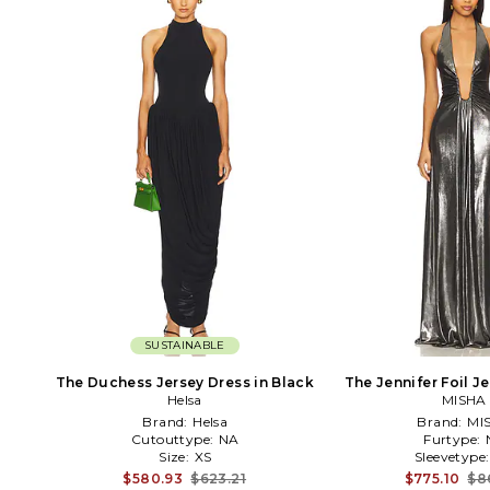
SUSTAINABLE
The Duchess Jersey Dress in Black
The Jennifer Foil Je
Helsa
MISHA
Black
Brand:
Helsa
Brand:
MI
Cutouttype:
NA
Furtype:
Size:
XS
Sleevetype
$580.93
$623.21
$775.10
$8