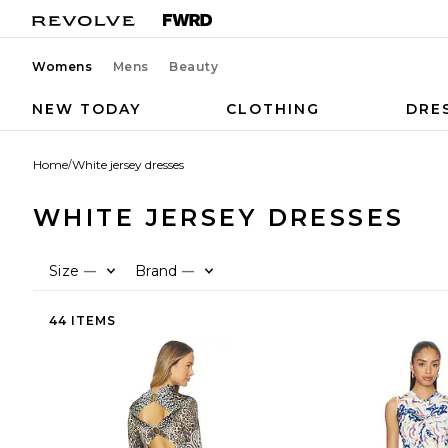
Womens
Mens
Beauty
NEW TODAY
CLOTHING
DRE
Home
/
White jersey dresses
WHITE JERSEY DRESSES
Size
Brand
—
—
44 ITEMS