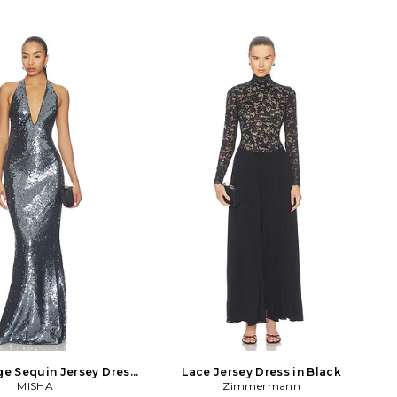
e Sequin Jersey Dress
Lace Jersey Dress in Black
in Black
MISHA
Zimmermann