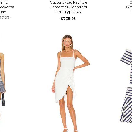
hing
Cutouttype:
Keyhole
C
leeveless
Hemdetail:
Standard
Ga
:
NA
Printtype:
NA
67.27
$735.95