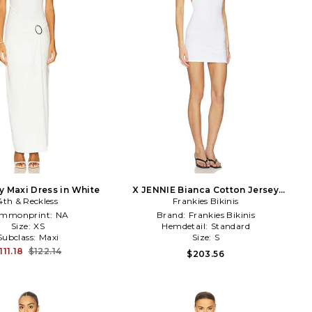
y Maxi Dress in White
X JENNIE Bianca Cotton Jersey
4th & Reckless
Mini Dress in White
Frankies Bikinis
mmonprint:
NA
Brand:
Frankies Bikinis
Size:
XS
Hemdetail:
Standard
Subclass:
Maxi
Size:
S
111.18
$122.14
$203.56