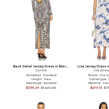
Back Detail Jersey Dress in Black,
Lina Jersey Dress 
white, blue
Camilla
Ulla John
Hemdetail:
Standard
Brand:
Ulla J
Length:
Maxi
Gathertype:
Sleevetype:
standard
Neckline:
Cre
$399.29
$1,401.08
$479.15
$7