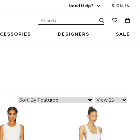
Need Help?
SIGN IN
CESSORIES
DESIGNERS
SALE