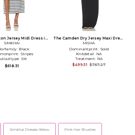
on Jersey Midi Dress in
The Camden Dry Jersey Maxi Dress
SIMKHAI
Navy
in Black
MISHA
lorfamily:
Black
Dominantprint:
Solid
monprint:
Stripes
Knitdetail:
NA
utouttype:
Slit
Treatment:
NA
$499.51
$767.27
$618.51
Simkhai Dresses Yellow
Pink Hair Brushes