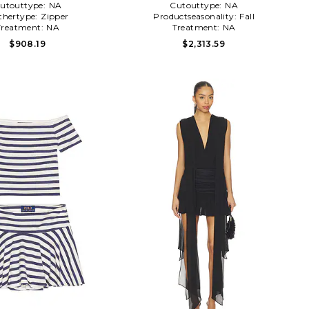
utouttype:
NA
Cutouttype:
NA
thertype:
Zipper
Productseasonality:
Fall
Treatment:
NA
Treatment:
NA
$908.19
$2,313.59