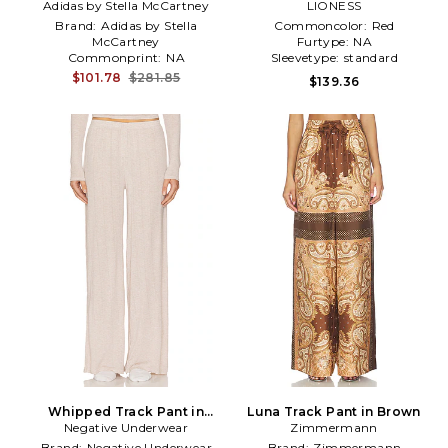
Adidas by Stella McCartney
Knitted Track Pants in
LIONESS
Brown
Brand:
Adidas by Stella
Commoncolor:
Red
McCartney
Furtype:
NA
Commonprint:
NA
Sleevetype:
standard
Gathertype:
NA
$101.78
$281.85
$139.36
Whipped Track Pant in
Luna Track Pant in Brown
Negative Underwear
Beige
Zimmermann
Brand:
Negative Underwear
Brand:
Zimmermann