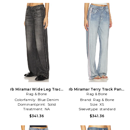
rb Miramar Wide Leg Track
rb Miramar Terry Track Pants
Jeans in Charcoal,Black
Rag & Bone
Rag & Bone
in Blue
Colorfamily:
Blue Denim
Brand:
Rag & Bone
Dominantprint:
Solid
Size:
XS
Treatment:
NA
Sleevetype:
standard
$341.36
$341.36