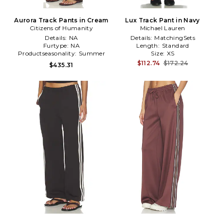
Aurora Track Pants in Cream
Lux Track Pant in Navy
Citizens of Humanity
Michael Lauren
Details:
NA
Details:
MatchingSets
Furtype:
NA
Length:
Standard
Productseasonality:
Summer
Size:
XS
$112.74
$172.24
$435.31