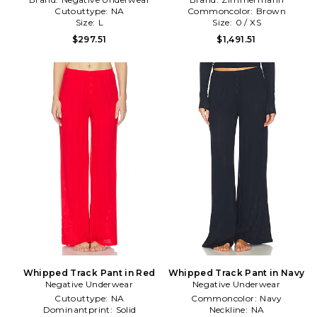
Cutouttype:
NA
Commoncolor:
Brown
Size:
L
Size:
0 / XS
$297.51
$1,491.51
Whipped Track Pant in Red
Whipped Track Pant in Navy
Negative Underwear
Negative Underwear
Cutouttype:
NA
Commoncolor:
Navy
Dominantprint:
Solid
Neckline:
NA