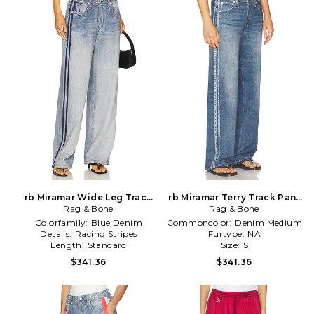
rb Miramar Wide Leg Track
rb Miramar Terry Track Pant
Jeans in Blue
Rag & Bone
Rag & Bone
in Blue
Colorfamily:
Blue Denim
Commoncolor:
Denim Medium
Details:
Racing Stripes
Furtype:
NA
Length:
Standard
Size:
S
$341.36
$341.36