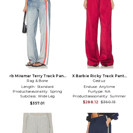
rb Miramar Terry Track Pant
X Barbie Ricky Track Pants
Pull On in Blue
Rag & Bone
in Red
Gestuz
Length:
Standard
Enduse:
Anytime
Productseasonality:
Spring
Furtype:
NA
Subclass:
Wide Leg
Productseasonality:
Summer
$288.12
$360.15
$357.01