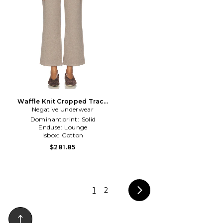
Waffle Knit Cropped Track
Negative Underwear
Pant in Taupe
Dominantprint:
Solid
Enduse:
Lounge
Isbox:
Cotton
$281.85
1
2