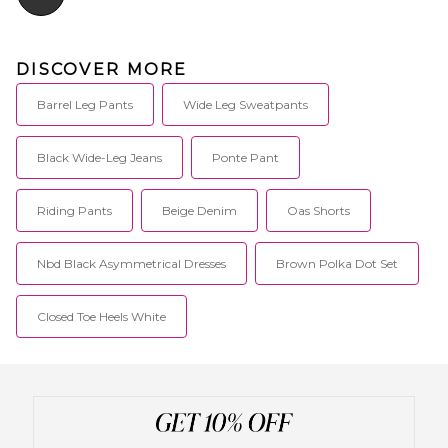
DISCOVER MORE
Barrel Leg Pants
Wide Leg Sweatpants
Black Wide-Leg Jeans
Ponte Pant
Riding Pants
Beige Denim
Oas Shorts
Nbd Black Asymmetrical Dresses
Brown Polka Dot Set
Closed Toe Heels White