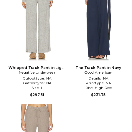
Whipped Track Pant in Light
The Track Pant in Navy
Negative Underwear
Grey
Good American
Cutouttype:
NA
Details:
NA
Gathertype:
NA
Printtype:
NA
Size:
L
Rise:
High Rise
$297.51
$231.75