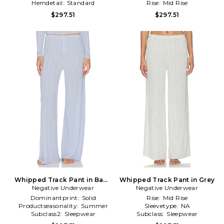
Hemdetail:
Standard
Rise:
Mid Rise
$297.51
$297.51
Whipped Track Pant in Baby
Whipped Track Pant in Grey
Negative Underwear
Blue
Negative Underwear
Dominantprint:
Solid
Rise:
Mid Rise
Productseasonality:
Summer
Sleevetype:
NA
Subclass2:
Sleepwear
Subclass:
Sleepwear