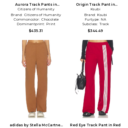
Aurora Track Pants in
Origin Track Pant in
Citizens of Humanity
Chocolate
Chocolate
Ksubi
Brand:
Citizens of Humanity
Brand:
Ksubi
Commoncolor:
Chocolate
Furtype:
NA
Dominantprint:
Print
Subclass:
Track
$435.31
$344.49
adidas by Stella McCartney
Red Eye Track Pant in Red