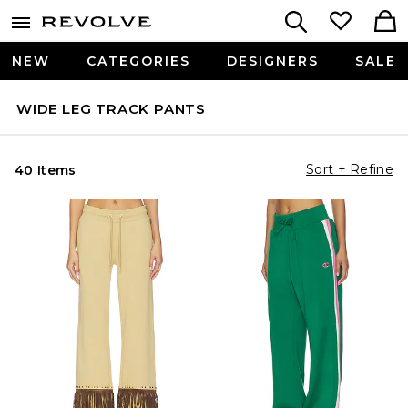
NEW
CATEGORIES
DESIGNERS
SALE
WIDE LEG TRACK PANTS
Sort + Refine
40 Items