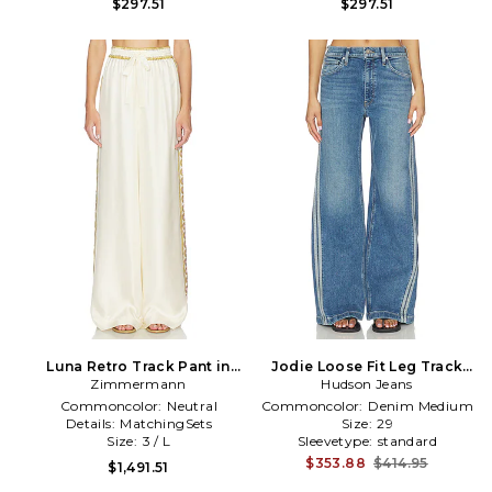
$297.51
$297.51
Luna Retro Track Pant in
Jodie Loose Fit Leg Track
Zimmermann
Neutral
Pant Jeans in Blue
Hudson Jeans
Commoncolor:
Neutral
Commoncolor:
Denim Medium
Details:
MatchingSets
Size:
29
Size:
3 / L
Sleevetype:
standard
$353.88
$414.95
$1,491.51