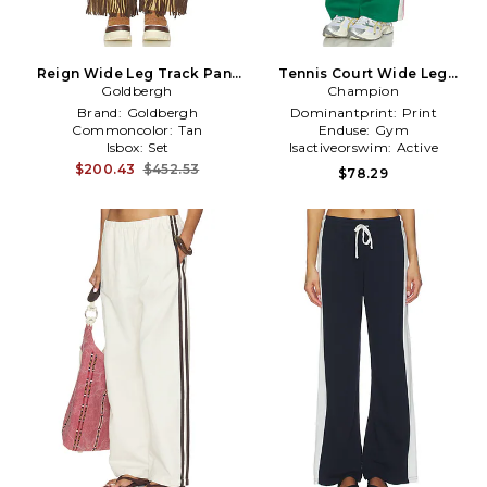
Reign Wide Leg Track Pant
Tennis Court Wide Leg
Goldbergh
in Tan
Track Pant in Green
Champion
Brand:
Goldbergh
Dominantprint:
Print
Commoncolor:
Tan
Enduse:
Gym
Isbox:
Set
Isactiveorswim:
Active
$200.43
$452.53
$78.29