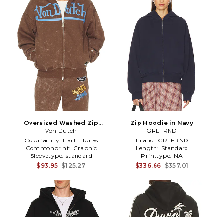
Oversized Washed Zip
Zip Hoodie in Navy
Hoodie in Brown
Von Dutch
GRLFRND
Colorfamily:
Earth Tones
Brand:
GRLFRND
Commonprint:
Graphic
Length:
Standard
Sleevetype:
standard
Printtype:
NA
$93.95
$125.27
$336.66
$357.01