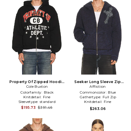
Property Of Zipped Hoodie
Seeker Long Sleeve Zip
Cole Buxton
in Black
Hoodie in Blue
Affliction
Colorfamily:
Black
Commoncolor:
Blue
Knitdetail:
Fine
Gathertype:
Full Zip
Sleevetype:
standard
Knitdetail:
Fine
$195.73
$391.46
$263.06