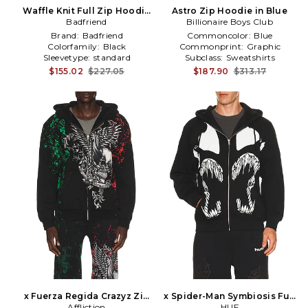
Waffle Knit Full Zip Hoodie
Astro Zip Hoodie in Blue
Badfriend
in Black
Billionaire Boys Club
Brand:
Badfriend
Commoncolor:
Blue
Colorfamily:
Black
Commonprint:
Graphic
Sleevetype:
standard
Subclass:
Sweatshirts
$155.02
$227.05
$187.90
$313.17
x Fuerza Regida Crazyz Zip
x Spider-Man Symbiosis Full
Hoodie in Black
Affliction
Zip Hoodie in Black
HUF