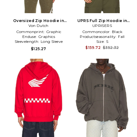
Oversized Zip Hoodie in
UPRS Full Zip Hoodie in
Von Dutch
Green
UPRISERS
Black
Commonprint:
Graphic
Commoncolor:
Black
Enduse:
Graphics
Productseasonality:
Fall
Sleevelength:
Long Sleeve
Size:
S
$159.72
$352.32
$125.27