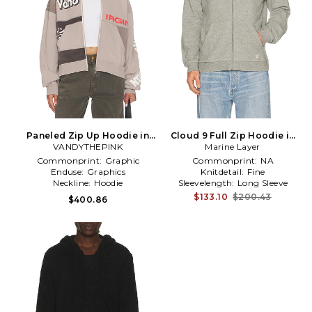
Paneled Zip Up Hoodie in
Cloud 9 Full Zip Hoodie in
VANDYTHEPINK
Grey
Marine Layer
Grey
Commonprint:
Graphic
Commonprint:
NA
Enduse:
Graphics
Knitdetail:
Fine
Neckline:
Hoodie
Sleevelength:
Long Sleeve
$133.10
$200.43
$400.86