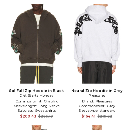
Sol Full Zip Hoodie in Black
Neural Zip Hoodie in Grey
Diet Starts Monday
Pleasures
Commonprint:
Graphic
Brand:
Pleasures
Sleevelength:
Long Sleeve
Commoncolor:
Grey
Subclass:
Sweatshirts
Sleevetype:
standard
$200.43
$266.19
$164.41
$219.22