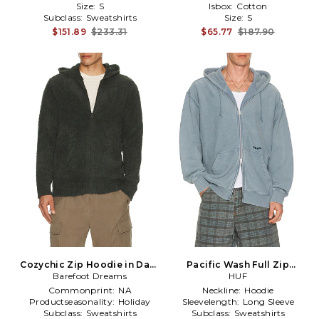
Size:
S
Isbox:
Cotton
Subclass:
Sweatshirts
Size:
S
$151.89
$233.31
$65.77
$187.90
Cozychic Zip Hoodie in Dark
Pacific Wash Full Zip
Barefoot Dreams
Green
Hoodie in Blue
HUF
Commonprint:
NA
Neckline:
Hoodie
Productseasonality:
Holiday
Sleevelength:
Long Sleeve
Subclass:
Sweatshirts
Subclass:
Sweatshirts