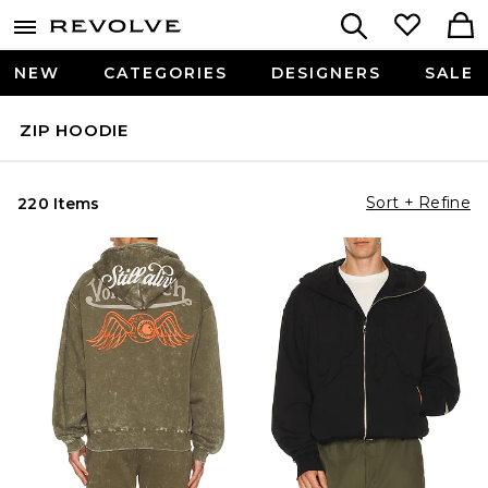
NEW
CATEGORIES
DESIGNERS
SALE
ZIP HOODIE
Sort + Refine
220 Items