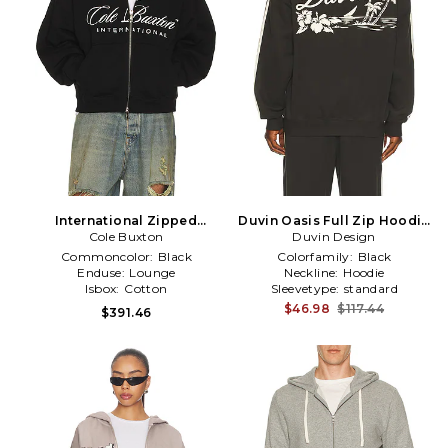
International Zipped
Duvin Oasis Full Zip Hoodie
Hoodie in Black
Cole Buxton
Duvin Design
in Black
Commoncolor:
Black
Colorfamily:
Black
Enduse:
Lounge
Neckline:
Hoodie
Isbox:
Cotton
Sleevetype:
standard
$46.98
$117.44
$391.46