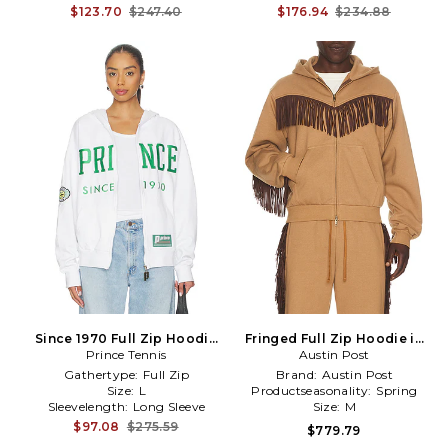
$123.70
$247.40
$176.94
$234.88
Since 1970 Full Zip Hoodie
Fringed Full Zip Hoodie in
Prince Tennis
in White
Austin Post
Brown
Gathertype:
Full Zip
Brand:
Austin Post
Size:
L
Productseasonality:
Spring
Sleevelength:
Long Sleeve
Size:
M
$97.08
$275.59
$779.79