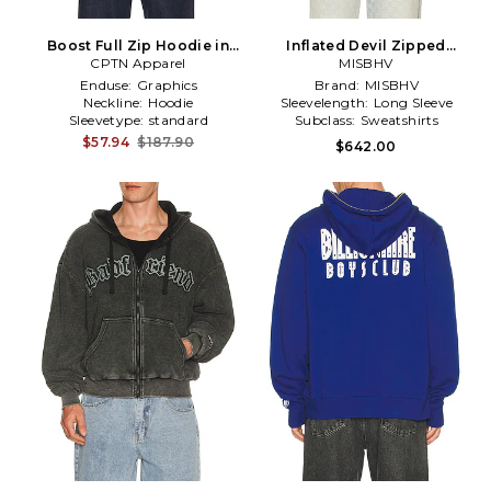
Boost Full Zip Hoodie in
Inflated Devil Zipped
CPTN Apparel
Red
Hoodie in Charcoal
MISBHV
Enduse:
Graphics
Brand:
MISBHV
Neckline:
Hoodie
Sleevelength:
Long Sleeve
Sleevetype:
standard
Subclass:
Sweatshirts
$57.94
$187.90
$642.00