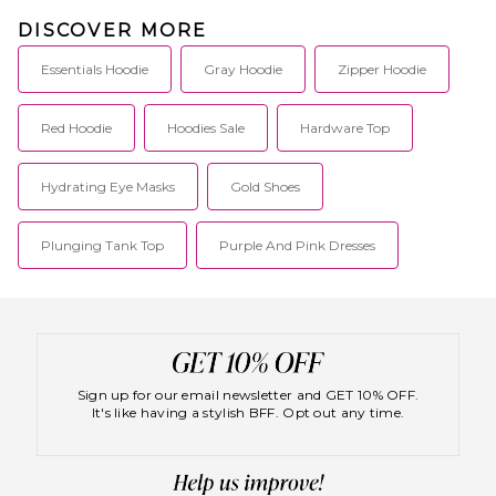
DISCOVER MORE
Essentials Hoodie
Gray Hoodie
Zipper Hoodie
Red Hoodie
Hoodies Sale
Hardware Top
Hydrating Eye Masks
Gold Shoes
Plunging Tank Top
Purple And Pink Dresses
Sign up for our email newsletter and GET 10% OFF.
It's like having a stylish BFF. Opt out any time.