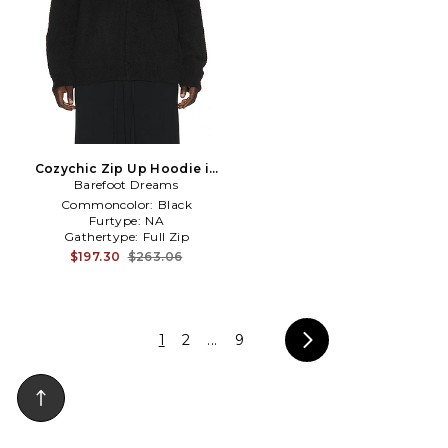
Cozychic Zip Up Hoodie in
Barefoot Dreams
Black
Commoncolor:
Black
Furtype:
NA
Gathertype:
Full Zip
$197.30
$263.06
1
2
...
9