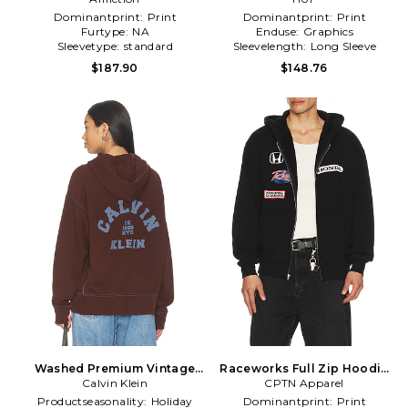
Dominantprint:
Print
Dominantprint:
Print
Furtype:
NA
Enduse:
Graphics
Sleevetype:
standard
Sleevelength:
Long Sleeve
$187.90
$148.76
Washed Premium Vintage
Raceworks Full Zip Hoodie
Logo Zip Hoodie in Brown
Calvin Klein
CPTN Apparel
in Black
Productseasonality:
Holiday
Dominantprint:
Print