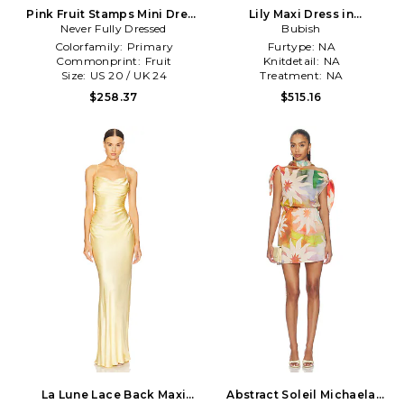
Pink Fruit Stamps Mini Dress
Lily Maxi Dress in
Never Fully Dressed
in Pink
Pink,Orange
Bubish
Colorfamily:
Primary
Furtype:
NA
Commonprint:
Fruit
Knitdetail:
NA
Size:
US 20 / UK 24
Treatment:
NA
$258.37
$515.16
La Lune Lace Back Maxi
Abstract Soleil Michaela