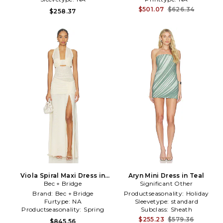
$501.07
$626.34
$258.37
Viola Spiral Maxi Dress in
Aryn Mini Dress in Teal
Bec + Bridge
Neutral
Significant Other
Brand:
Bec + Bridge
Productseasonality:
Holiday
Furtype:
NA
Sleevetype:
standard
Productseasonality:
Spring
Subclass:
Sheath
$255.23
$579.36
$845.56