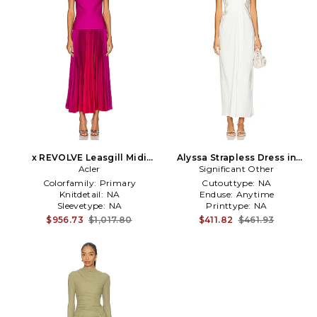
x REVOLVE Leasgill Midi
Alyssa Strapless Dress in
Dress in Fuchsia
Acler
Significant Other
White
Colorfamily:
Primary
Cutouttype:
NA
Knitdetail:
NA
Enduse:
Anytime
Sleevetype:
NA
Printtype:
NA
$956.73
$1,017.80
$411.82
$461.93