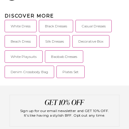
DISCOVER MORE
White Dress
Black Dresses
Casual Dresses
Beach Dress
Silk Dresses
Decorative Box
White Playsuits
Baobab Dresses
Denim Crossbody Bag
Plates Set
Sign up for our email newsletter and GET 10% OFF.
It's like having a stylish BFF. Opt out any time.