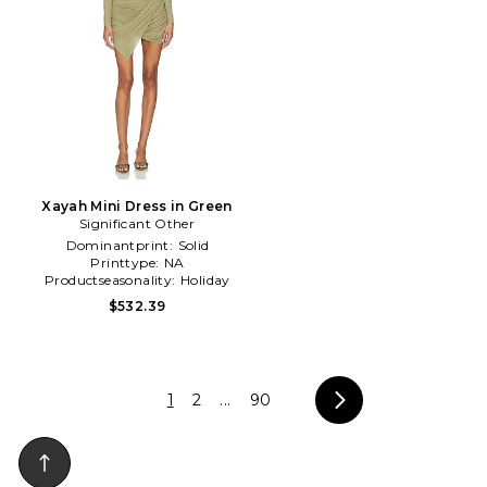
Xayah Mini Dress in Green
Significant Other
Dominantprint:
Solid
Printtype:
NA
Productseasonality:
Holiday
$532.39
1
2
...
90