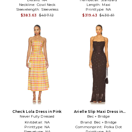
Neckline:
Cowl Neck
Length:
Maxi
Sleevelength:
Sleeveless
Printtype:
NA
$383.63
$407.12
$319.43
$430.61
Check Lola Dress in Pink
Arielle Slip Maxi Dress in
Never Fully Dressed
Bec + Bridge
Chocolate
Knitdetail:
NA
Brand:
Bec + Bridge
Printtype:
NA
Commonprint:
Polka Dot
Sleevetype:
NA
Printtype:
NA