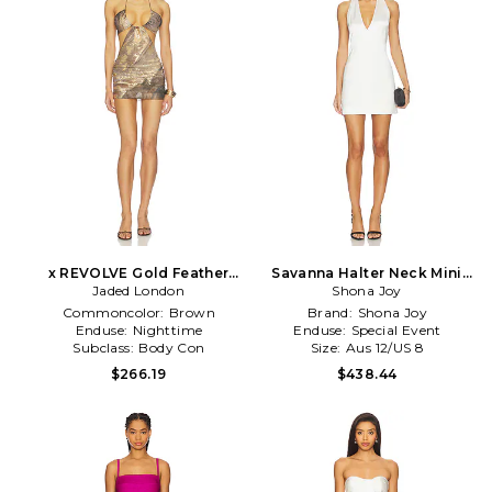
x REVOLVE Gold Feather
Savanna Halter Neck Mini
Print Mini Dress in Brown
Jaded London
Dress in Ivory
Shona Joy
Commoncolor:
Brown
Brand:
Shona Joy
Enduse:
Nighttime
Enduse:
Special Event
Subclass:
Body Con
Size:
Aus 12/US 8
$266.19
$438.44