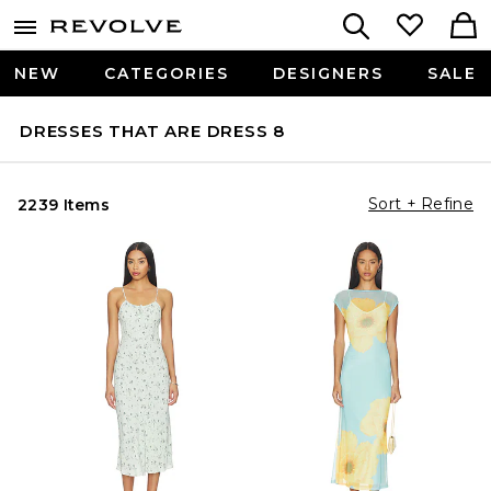
NEW
CATEGORIES
DESIGNERS
SALE
DRESSES THAT ARE DRESS 8
Sort + Refine
2239 Items