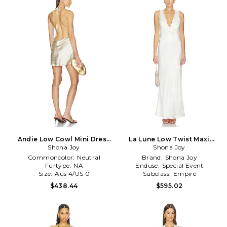
Andie Low Cowl Mini Dress
La Lune Low Twist Maxi
in Metallic Neutral
Shona Joy
Dress in White
Shona Joy
Commoncolor:
Neutral
Brand:
Shona Joy
Furtype:
NA
Enduse:
Special Event
Size:
Aus 4/US 0
Subclass:
Empire
$438.44
$595.02