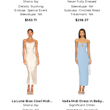
Dress in Yellow
Shona Joy
Never Fully Dressed
Dress
Details:
Ruching
Sleevetype:
NA
Enduse:
Special Event
Subclass:
Cinched Waist
Sleevetype:
NA
Treatment:
NA
$563.71
$258.37
La Lune Bias Cowl Midi
Vada Midi Dress in Baby
Dress in Cream
Shona Joy
Significant Other
Blue
Details:
NA
Hemdetail:
Standard