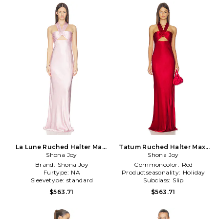
La Lune Ruched Halter Maxi
Tatum Ruched Halter Maxi
Dress in Pink
Shona Joy
Dress in Red
Shona Joy
Brand:
Shona Joy
Commoncolor:
Red
Furtype:
NA
Productseasonality:
Holiday
Sleevetype:
standard
Subclass:
Slip
$563.71
$563.71