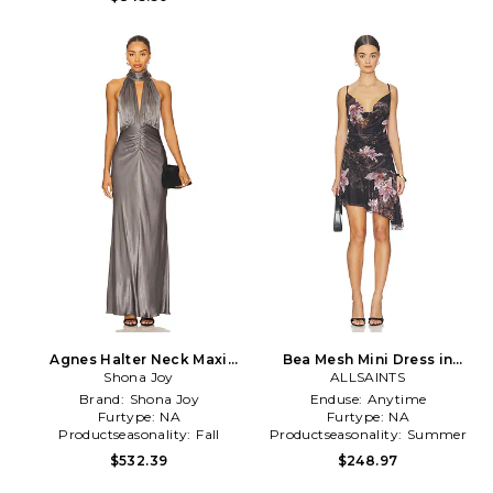
Agnes Halter Neck Maxi
Bea Mesh Mini Dress in
Dress in Grey
Shona Joy
ALLSAINTS
Black
Brand:
Shona Joy
Enduse:
Anytime
Furtype:
NA
Furtype:
NA
Productseasonality:
Fall
Productseasonality:
Summer
$532.39
$248.97