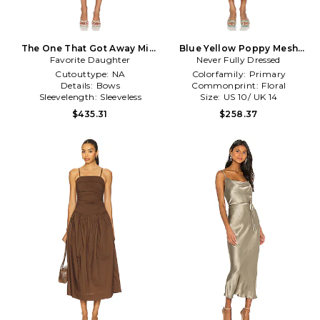
The One That Got Away Midi
Blue Yellow Poppy Mesh
Favorite Daughter
Dress in Sage
Luna Dress in Blue
Never Fully Dressed
Cutouttype:
NA
Colorfamily:
Primary
Details:
Bows
Commonprint:
Floral
Sleevelength:
Sleeveless
Size:
US 10/ UK 14
$435.31
$258.37