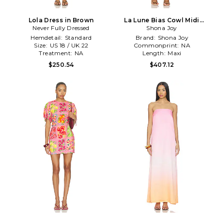
Lola Dress in Brown
La Lune Bias Cowl Midi
Never Fully Dressed
Dress in Sage
Shona Joy
Hemdetail:
Standard
Brand:
Shona Joy
Size:
US 18 / UK 22
Commonprint:
NA
Treatment:
NA
Length:
Maxi
$250.54
$407.12