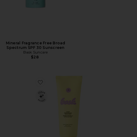
Mineral Fragrance Free Broad
Spectrum SPF 30 Sunscreen
Bask Suncare
$28
Favorite SPF 50 Sheer Moisturizing Lotion