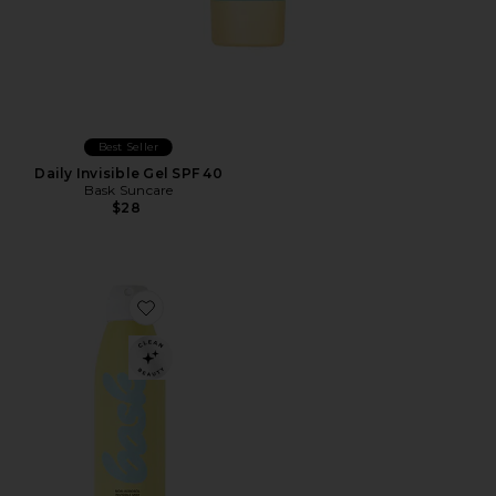
Best Seller
Daily Invisible Gel SPF 40
Bask Suncare
$28
Favorite SPF 30 Non-Aerosol Spray