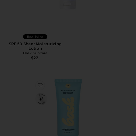
Best Seller
SPF 50 Sheer Moisturizing
Lotion
Bask Suncare
$22
Favorite Daily Invisible Gel SPF 40