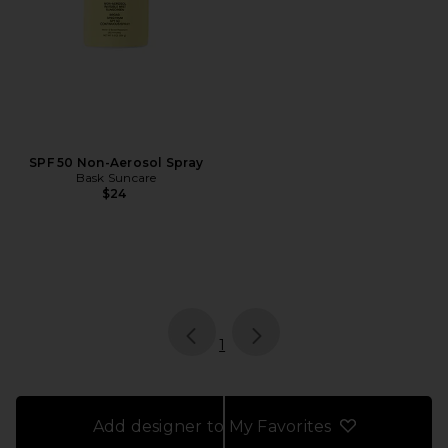
SPF 50 Non-Aerosol Spray
Bask Suncare
$24
page
of 1, currently selected
1
Add designer to My Favorites