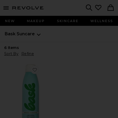
menu - shows more content
Revolve, Apparel & Fashion
Search
NEW
MAKEUP
SKINCARE
WELLNESS
Bask Suncare
6
Items
Sort By
Refine
Favorite Mineral Fragrance Free Broad Spectrum SPF 