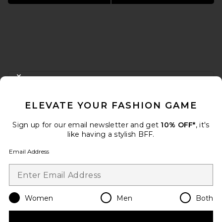
FOOTER
CLOSE MODAL
GET 10% OFF
ELEVATE YOUR FASHION GAME
When you sign up for our newsletter by submitting your email.
Opt out at any time.
privacy policy
Sign up for our email newsletter and get
10% OFF*
, it's
Email Address
like having a stylish BFF.
Email Address
Sign Up
Women
Men
Both
en
USD
Change Country Regions Preferences