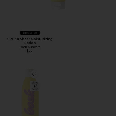
Best Seller
SPF 30 Sheer Moisturizing
Lotion
Bask Suncare
$22
Favorite SPF 50 Non-Aerosol Spray