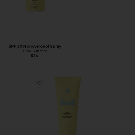
SPF 30 Non-Aerosol Spray
Bask Suncare
$24
Favorite SPF 30 Sheer Moisturizing Lotion