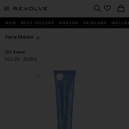
menu - shows more content
Revolve, Apparel & Fashion
Search
NEW
BEST SELLERS
MAKEUP
SKINCARE
WELLN
Face Masks
137
Items
Sort By
Refine
Favorite Jet Lag Mask