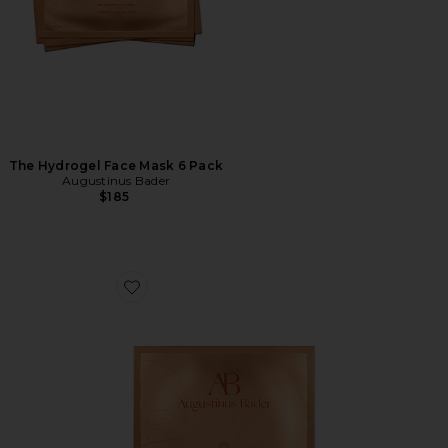
The Hydrogel Face Mask 6 Pack
Augustinus Bader
$185
Favorite The Hydrogel Face Mask Single