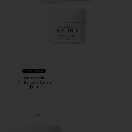
Best Seller
Face Mask
Dr. Barbara Sturm
$150
Favorite Clarifying Mask