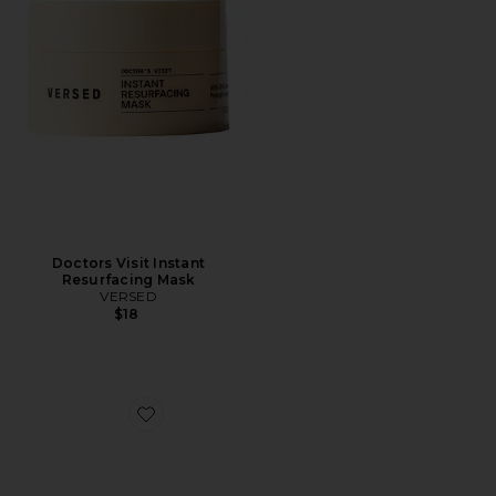
Doctors Visit Instant
Resurfacing Mask
VERSED
$18
Favorite Best Sellers Gift Set