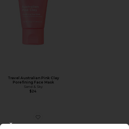
Travel Australian Pink Clay
Porefining Face Mask
Sand & Sky
$24
Favorite Red Algae Clarifying Mask
CLOSE MODAL