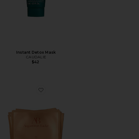
Instant Detox Mask
CAUDALIE
$42
Favorite The Hydrogel Face Mask 6 Pack