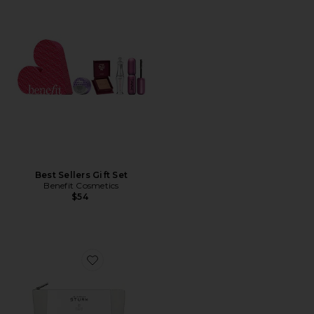
Best Sellers Gift Set
Benefit Cosmetics
$54
Favorite Discovery Set