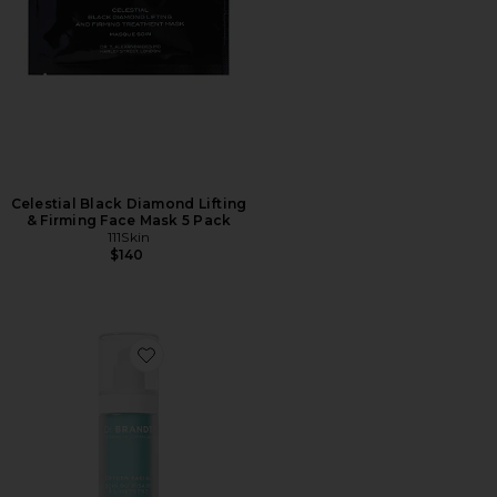
Celestial Black Diamond Lifting
& Firming Face Mask 5 Pack
111Skin
$140
Favorite Oxygen Facial Glow Revitalizing Mask