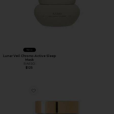
New
Lunar Veil Chrono-Active Sleep
Mask
RAESO
$125
Favorite Enzyme Exfoliant