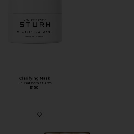
Clarifying Mask
Dr. Barbara Sturm
$150
Favorite Spirulina + Ashwagandha Volcanic Sea Detox