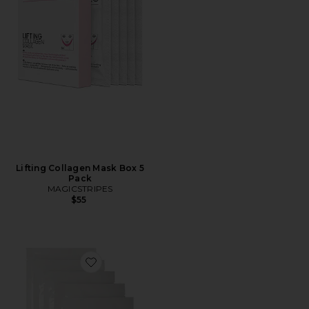
Lifting Collagen Mask Box 5
Pack
MAGICSTRIPES
$55
Favorite Eden Instant Lift Mask 5 Pack