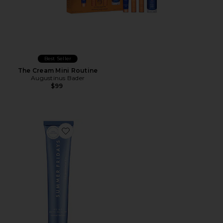
Best Seller
The Cream Mini Routine
Augustinus Bader
$99
Favorite Mini Jet Lag Mask