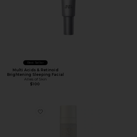
Best Seller
Multi Acids & Retinoid
Brightening Sleeping Facial
Allies of Skin
$100
Favorite Pistachio Face Mask