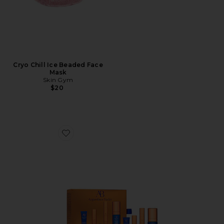
Cryo Chill Ice Beaded Face
Mask
Skin Gym
$20
Favorite The Cream Mini Routine