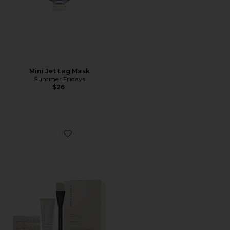
Mini Jet Lag Mask
Summer Fridays
$26
Favorite Triple Acid Signature Peel 8 Treatments