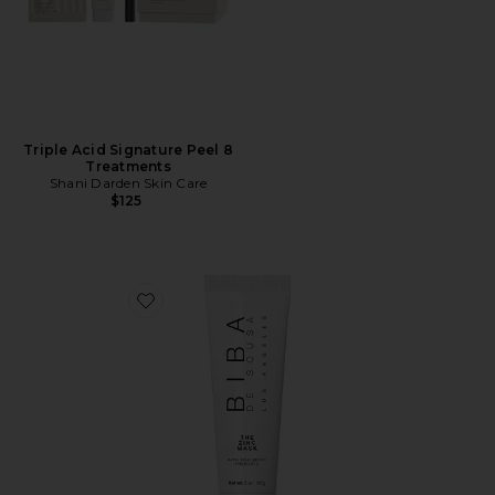
Triple Acid Signature Peel 8
Treatments
Shani Darden Skin Care
$125
Favorite The Zinc Mask With Goji Berry Prebiotic