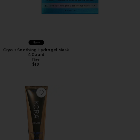
New
Cryo + Soothing Hydrogel Mask
4 Count
Rael
$19
Favorite Turmeric Brightening and Exfoliating Mask 1