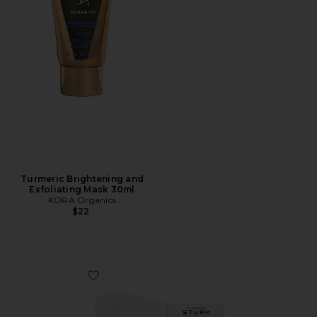
Turmeric Brightening and
Exfoliating Mask 30ml
KORA Organics
$22
Favorite Face Mask