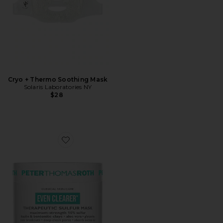
Cryo + Thermo Soothing Mask
Solaris Laboratories NY
$28
Favorite Goodbye Acne Therapeutic Sulfur Mask