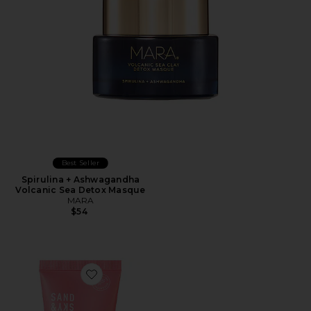
Best Seller
Spirulina + Ashwagandha
Volcanic Sea Detox Masque
MARA
$54
Favorite Travel Australian Pink Clay Porefining Face M