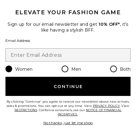
ELEVATE YOUR FASHION GAME
Sign up for our email newsletter and get
10% OFF*
, it's
like having a stylish BFF.
Email Address
Women
Men
Both
Best Seller
Red Algae Clarifying Mask
CONTINUE
OSEA
$48
By clicking 'Continue' you agree to receive our newsletter about new arrivals,
sales & promotions. You can opt out at any time. View
PRIVACY POLICY
. View
RESTRICTIONS
. California consumers, see our
NOTICE OF FINANCIAL
INCENTIVES.
.
No thanks, just let me shop
Favorite Glutathione + Vitamin C Hydrogel Mask 4 Co