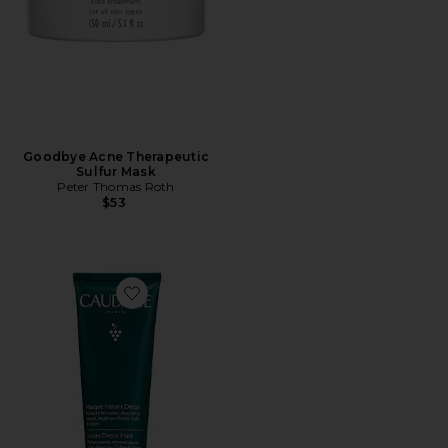
Goodbye Acne Therapeutic
Sulfur Mask
Peter Thomas Roth
$53
Favorite Instant Detox Mask