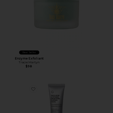
Best Seller
Enzyme Exfoliant
Tracie Martyn
$98
Favorite Multi Acids & Retinoid Brightening Sleeping Fa