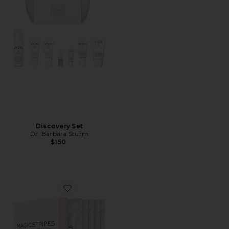
Discovery Set
Dr. Barbara Sturm
$150
Favorite Lifting Collagen Mask Box 5 Pack