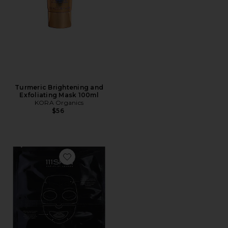
Turmeric Brightening and
Exfoliating Mask 100ml
KORA Organics
$56
Favorite Celestial Black Diamond Lifting & Firming Fa