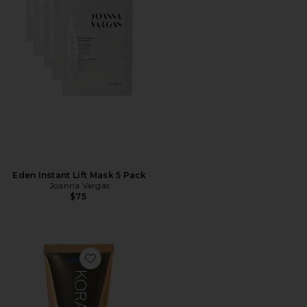
Eden Instant Lift Mask 5 Pack
Joanna Vargas
$75
Favorite Turmeric Brightening and Exfoliating Mask 3