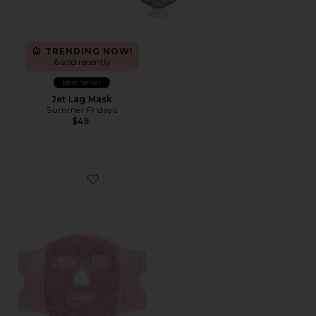
TRENDING NOW!
6 sold recently
Best Seller
Jet Lag Mask
Summer Fridays
$49
Favorite Cryo Chill Ice Beaded Face Mask