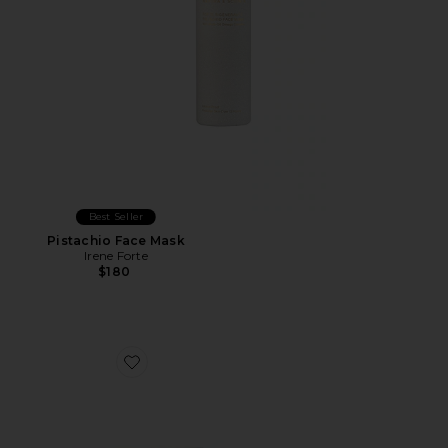
Best Seller
Pistachio Face Mask
Irene Forte
$180
Favorite Doctors Visit Instant Resurfacing Mask