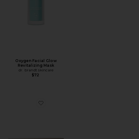
Oxygen Facial Glow
Revitalizing Mask
dr. brandt skincare
$72
Favorite Everybody Stay Calm Recovery Mask