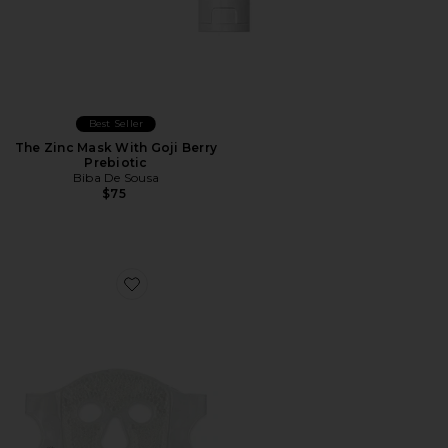
Best Seller
The Zinc Mask With Goji Berry
Prebiotic
Biba De Sousa
$75
Favorite Cryo + Thermo Soothing Mask