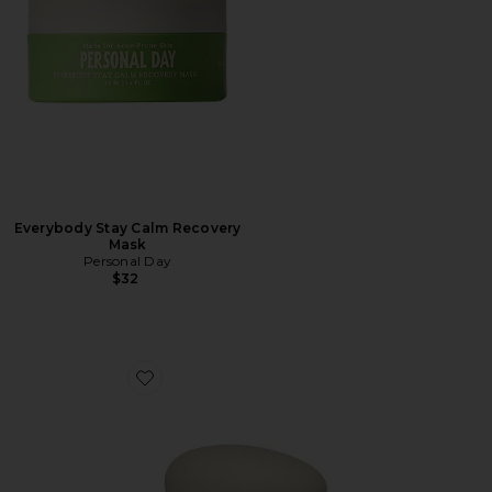
Everybody Stay Calm Recovery
Mask
Personal Day
$32
Favorite Lunar Veil Chrono-Active Sleep Mask