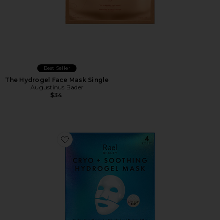
Best Seller
The Hydrogel Face Mask Single
Augustinus Bader
$34
Favorite Cryo + Soothing Hydrogel Mask 4 Count