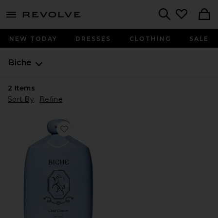
menu - shows more content
Revolve, Apparel & Fashion
Search
NEW TODAY
DRESSES
CLOTHING
SALE
Biche
2
Items
Sort By
Refine
Favorite Cloud Cleanser