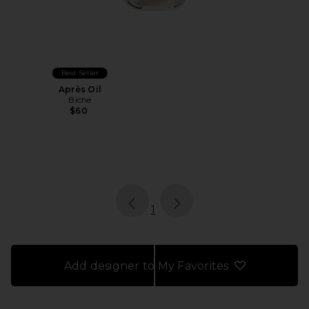
Best Seller
Après Oil
Biche
$60
page
of 1, currently selected
1
Add designer to My Favorites