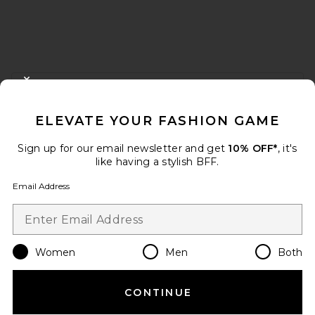
FOOTER
CLOSE MODAL
GET 10% OFF
ELEVATE YOUR FASHION GAME
When you sign up for our newsletter by submitting your email.
Opt out at any time.
privacy policy
Sign up for our email newsletter and get
10% OFF*
, it's
Email Address
like having a stylish BFF.
Email Address
Sign Up
Women
Men
Both
en
USD
Change Country Regions Preferences
CONTINUE
HELP US IMPROVE!