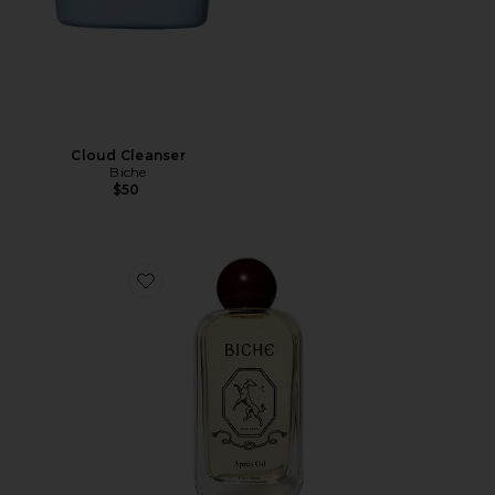
Cloud Cleanser
Biche
$50
Favorite Après Oil