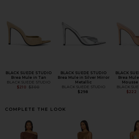
BLACK SUEDE STUDIO
BLACK SUEDE STUDIO
BLACK SUE
Brea Mule in Tan
Brea Mule in Silver Mirror
Brea Mule
BLACK SUEDE STUDIO
Metallic
Mousse 
Previous price:
BLACK SUEDE STUDIO
BLACK SUE
$210
$300
$298
$222
COMPLETE THE LOOK