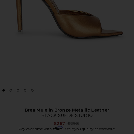
Brea Mule in Bronze Metallic Leather
BLACK SUEDE STUDIO
Previous price:
$267
$298
Affirm
Pay over time with
. See if you qualify at checkout.