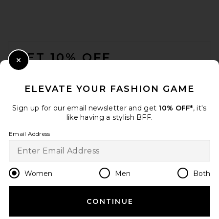
FOOTER
GET 10% OFF
Close Modal
When you sign up for our newsletter by submitting your email.
Opt out at any time.
privacy policy
ELEVATE YOUR FASHION GAME
Email Address
Sign up for our email newsletter and get
10% OFF*
, it's
like having a stylish BFF.
Sign Up
Email Address
en
USD
Change Country Regions Preferences
Women
Men
Both
CONTINUE
HELP US IMPROVE!