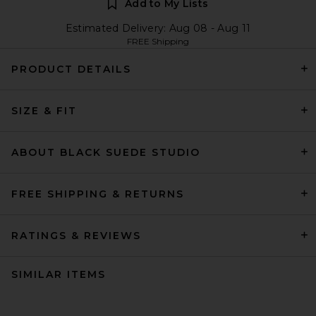
Add to My Lists
Estimated Delivery: Aug 08 - Aug 11
FREE Shipping
PRODUCT DETAILS
SIZE & FIT
ABOUT BLACK SUEDE STUDIO
FREE SHIPPING & RETURNS
RATINGS & REVIEWS
SIMILAR ITEMS