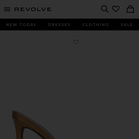
menu - shows more content
Revolve, Apparel & Fashion
Search
NEW TODAY
DRESSES
CLOTHING
SALE
Favorite Brea Mule in Bronze Metalli