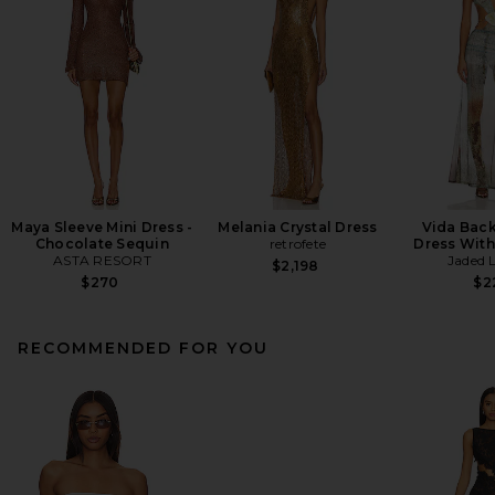
Maya Sleeve Mini Dress -
Melania Crystal Dress
Vida Back
Chocolate Sequin
retrofete
Dress With
ASTA RESORT
Jaded 
$2,198
$270
$2
RECOMMENDED FOR YOU