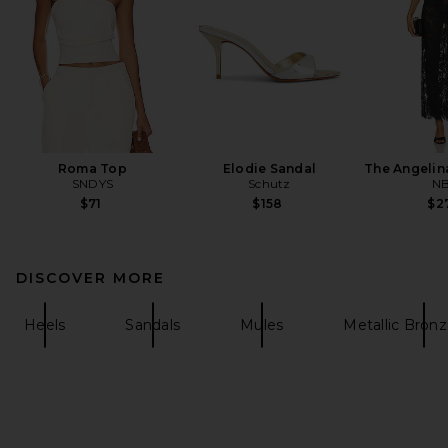
Roma Top
Elodie Sandal
The Angelin
SNDYS
Schutz
N
$71
$158
$2
DISCOVER MORE
Heels
Sandals
Mules
Metallic Bron