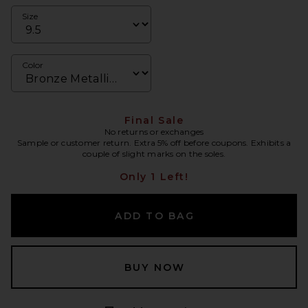
Size
Color
Final Sale
No returns or exchanges
Sample or customer return. Extra 5% off before coupons. Exhibits a
couple of slight marks on the soles.
Only 1 Left!
ADD TO BAG
BUY NOW