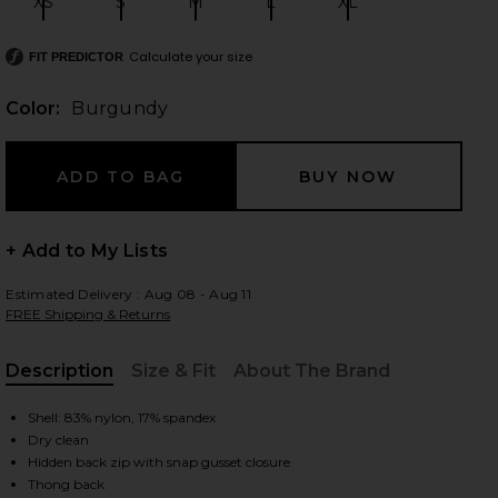
XS
S
M
L
XL
Size:
Size:
Size:
Size:
Size:
Calculate your size
FIT PREDICTOR
 slides
Color:
Burgundy
+ Add to My Lists
Estimated Delivery : Aug 08 - Aug 11
FREE Shipping & Returns
Description
Size & Fit
About The Brand
, Cu
Shell: 83% nylon, 17% spandex
Dry clean
iew 2 of 5 Gaia Mesh Long Sleeve Bodysuit in Burgundy
view
Hidden back zip with snap gusset closure
Thong back