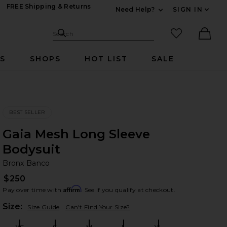
FREE Shipping & Returns
Need Help?
SIGN IN
Expand For Contac
Search Site
favorited it
Search
Ther
RS
SHOPS
HOT LIST
SALE
BEST SELLER
Gaia Mesh Long Sleeve
Bodysuit
Br
bran
Bronx Banco
$250
Affirm
Pay over time with
. See if you qualify at checkout.
Plea
Size:
Size Guide
Can't Find Your Size?