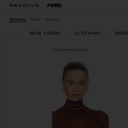
Womens
Mens
Beauty
NEW TODAY
CLOTHING
DRES
Bronx Banco
Gaia Mesh Long Sleeve Bodysuit
favorite Bronx Banco Gaia Mesh Long Sleeve Bodys