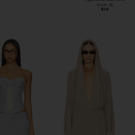
Tower 28
$28