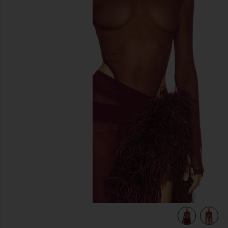
previous slides
y
view 6 of 5 Gaia Mesh Long Sleeve Bodysuit in Burgundy