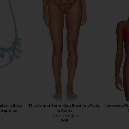
it in Honey
SEROYA Willa Bodysuit in Black
retrofete 
SEROYA
$171
$228
Previous price:
ette in Ibiza
Thistle and Spire Kyra Brazilian Panty
lovewave Fr
Turquoise
in Spritz
Thistle and Spire
$48