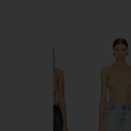
SIMILAR ITEMS