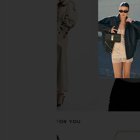
Commando Ballet Deep Plunge
retrofete Otto Bodysui
Halter Bodysuit in Black
retrofete
$179
$35
Commando
$128
RECOMMENDED FOR YOU