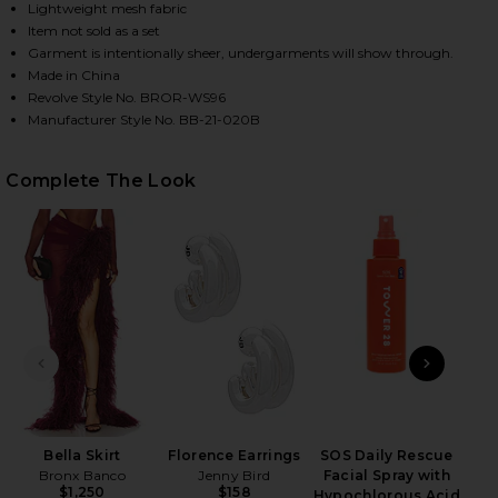
Lightweight mesh fabric
Item not sold as a set
Garment is intentionally sheer, undergarments will show through.
HARE GAIA MESH LONG SLEEVE BODYSUIT IN BURGU
HARE GAIA MESH LONG SLEEVE BODYSUIT IN BURGU
HARE GAIA MESH LONG SLEEVE BODYSUIT IN BURGU
Made in China
Revolve Style No. BROR-WS96
Manufacturer Style No. BB-21-020B
Complete The Look
PREVIOUS SLIDE
NEXT
Bella Skirt
Florence Earrings
SOS Daily Rescue
High
Bronx Banco
Jenny Bird
Facial Spray with
$1,250
$158
Hypochlorous Acid