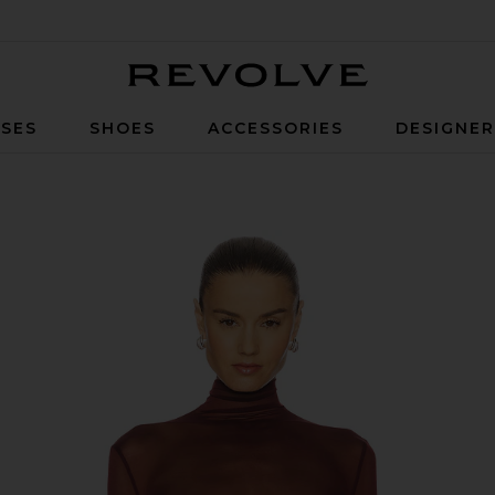
Revolve
SES
SHOES
ACCESSORIES
DESIGNE
uit in Burgundy