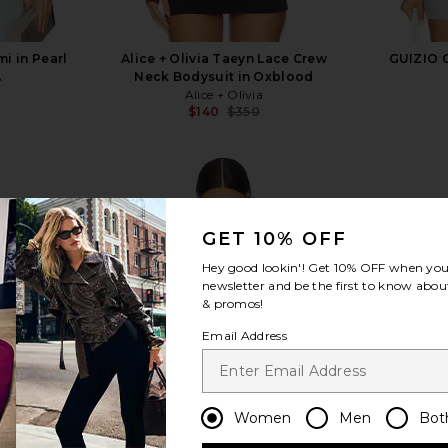
i in Pearl
Alice + Olivia Taeyn Lace Crew
GUIZIO C
A
Neck Bodysuit in Oxblood
Alice + Olivia
$140
$350
Previous price:
GET 10% OFF
Hey good lookin'! Get
10% OFF
when you 
view more
newsletter and be the first to know about
& promos!
Email Address
Women
Men
Bot