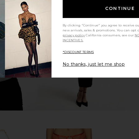
CONTINUE
By clicking "Continue" you agree to receive o
t in Mulberry
NBD Norel Top in Black
Bronx Banc
new arrivals, sales & promotions. You can opt 
NBD
White
privacy policy
California consumers, see our
NO
$178
8
INCENTIVES.
Previous price:
*DISCOUNT TERMS
No thanks, just let me shop