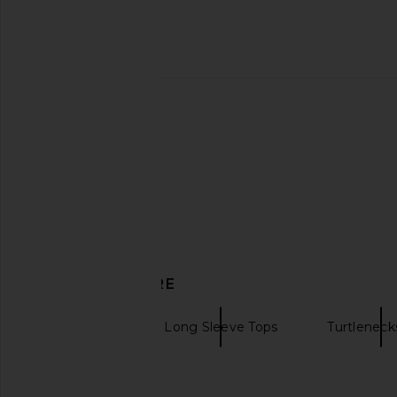
retrofete Siren Shirt in Black &
Undress Code Stay S
Silver
Bodysuit in B
retrofete
Undress Cod
$598
$150
DISCOVER MORE
Bodysuits
Long Sleeve Tops
Turtleneck