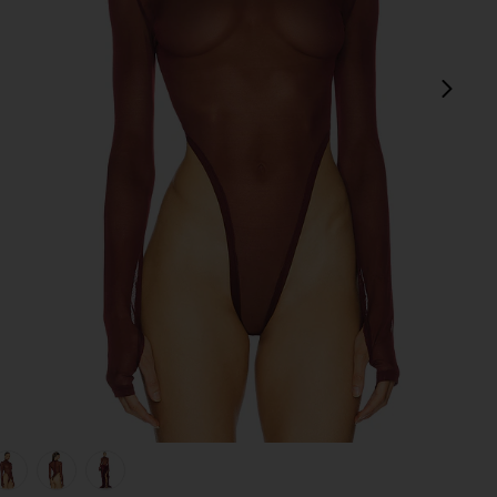
next
view 1 of 5 Gaia Mesh Long Sleeve Bodysuit in Burgundy
v