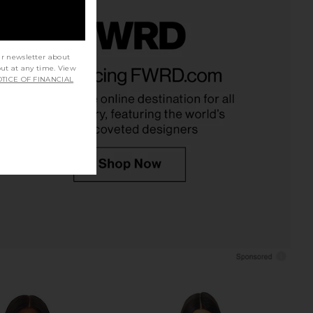
ur newsletter about
o Noelle Bodysuit in
AZULU Mallik Shirt in Teal
out at any time. View
, Black & Brown
AZULU
TICE OF FINANCIAL
$340
Bronx Banco
$277
$350
Previous price: