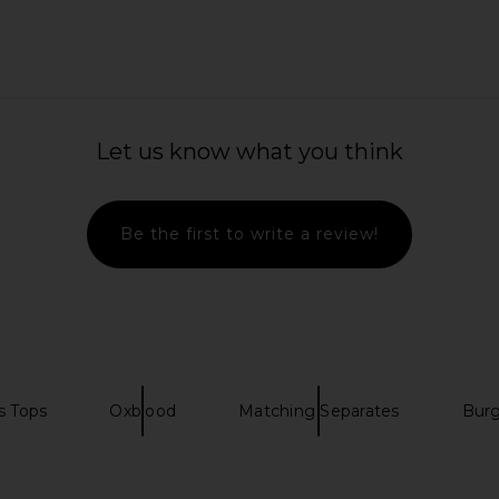
imple Mesh
fleur du mal Bouquet Lace Shrug in
SEROYA Mila
lack
Black
Asymet
Let us know what you think
e
fleur du mal
$225
Be the first to write a review!
s Tops
Oxblood
Matching Separates
Bur