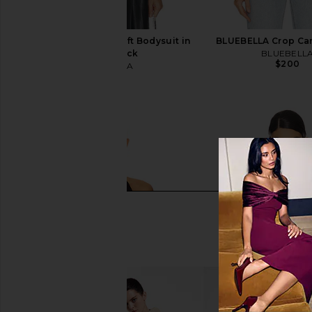
BLUEBELLA Crystal Soft Bodysuit in
BLUEBELLA Crop Cam
Clear & Black
BLUEBELL
$200
BLUEBELLA
$170