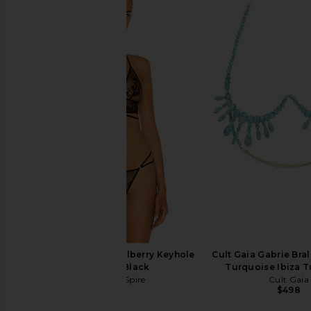
Ronny Kobo Terry Bodysuit in Black
retrofete Gale Bodysu
Ronny Kobo
Beige
$248
retrofete
$398
Thistle and Spire Mullberry Keyhole
Cult Gaia Gabrie Bral
Bralette in Black
Turquoise Ibiza 
Thistle and Spire
Cult Gaia
$62
$498