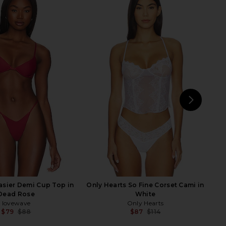
Tamsin Lace Blouse in
REVOLVE LOS ANGELES Leona
Black
Bodysuit in White
retrofete
REVOLVE LOS ANGELES
$458
$200
NEXT
su
asier Demi Cup Top in
Only Hearts So Fine Corset Cami in
Dead Rose
White
lovewave
Only Hearts
$79
$88
$87
$114
Previous price:
Previ