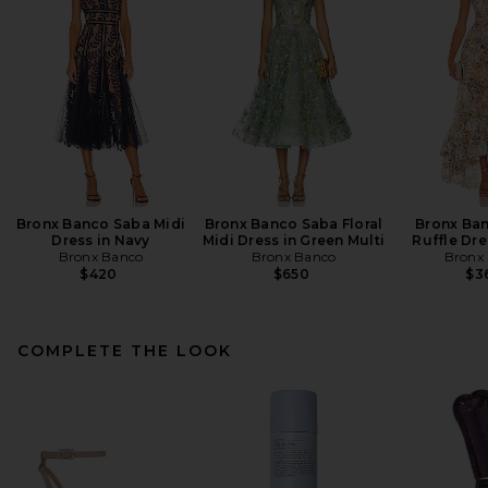
Bronx Banco Saba Midi
Bronx Banco Saba Floral
Bronx Ban
Dress in Navy
Midi Dress in Green Multi
Ruffle Dre
Bronx Banco
Bronx Banco
Bronx
$420
$650
$3
COMPLETE THE LOOK