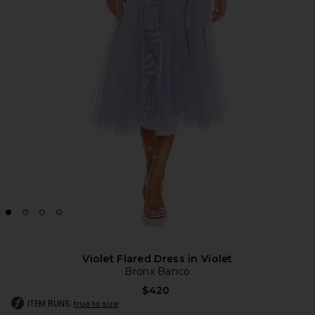
Violet Flared Dress in Violet
Bronx Banco
$420
ITEM RUNS
true to size