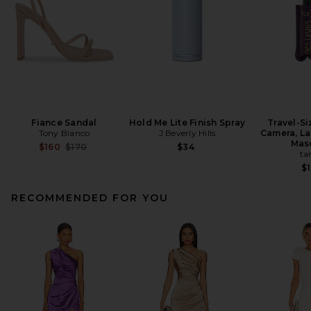
Fiance Sandal
Hold Me Lite Finish Spray
Travel-Si
Tony Bianco
J Beverly Hills
Camera, La
Mas
Previous price:
$160
$170
$34
ta
$1
RECOMMENDED FOR YOU