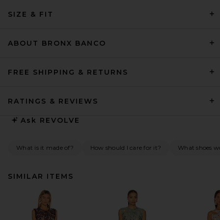
SIZE & FIT
ABOUT BRONX BANCO
FREE SHIPPING & RETURNS
RATINGS & REVIEWS
Ask
REVOLVE
What is it made of?
How should I care for it?
What shoes wou
SIMILAR ITEMS