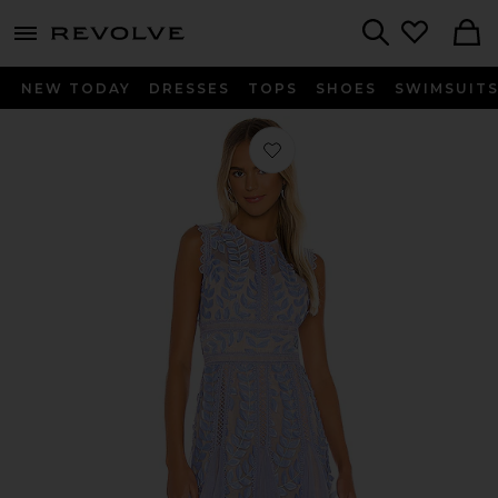
menu - shows more content
Revolve, Apparel & Fashion
Search
NEW TODAY
DRESSES
TOPS
SHOES
SWIMSUIT
Favorite Violet Flared Dress in Violet