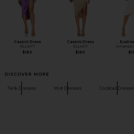
Cassini Dress
Cassini Dress
Evalin
ELLIATT
ELLIATT
Amanda U
$189
$189
$1
DISCOVER MORE
Tank Dresses
Midi Dresses
Cocktail Dresse