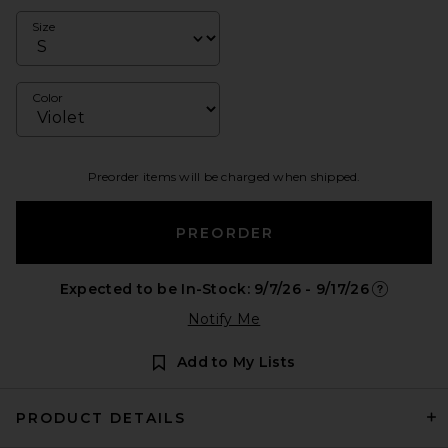
Size
Color
Preorder items will be charged when shipped.
PREORDER
Expected to be In-Stock: 9/7/26 - 9/17/26
Opens in a
Notify Me
Add to My Lists
PRODUCT DETAILS