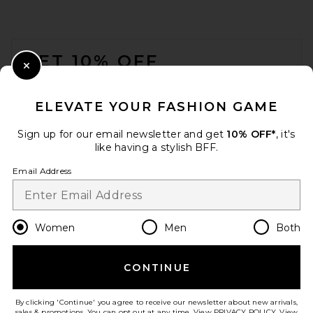
FOOTER
GET 10% OFF
Close Modal
When you sign up for our newsletter by submitting your email.
Opt out at any time.
privacy policy
ELEVATE YOUR FASHION GAME
Email Address
Sign up for our email newsletter and get
10% OFF*
, it's
like having a stylish BFF.
Sign Up
Email Address
en
USD
Change Country Regions Preferences
Women
Men
Both
CONTINUE
HELP US IMPROVE!
Take a brief survey about today's visit.
Let's Go!
By clicking 'Continue' you agree to receive our newsletter about new arrivals,
sales & promotions. You can opt out at any time. View
PRIVACY POLICY
. View