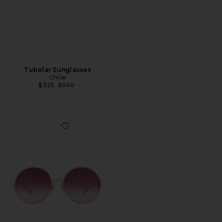
Tubolar Sunglasses
Chloe
Previous price:
$325
$500
Favorite Chlo? Iconic Sunglasses