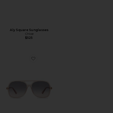
Aly Square Sunglasses
Chloe
$525
Favorite Judy Sunglasses