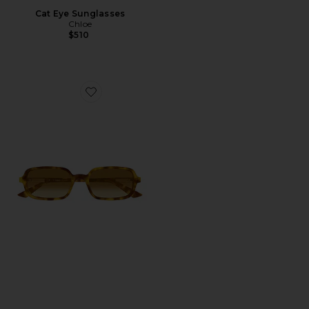
Cat Eye Sunglasses
Chloe
$510
Favorite Rectangular Sunglasses