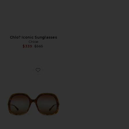
Chlo? Iconic Sunglasses
Chloe
Previous price:
$339
$565
Favorite Aly Square Sunglasses