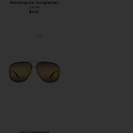
Rectangular Sunglasses
Chloe
$445
Favorite Ivy Sunglasses
Ivy Sunglasses