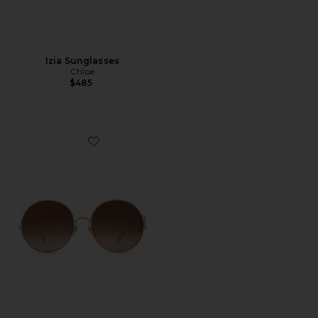
Izia Sunglasses
Chloe
$485
Favorite Iconic Sunglasses