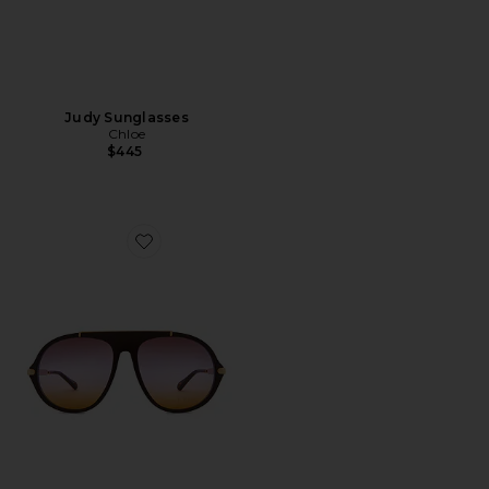
Judy Sunglasses
Chloe
$445
Favorite Aly Sunglasses