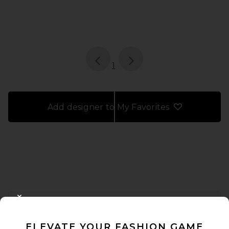
page
of 1, currently selected
1
Add designer to My Favorites
FOOTER
CLOSE MODAL
GET 10% OFF
ELEVATE YOUR FASHION GAME
When you sign up for our newsletter by submitting your email.