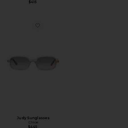
$415
Favorite Judy Sunglasses
Judy Sunglasses
Chloe
$445