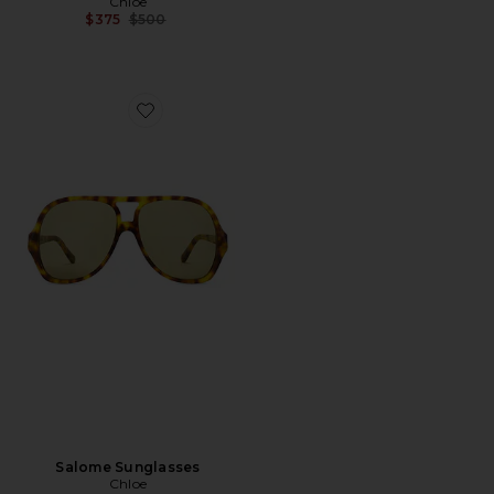
Chloe
Previous price:
$375
$500
Favorite Salome Sunglasses
Salome Sunglasses
Chloe