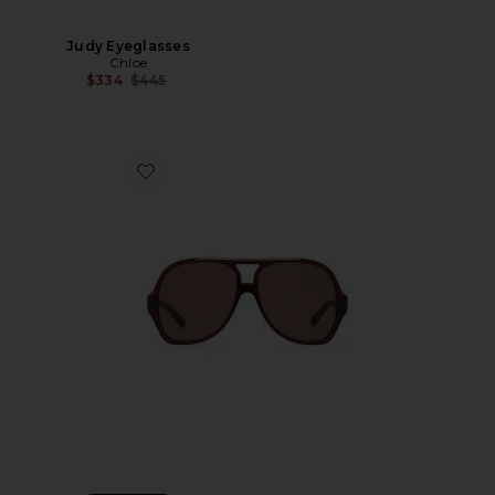
Judy Eyeglasses
Chloe
Previous price:
$334
$445
Favorite Aviator Sunglasses