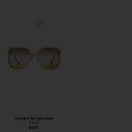
Favorite Square Sunglasses
Square Sunglasses
Chloe
$455