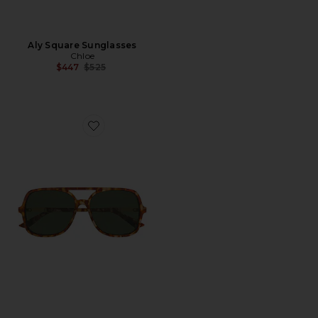
Aly Square Sunglasses
Chloe
Previous price:
$447
$525
Favorite Aviator Sunglasses