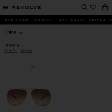
menu - shows more content
Revolve, Apparel & Fashion
Search
NEW TODAY
DRESSES
TOPS
SHOES
SWIMSUIT
Chloe
18
Items
Sort By
Refine
Favorite Tubolar Sunglasses