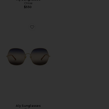
Chloe
$550
Favorite Aly Sunglasses
Aly Sunglasses