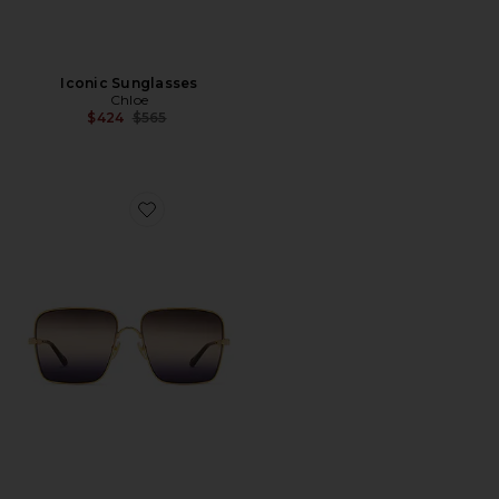
Iconic Sunglasses
Chloe
Previous price:
$424
$565
Favorite Aly Square Sunglasses