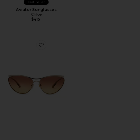
Best Seller
Aviator Sunglasses
Chloe
$415
Favorite Cat Eye Sunglasses