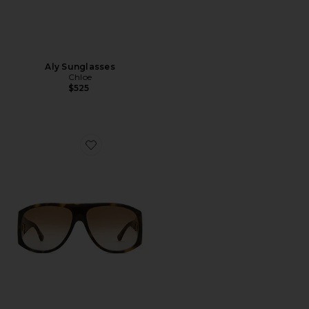
Aly Sunglasses
Chloe
$525
Favorite Izia Sunglasses