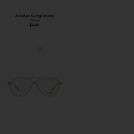
Aviator Sunglasses
Chloe
$445
Favorite Judy Eyeglasses