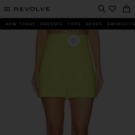
menu - shows more content
Revolve, Apparel & Fashion
Search
NEW TODAY
DRESSES
TOPS
SHOES
SWIMSUIT
Favorite Aldi Short in Starfruit