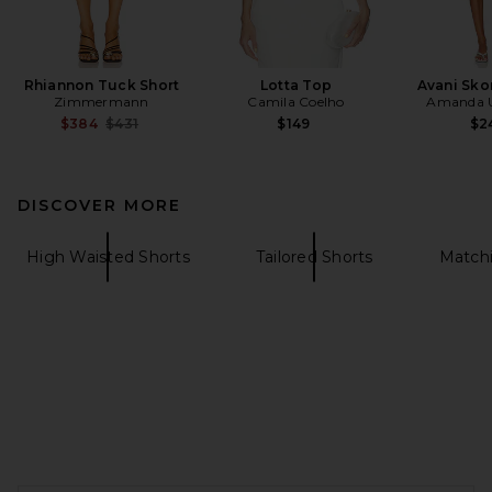
Rhiannon Tuck Short
Lotta Top
Avani Sko
Zimmermann
Camila Coelho
Amanda U
Previous price:
$384
$431
$149
$2
DISCOVER MORE
High Waisted Shorts
Tailored Shorts
Matchi
FOOTER