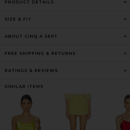
PRODUCT DETAILS
SIZE & FIT
ABOUT CINQ A SEPT
FREE SHIPPING & RETURNS
RATINGS & REVIEWS
SIMILAR ITEMS