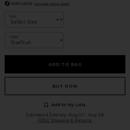
RUNS LARGE
consider sizing down
Size
Color
ADD TO BAG
BUY NOW
Add to My Lists
Estimated Delivery: Aug 07 - Aug 08
FREE Shipping & Returns