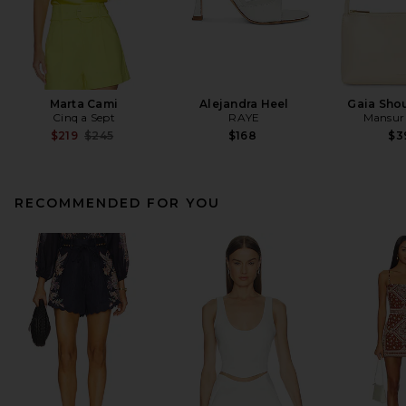
Marta Cami
Alejandra Heel
Gaia Sho
Cinq a Sept
RAYE
Mansur 
Previous price:
$219
$245
$168
$3
RECOMMENDED FOR YOU