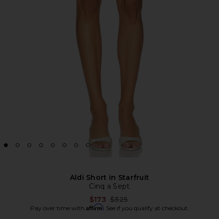
Aldi Short in Starfruit
Cinq a Sept
Previous price:
$173
$325
Affirm
Pay over time with
. See if you qualify at checkout.