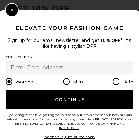
GET 10% OFF
Close Modal
When you sign up for our newsletter by submitting your email.
Opt out at any time.
privacy policy
ELEVATE YOUR FASHION GAME
Email Address
Sign up for our email newsletter and get
10% OFF*
, it's
like having a stylish BFF.
Sign Up
Email Address
en
USD
Change Country Regions Preferences
Women
Men
Both
CONTINUE
HELP US IMPROVE!
Take a brief survey about today's visit.
Let's Go!
By clicking 'Continue' you agree to receive our newsletter about new arrivals,
sales & promotions. You can opt out at any time. View
PRIVACY POLICY
. View
RESTRICTIONS
. California consumers, see our
NOTICE OF FINANCIAL
INCENTIVES.
.
CUSTOMER CARE
No thanks, just let me shop