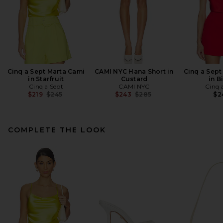
Cinq a Sept Marta Cami
CAMI NYC Hana Short in
Cinq a Sept
in Starfruit
Custard
in B
Cinq a Sept
CAMI NYC
Cinq 
Previous price:
Previous price:
$219
$245
$243
$285
$2
COMPLETE THE LOOK