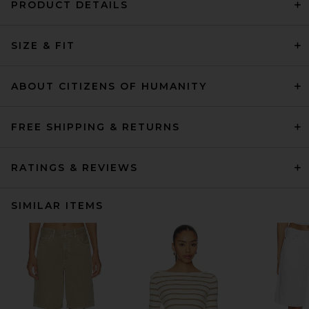
PRODUCT DETAILS
SIZE & FIT
ABOUT CITIZENS OF HUMANITY
FREE SHIPPING & RETURNS
RATINGS & REVIEWS
SIMILAR ITEMS