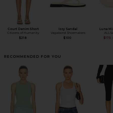
Court Denim Short
Izzy Sandal
Luna Mi
Citizens of Humanity
Vagabond Shoemakers
ALLS
$218
$100
$175
RECOMMENDED FOR YOU