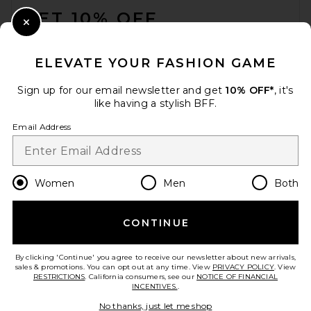
GET 10% OFF
Close Modal
When you sign up for our newsletter by submitting your email.
Opt out at any time.
privacy policy
ELEVATE YOUR FASHION GAME
Email Address
Sign up for our email newsletter and get
10% OFF*
, it's
like having a stylish BFF.
Sign Up
Email Address
en
USD
Change Country Regions Preferences
Women
Men
Both
CONTINUE
HELP US IMPROVE!
Take a brief survey about today's visit.
Let's Go!
By clicking 'Continue' you agree to receive our newsletter about new arrivals,
sales & promotions. You can opt out at any time. View
PRIVACY POLICY
. View
RESTRICTIONS
. California consumers, see our
NOTICE OF FINANCIAL
INCENTIVES.
.
CUSTOMER CARE
No thanks, just let me shop