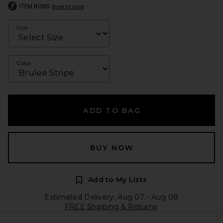
ITEM RUNS
true to size
Size
Color
ADD TO BAG
BUY NOW
Add to My Lists
Estimated Delivery: Aug 07 - Aug 08
FREE Shipping & Returns