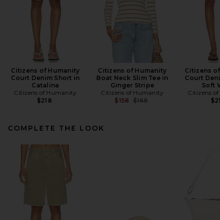
Citizens of Humanity
Citizens of Humanity
Citizens o
Court Denim Short in
Boat Neck Slim Tee in
Court Deni
Catalina
Ginger Stripe
Soft 
Citizens of Humanity
Citizens of Humanity
Citizens o
Previous price:
$218
$158
$168
$2
COMPLETE THE LOOK