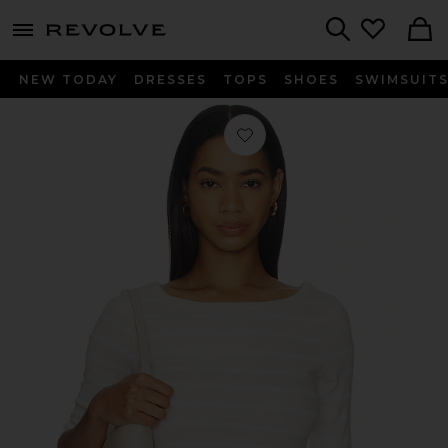
menu - shows more content
Revolve, Apparel & Fashion
Search
NEW TODAY
DRESSES
TOPS
SHOES
SWIMSUIT
Favorite Boatneck Slim Tee in Brulee 