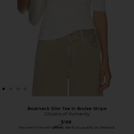
Boatneck Slim Tee in Brulee Stripe
Citizens of Humanity
$168
Affirm
Pay over time with
. See if you qualify at checkout.