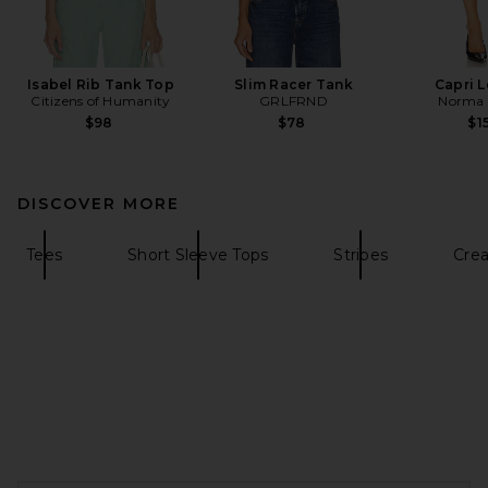
Isabel Rib Tank Top
Slim Racer Tank
Capri 
Citizens of Humanity
GRLFRND
Norma 
$98
$78
$1
DISCOVER MORE
Tees
Short Sleeve Tops
Stripes
Cre
FOOTER