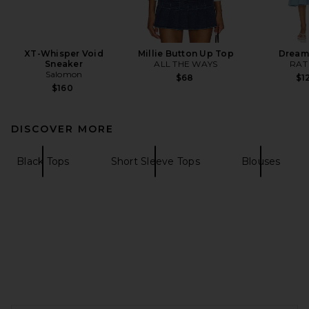
XT-Whisper Void
Millie Button Up Top
Dream
Sneaker
ALL THE WAYS
RAT
Salomon
$68
$1
$160
DISCOVER MORE
Black Tops
Short Sleeve Tops
Blouses
FOOTER