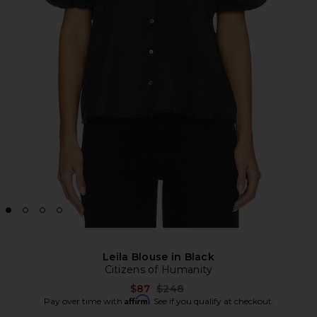
Leila Blouse in Black
Citizens of Humanity
Previous price:
$87
$248
Affirm
Pay over time with
. See if you qualify at checkout.