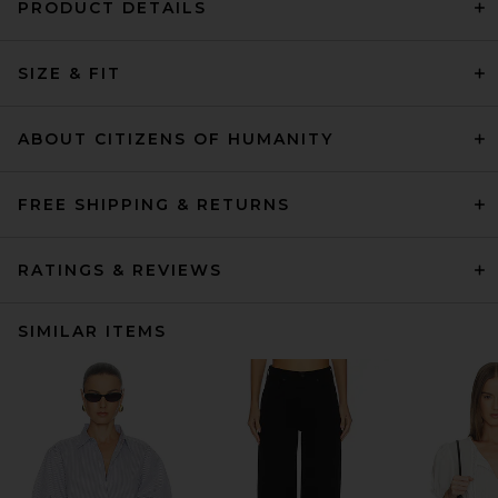
PRODUCT DETAILS
SIZE & FIT
ABOUT CITIZENS OF HUMANITY
FREE SHIPPING & RETURNS
RATINGS & REVIEWS
SIMILAR ITEMS