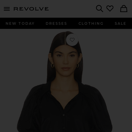
menu - shows more content
Revolve, Apparel & Fashion
Search
NEW TODAY
DRESSES
CLOTHING
SALE
Favorite Leila Blouse in Black