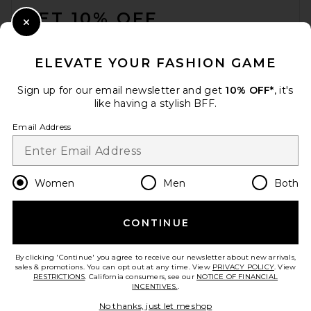
GET 10% OFF
Close Modal
When you sign up for our newsletter by submitting your email.
Opt out at any time.
privacy policy
ELEVATE YOUR FASHION GAME
Email Address
Sign up for our email newsletter and get
10% OFF*
, it's
like having a stylish BFF.
Sign Up
Email Address
en
USD
Change Country Regions Preferences
Women
Men
Both
CONTINUE
HELP US IMPROVE!
Take a brief survey about today's visit.
Let's Go!
By clicking 'Continue' you agree to receive our newsletter about new arrivals,
sales & promotions. You can opt out at any time. View
PRIVACY POLICY
. View
RESTRICTIONS
. California consumers, see our
NOTICE OF FINANCIAL
INCENTIVES.
.
CUSTOMER CARE
No thanks, just let me shop