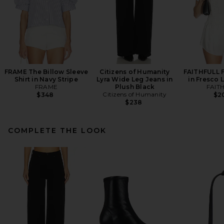
FRAME The Billow Sleeve
Citizens of Humanity
FAITHFULL F
Shirt in Navy Stripe
Lyra Wide Leg Jeans in
in Fresco 
FRAME
Plush Black
FAIT
Citizens of Humanity
$348
$2
$238
COMPLETE THE LOOK