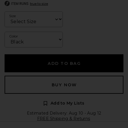
ITEM RUNS
true to size
Size
Color
ADD TO BAG
BUY NOW
Add to My Lists
Estimated Delivery: Aug 10 - Aug 12
FREE Shipping & Returns