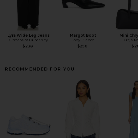
Lyra Wide Leg Jeans
Margot Boot
Mini Chr
Citizens of Humanity
Tony Bianco
Freja N
$238
$250
$2
RECOMMENDED FOR YOU