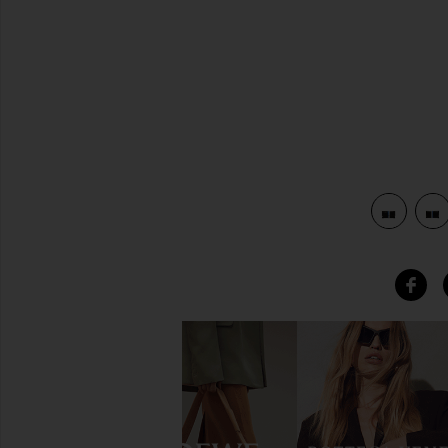
 Stripes
view 4 of 4 Fold over Clutch in Black, Royal Blue & Cream St