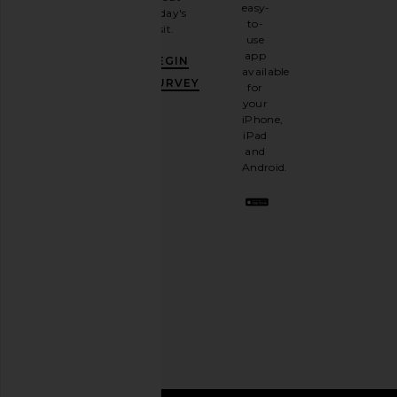
email
easy-
today's
newsletter
to-
visit.
and
use
GET
app
BEGIN
10%
available
OFF
.
SURVEY
for
It's
your
like
iPhone,
having
iPad
a
and
stylish
Android.
BFF.
Opt
out
any
time.
Privacy Policy
Email
Address
SIGN UP