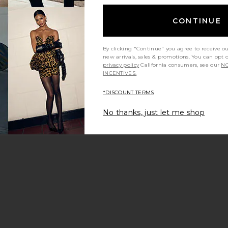
CONTINUE
By clicking "Continue" you agree to receive o
new arrivals, sales & promotions. You can opt 
privacy policy
California consumers, see our
NO
INCENTIVES.
*DISCOUNT TERMS
No thanks, just let me shop