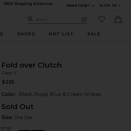
FREE Shipping & Returns
Need Help?
SIGN IN
Expand For Contac
Search Site
favorited it
Search
Visual Search
Ther
RS
SHOPS
HOT LIST
SALE
Fold over Clutch
Cl
bran
Clare V.
es
iew 2 of 4 Fold over Clutch in Black, Royal Blue & Cream Stripes
$225
Color:
Black, Royal Blue & Cream Stripes
Sold Out
Size:
Size:
One Size
 slides
email