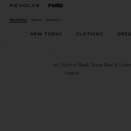
Womens
Mens
Beauty
NEW TODAY
CLOTHING
DRES
Clare V.
Fold over Clutch
favorite Clare V. Fold over Clutch in Black, Royal Bl
previous slides