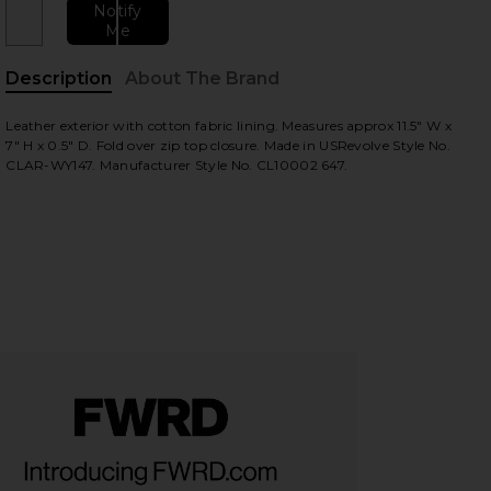
Notify
Me
Description
About The Brand
Leather exterior with cotton fabric lining. Measures approx 11.5" W x
7" H x 0.5" D. Fold over zip top closure. Made in USRevolve Style No.
CLAR-WY147. Manufacturer Style No. CL10002 647.
view
HARE FOLD OVER CLUTCH IN BLACK, ROYAL BLUE & 
HARE FOLD OVER CLUTCH IN BLACK, ROYAL BLUE & 
HARE FOLD OVER CLUTCH IN BLACK, ROYAL BLUE & 