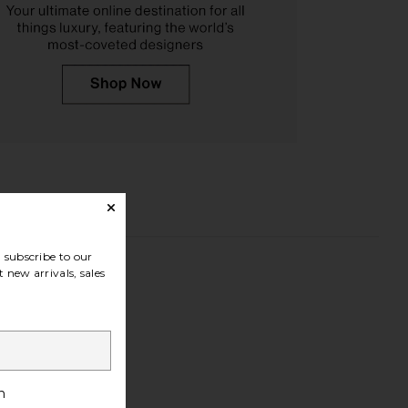
subscribe to our
 new arrivals, sales
h