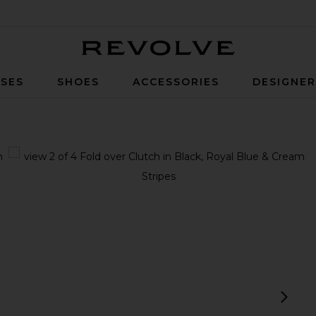
Revolve
SES
SHOES
ACCESSORIES
DESIGNE
ue & Cream Stripes
view 1 of 4 Fold over Clutch in Black, Royal Blue & Cream Strip
v
next