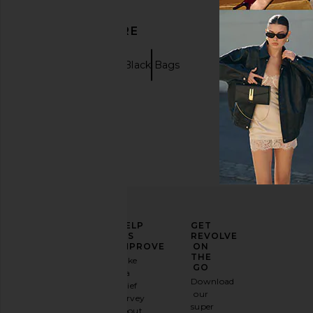
DISCOVER MORE
Clutches
Black Bags
ELEVATE
HELP
GET
YOUR
US
REVOLVE
FASHION
IMPROVE
ON
GAME
THE
Take
GO
a
Sign
Download
brief
up for
our
survey
our
super
about