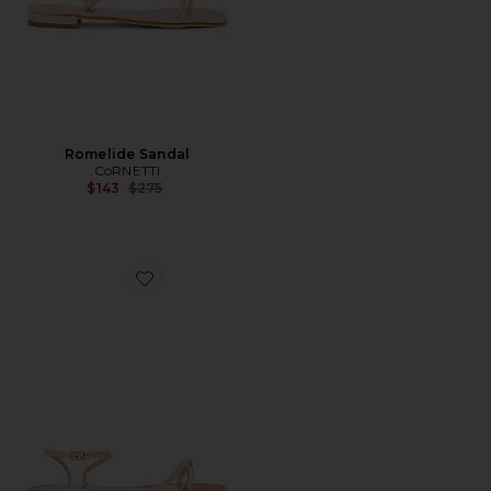
Romelide Sandal
CoRNETTI
Previous price:
$143
$275
Favorite Margherita Sandal