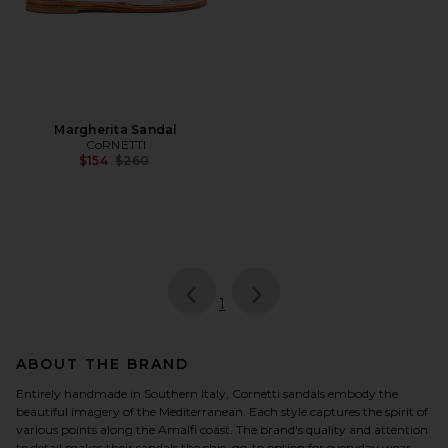
Margherita Sandal
CoRNETTI
Previous price:
$154
$260
page
of 1, currently selected
1
ABOUT THE BRAND
Entirely handmade in Southern Italy, Cornetti sandals embody the
beautiful imagery of the Mediterranean. Each style captures the spirit of
various points along the Amalfi coast. The brand's quality and attention
to detail makes their sandals the chic, go-to option for everyday wear.