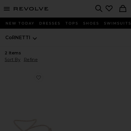
menu - shows more content
Revolve, Apparel & Fashion
Search
NEW TODAY
DRESSES
TOPS
SHOES
SWIMSUIT
CoRNETTI
2
Items
Sort By
Refine
Favorite Romelide Sandal