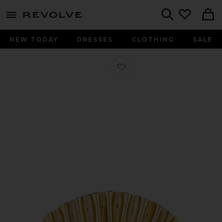
menu - shows more content
Revolve, Apparel & Fashion
Search
NEW TODAY
DRESSES
CLOTHING
SALE
Favorite Nala Mini Clutch in Gold