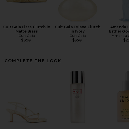
Cult Gaia Lisse Clutch in
Cult Gaia Eviana Clutch
Amanda U
Matte Brass
in Ivory
Esther Go
Cult Gaia
Cult Gaia
Amanda U
$398
$358
$2
COMPLETE THE LOOK