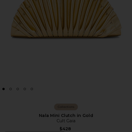
Collections
Nala Mini Clutch in Gold
Cult Gaia
$428