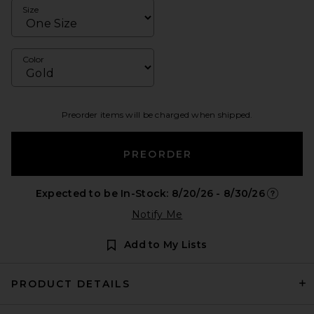
Size
Color
Preorder items will be charged when shipped.
PREORDER
Expected to be In-Stock: 8/20/26 - 8/30/26
Opens in 
Notify Me
Add to My Lists
PRODUCT DETAILS