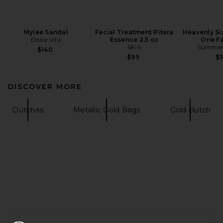
Mylee Sandal
Facial Treatment Pitera
Heavenly Six
Dolce Vita
Essence 2.5 oz
One Fa
SK-II
Summer 
$140
$99
$
DISCOVER MORE
Clutches
Metallic Gold Bags
Gold clutch
FOOTER