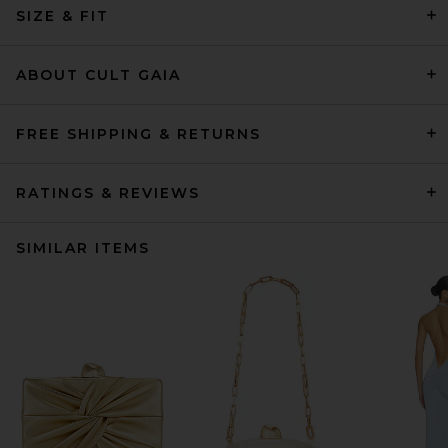
SIZE & FIT
ABOUT CULT GAIA
FREE SHIPPING & RETURNS
RATINGS & REVIEWS
SIMILAR ITEMS