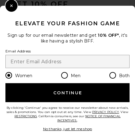
GET 10% OFF
Close Modal
When you sign up for our newsletter by submitting your email.
Opt out at any time.
privacy policy
ELEVATE YOUR FASHION GAME
Email Address
Sign up for our email newsletter and get
10% OFF*
, it's
like having a stylish BFF.
Sign Up
Email Address
en
USD
Change Country Regions Preferences
Women
Men
Both
CONTINUE
HELP US IMPROVE!
Take a brief survey about today's visit.
Let's Go!
By clicking 'Continue' you agree to receive our newsletter about new arrivals,
sales & promotions. You can opt out at any time. View
PRIVACY POLICY
. View
RESTRICTIONS
. California consumers, see our
NOTICE OF FINANCIAL
INCENTIVES.
.
CUSTOMER CARE
No thanks, just let me shop