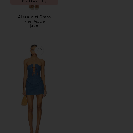
8 sold recently
Alexa Mini Dress
Free People
$128
Favorite Alyssa Mini Dress