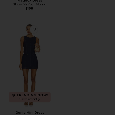
Maddox Dress
Show Me Your Mumu
$198
Favorite Genie Mini Dress
TRENDING NOW!
5 sold recently
Genie Mini Dress