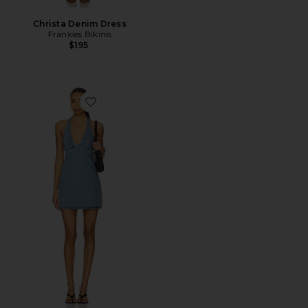
Christa Denim Dress
Frankies Bikinis
$195
Favorite Trevi Denim Mini Dress