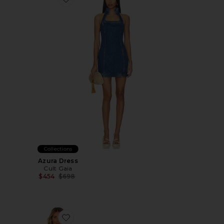
Favorite Azura Dress
Collections
Azura Dress
Cult Gaia
Previous price:
$454
$698
Favorite Kelsie Denim Dress