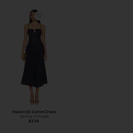
Favorite Maverick Denim Dress
Maverick Denim Dress
Karina Grimaldi
$328