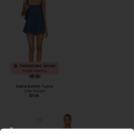
TRENDING NOW!
6 sold recently
Katie Denim Tunic
Free People
$108
Favorite Silvana Shift Dress
CLOSE MODAL