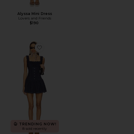
Alyssa Mini Dress
Lovers and Friends
$190
Favorite Christa Denim Dress
TRENDING NOW!
8 sold recently