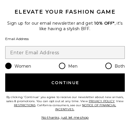
ELEVATE YOUR FASHION GAME
Sign up for our email newsletter and get
10% OFF*
, it's
like having a stylish BFF.
Email Address
Women
Men
Both
Sustainable
Silvana Shift Dress
CONTINUE
Citizens of Humanity
$298
By clicking 'Continue' you agree to receive our newsletter about new arrivals,
sales & promotions. You can opt out at any time. View
PRIVACY POLICY
. View
RESTRICTIONS
. California consumers, see our
NOTICE OF FINANCIAL
INCENTIVES.
.
Favorite Duncan Halter Dress
No thanks, just let me shop