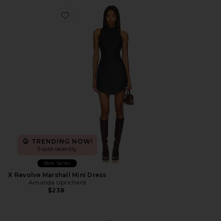
Favorite X Revolve Marshall Mini Dress
TRENDING NOW!
5 sold recently
Best Seller
X Revolve Marshall Mini Dress
Amanda Uprichard
$238