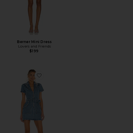
Berner Mini Dress
Lovers and Friends
$199
Favorite Outlaw Dress