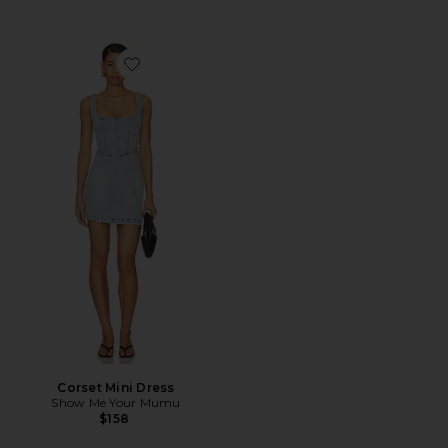
Favorite Corset Mini Dress
Corset Mini Dress
Show Me Your Mumu
$158