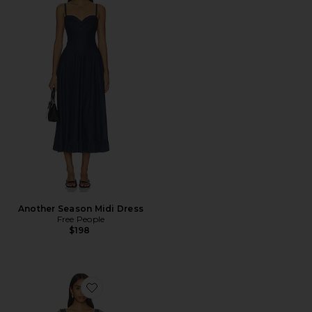
Another Season Midi Dress
Free People
$198
Favorite Katie Denim Tunic