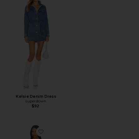
Kelsie Denim Dress
superdown
$92
Favorite Another Season Midi Dress