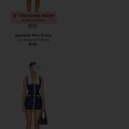
TRENDING NOW!
6 sold recently
Spencer Mini Dress
Lovers and Friends
$190
Favorite Adrienna Dress