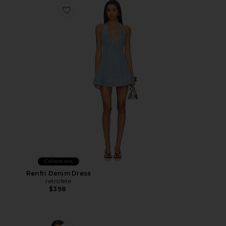
Favorite Renfri Denim Dress
Collections
Renfri Denim Dress
retrofete
$398