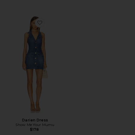
Favorite Darien Dress
Darien Dress
Show Me Your Mumu
$178