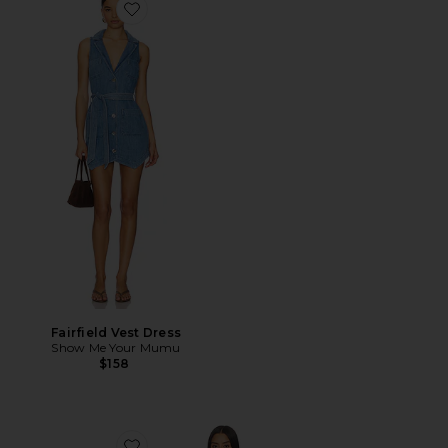
Favorite Fairfield Vest Dress
Fairfield Vest Dress
Show Me Your Mumu
$158