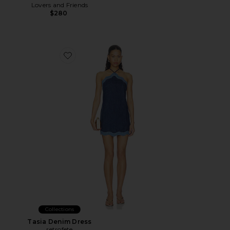
Lovers and Friends
$280
Favorite Tasia Denim Dress
Collections
Tasia Denim Dress
retrofete