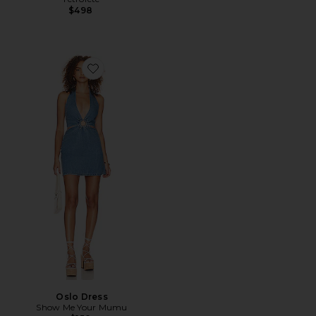
$498
Favorite Oslo Dress
Oslo Dress
Show Me Your Mumu