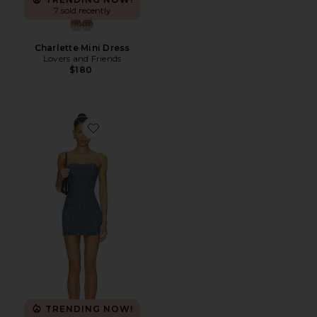
7 sold recently
Charlette Mini Dress
Lovers and Friends
$180
Favorite Alexa Mini Dress
TRENDING NOW!