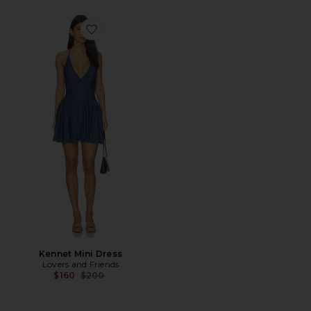
Favorite Kennet Mini Dress
Kennet Mini Dress
Lovers and Friends
Previous price:
$160
$200