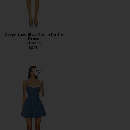
Devyn Saxe Blue Denim Ruffle
Dress
AKNVAS
$695
Favorite Spencer Mini Dress