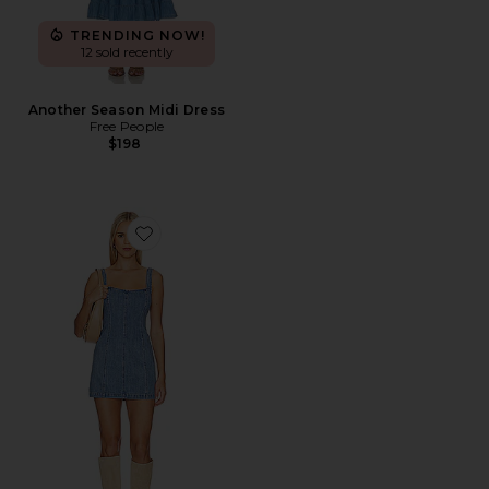
TRENDING NOW!
12 sold recently
Another Season Midi Dress
Free People
$198
Favorite Steph Mini Dress