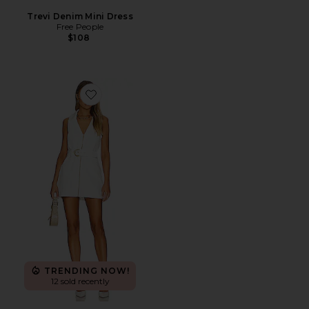
Trevi Denim Mini Dress
Free People
$108
Favorite Oxford Tank Dress
TRENDING NOW!
12 sold recently