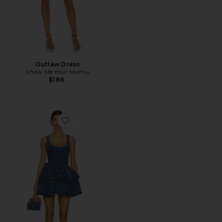
Outlaw Dress
Show Me Your Mumu
$188
Favorite Devyn Saxe Blue Denim Ruffle Dress