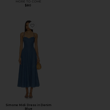
MORE TO COME
$80
Favorite Simone Midi Dress in Denim Blue
Simone Midi Dress in Denim
Blue