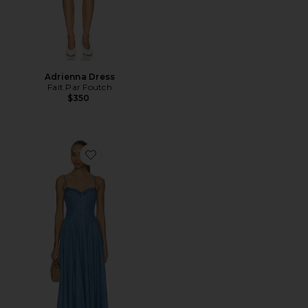
Adrienna Dress
Fait Par Foutch
$350
Favorite Another Season Midi Dress