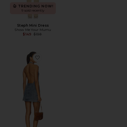
TRENDING NOW!
9 sold recently
Steph Mini Dress
Show Me Your Mumu
Previous price:
$149
$158
Favorite The Sampson Dress