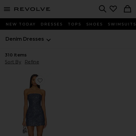
menu - shows more content
Revolve, Apparel & Fashion
Search
NEW TODAY
DRESSES
TOPS
SHOES
SWIMSUIT
Denim Dresses
310
Items
Sort By
Refine
Favorite Berner Mini Dress