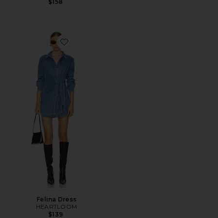
$158
Favorite Felina Dress
Felina Dress
HEARTLOOM
$139