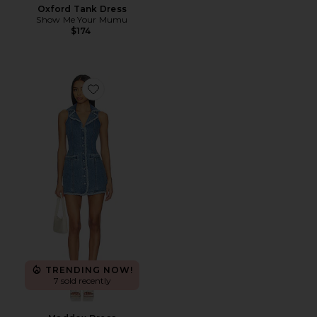
Oxford Tank Dress
Show Me Your Mumu
$174
Favorite Maddox Dress
TRENDING NOW!
7 sold recently