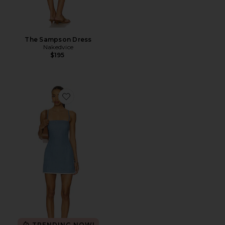
The Sampson Dress
Nakedvice
$195
Favorite Charlette Mini Dress
TRENDING NOW!