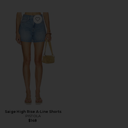
Favorite Saige High Rise A-Line Shorts
Saige High Rise A-Line Shorts
PISTOLA
$148