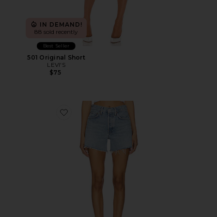
IN DEMAND!
88 sold recently
Best Seller
501 Original Short
LEVI'S
$75
Favorite Parker Long Short