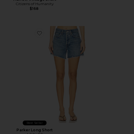
Citizens of Humanity
$168
Favorite Parker Long Short
Best Seller
Parker Long Short