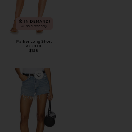
IN DEMAND!
45 sold recently
Parker Long Short
AGOLDE
$158
Favorite Parker Vintage Cut Off Short