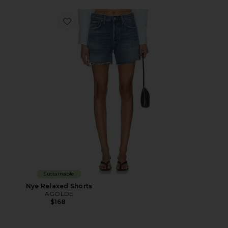
Favorite Nye Relaxed Shorts
Sustainable
Nye Relaxed Shorts
AGOLDE
$168