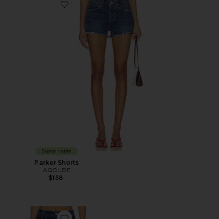
Favorite Parker Shorts
Sustainable
Parker Shorts
AGOLDE
$158