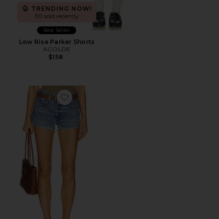
TRENDING NOW!
30 sold recently
Best Seller
Low Rise Parker Shorts
AGOLDE
$158
Favorite Parker Cut Off Short