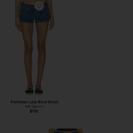
Favorite Portman Low Rise Short
Portman Low Rise Short
EB Denim
$195