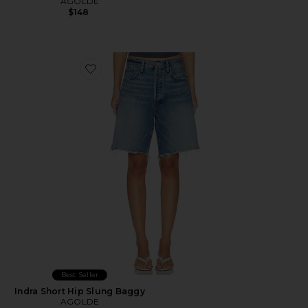
AGOLDE
$148
Favorite Indra Short Hip Slung Baggy
Best Seller
Indra Short Hip Slung Baggy
AGOLDE