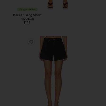
Sustainable
Parker Long Short
AGOLDE
$148
Favorite Long Parker Shorts