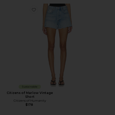
Favorite Citizens of Marlow Vintage Short
Sustainable
Citizens of Marlow Vintage
Short
Citizens of Humanity
$178