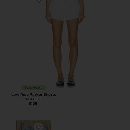
Favorite Low Rise Parker Shorts
Sustainable
Low Rise Parker Shorts
AGOLDE
$158