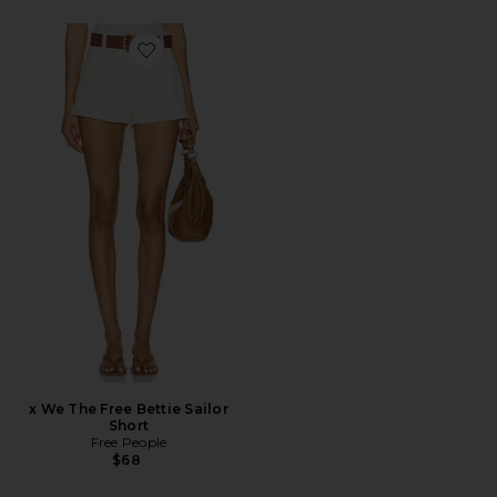
Favorite x We The Free Bettie Sailor Short
x We The Free Bettie Sailor
Short
Free People
$68