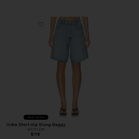
Favorite Indra Short Hip Slung Baggy
Best Seller
Indra Short Hip Slung Baggy
AGOLDE
$178