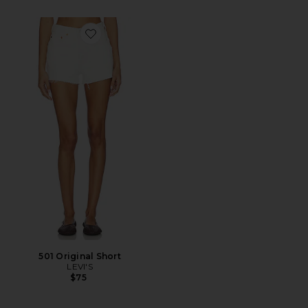
Favorite 501 Original Short
501 Original Short
LEVI'S
$75