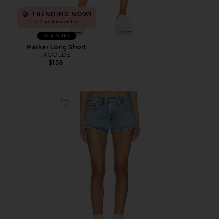
TRENDING NOW!
27 sold recently
Best Seller
Parker Long Short
AGOLDE
$158
Favorite Low Rise Parker Shorts