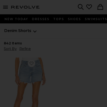
menu - shows more content
Revolve, Apparel & Fashion
Search
NEW TODAY
DRESSES
TOPS
SHOES
SWIMSUIT
Denim Shorts
842
Items
Sort By
Refine
Favorite Parker Long Short