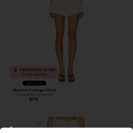
TRENDING NOW!
7 sold recently
Best Seller
Marlow Vintage Short
Citizens of Humanity
$178
Favorite Long Parker Shorts
CLOSE MODAL