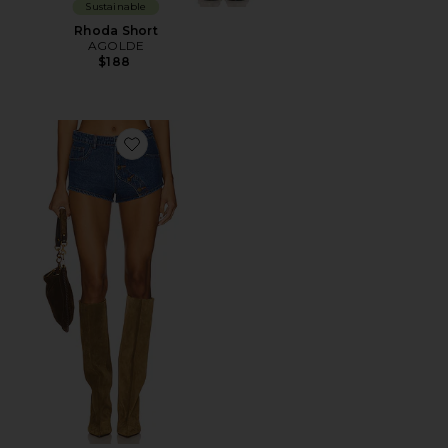
Sustainable
Rhoda Short
AGOLDE
$188
Favorite Sundrenched Short