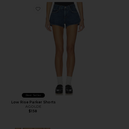
Favorite Low Rise Parker Shorts
Best Seller
Low Rise Parker Shorts
AGOLDE
$158