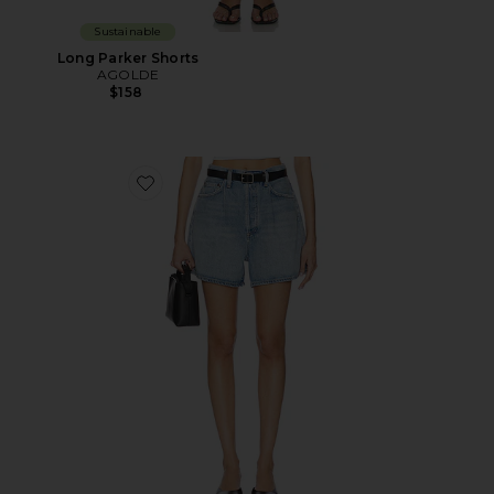
Sustainable
Long Parker Shorts
AGOLDE
$158
Favorite Rhoda Short