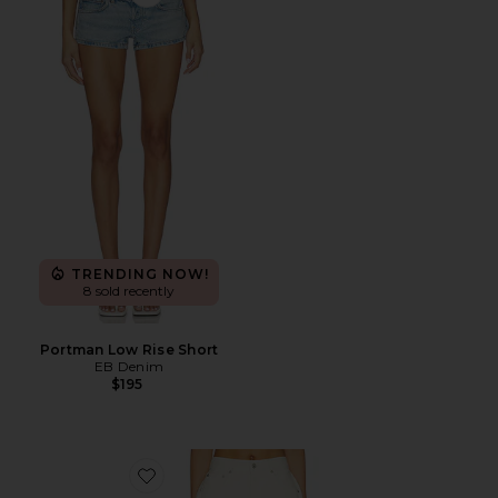
Favorite Portman Low Rise Short
TRENDING NOW!
8 sold recently
Portman Low Rise Short
EB Denim
$195
Favorite Marlow Vintage Short