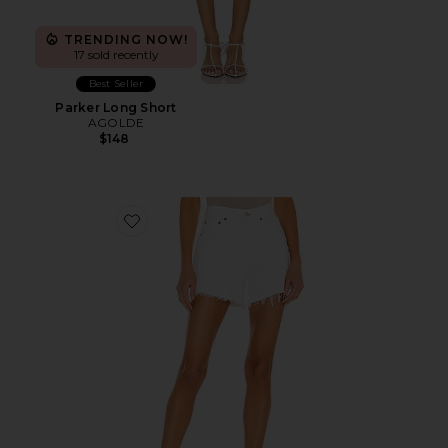
TRENDING NOW!
17 sold recently
Best Seller
Parker Long Short
AGOLDE
$148
Favorite Parker Long Short