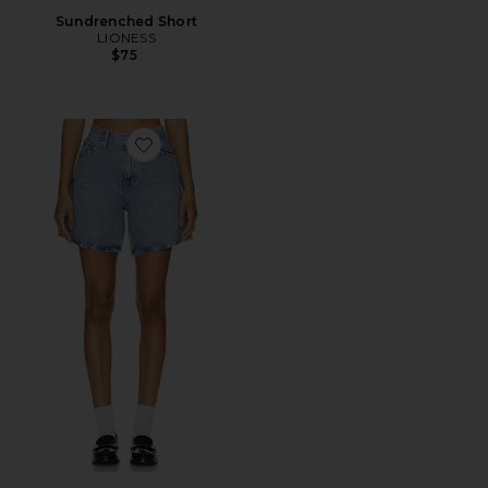
Sundrenched Short
LIONESS
$75
Favorite High Baggy Short