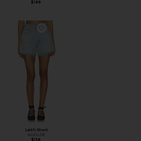
$188
Favorite Leith Short
Leith Short
AGOLDE
$158