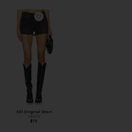
Favorite 501 Original Short
501 Original Short
LEVI'S
$75