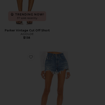
TRENDING NOW!
37 sold recently
Parker Vintage Cut Off Short
AGOLDE
$158
Favorite 501 Original Short