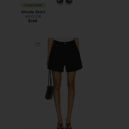
Sustainable
Rhoda Short
AGOLDE
$188
Favorite Rhoda Short