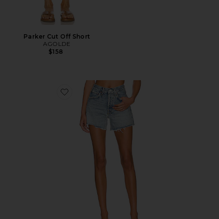
Parker Cut Off Short
AGOLDE
$158
Favorite Parker Long Short