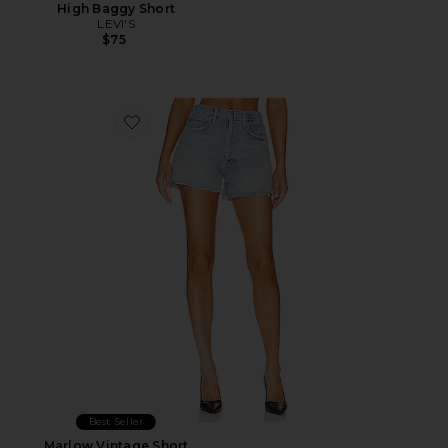
High Baggy Short
LEVI'S
$75
Favorite Marlow Vintage Short
Best Seller
Marlow Vintage Short