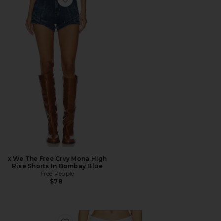
Favorite x We The Free Crvy Mona High Rise Shorts In
x We The Free Crvy Mona High
Rise Shorts In Bombay Blue
Free People
$78