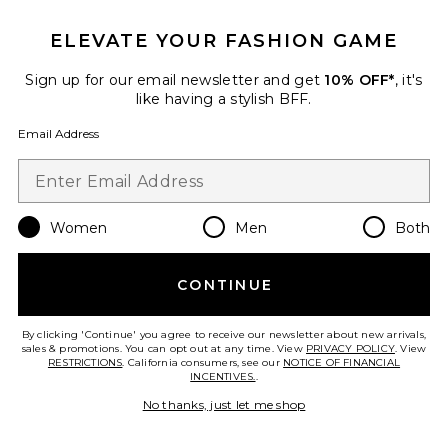
ELEVATE YOUR FASHION GAME
Sign up for our email newsletter and get
10% OFF*
, it's
like having a stylish BFF.
Email Address
TRENDING NOW!
Women
Men
Both
5 sold recently
Sustainable
CONTINUE
Long Parker Shorts
AGOLDE
$158
By clicking 'Continue' you agree to receive our newsletter about new arrivals,
sales & promotions. You can opt out at any time. View
PRIVACY POLICY
. View
RESTRICTIONS
. California consumers, see our
NOTICE OF FINANCIAL
INCENTIVES.
.
No thanks, just let me shop
Favorite x We The Free Bettie Sailor Short