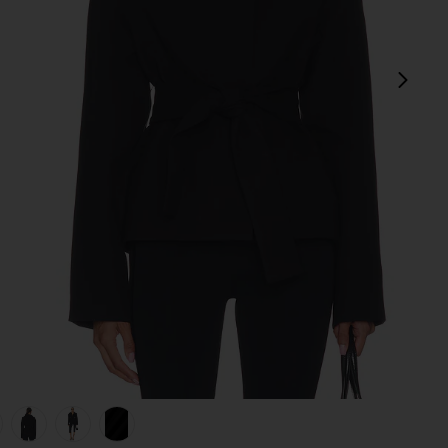
next
view 1 of 6 Rue Classic Suiting Jacket in Black
v