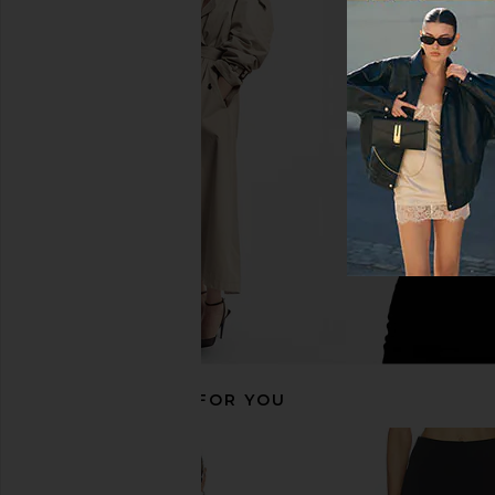
EAVES Hulda Wool Flannel Blazer in
Tularosa Aubri Jack
Charcoal
Tularosa
$126
$32
EAVES
$168
$479
Previous price:
RECOMMENDED FOR YOU