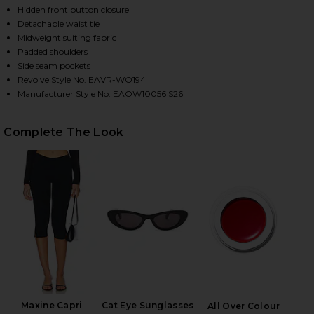
Hidden front button closure
Detachable waist tie
Midweight suiting fabric
HARE RUE CLASSIC SUITING JACKET IN BLACK ON F
HARE RUE CLASSIC SUITING JACKET IN BLACK ON T
HARE RUE CLASSIC SUITING JACKET IN BLACK ON P
Padded shoulders
Side seam pockets
Revolve Style No. EAVR-WO194
Manufacturer Style No. EAOW10056 S26
Complete The Look
Maxine Capri
Cat Eye Sunglasses
All Over Colour