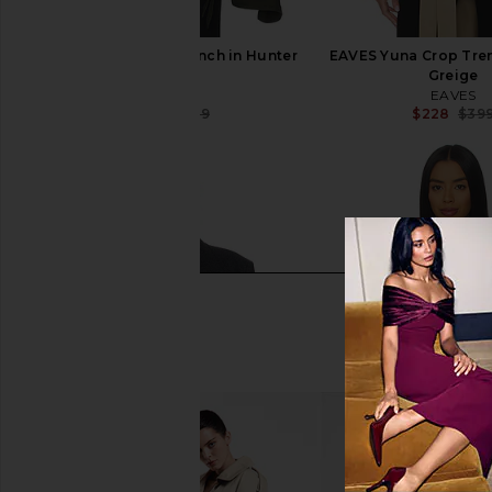
EAVES Yuna Crop Trench in Hunter
EAVES Yuna Crop Tren
Green
Greige
EAVES
EAVES
$220
$399
$228
$39
Previous price: