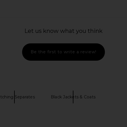
ed Utility
Helsa Bold Shoulder Long Coat in
EAVES Cori
d Black
Espresso
Let us know what you think
Helsa
8
$343
$698
Previous price:
Previous price:
Be the first to write a review!
tching Separates
Black Jackets & Coats