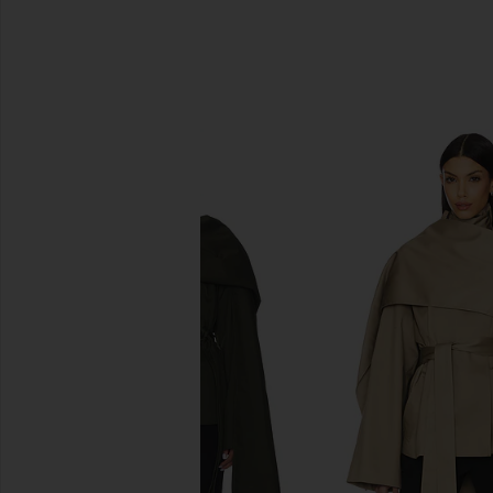
SIMILAR ITEMS