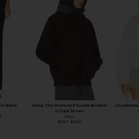
nt Half Coat
EAVES Karlie Cocoon Sleeve Jacket
NIIHAI Ros
own
in Burgundy
bel
EAVES
$262
$379
Previous price:
in Black
Helsa The Oversized Suede Bomber
L'Academie 
in Dark Brown
9
Helsa
Previous price:
$297
$989
Previous price: