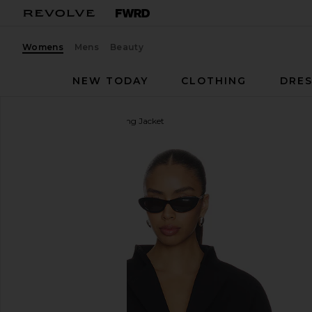
Womens
Mens
Beauty
NEW TODAY
CLOTHING
DRES
EAVES
Rue Classic Suiting Jacket
favorite EAVES Rue Classic Suiting Jacket in Black