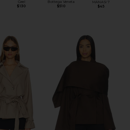
Geel
Bottega Veneta
MANASI 7
$130
$510
$45