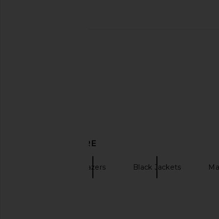
Elodie the Label Eleanor Cropped
Helsa Garment Wash
Trench Coat in Navy
Jacket in Washe
Elodie the Label
Helsa
$147
$198
$129
$42
Previous price:
DISCOVER MORE
EAVES
Blazers
Black Jackets
Ma