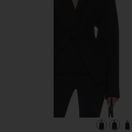
previous slides
view 7 of 6 Rue Classic Suiting Jacket in Black