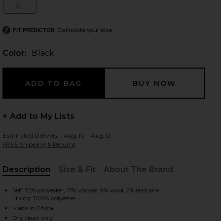
XL
Size:
Calculate your size
FIT PREDICTOR
 slides
Color:
Black
+ Add to My Lists
Estimated Delivery : Aug 10 - Aug 12
FREE Shipping & Returns
Description
Size & Fit
About The Brand
, Cu
Self: 72% polyester, 17% viscose, 9% wool, 2% elastane
Lining: 100% polyester
iew 2 of 6 Rue Classic Suiting Jacket in Black
view
Made in China
Dry clean only