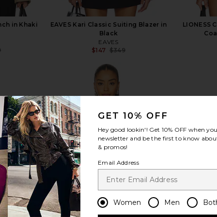
ch in Khaki
EAVES Kari Classic Suiting Blazer in
LIONESS C
Black
Coa
EAVES
9
$147
$349
Previous price:
Previous price:
GET 10% OFF
view more
Hey good lookin'! Get
10% OFF
when you 
newsletter and be the first to know about
& promos!
Email Address
Women
Men
Bot