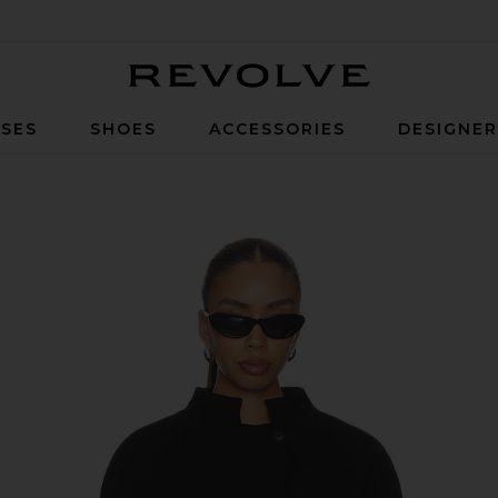
Revolve
SES
SHOES
ACCESSORIES
DESIGNE