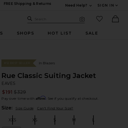
FREE Shipping & Returns
Need Help?
SIGN IN
Expand For Contac
Search Site
favorited it
Search
Visual Search
Ther
RS
SHOPS
HOT LIST
SALE
In Blazers
#12 BEST SELLER
Rue Classic Suiting Jacket
EA
bran
EAVES
$191
$329
Prev
Affirm
Pay over time with
. See if you qualify at checkout.
Plea
Size:
Size Guide
Can't Find Your Size?
XXS
XS
S
M
L
Size:
Size:
Size:
Size:
Size: