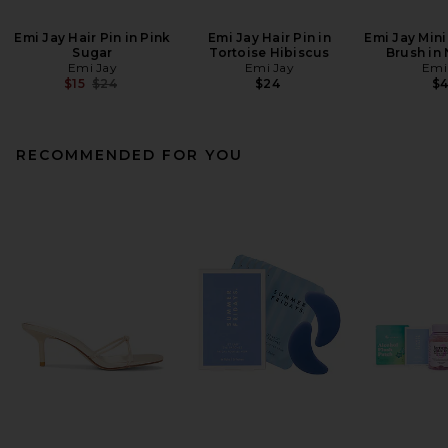
Emi Jay Hair Pin in Pink
Emi Jay Hair Pin in
Emi Jay Mini
Sugar
Tortoise Hibiscus
Brush in
Emi Jay
Emi Jay
Emi
Previous price:
$15
$24
$24
$
RECOMMENDED FOR YOU