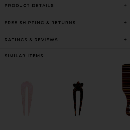
PRODUCT DETAILS
FREE SHIPPING & RETURNS
RATINGS & REVIEWS
SIMILAR ITEMS