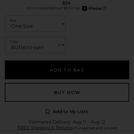
$24
afterpay
Or 4 installments of $6.00 by
Learn more about Afte
Size
Color
ADD TO BAG
BUY NOW
Add to My Lists
Estimated Delivery: Aug 11 - Aug 12
FREE Shipping & Returns
if unopened and unused