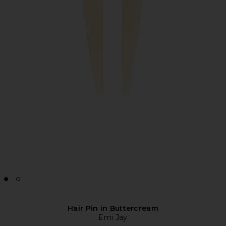
Hair Pin in Buttercream
Emi Jay