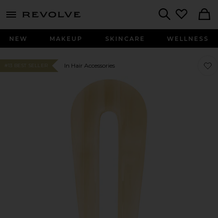
menu - shows more content
Revolve, Apparel & Fashion
Search
NEW
MAKEUP
SKINCARE
WELLNESS
Favor
Favor
In Hair Accessories
#13 BEST SELLER