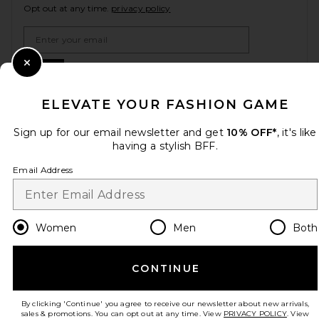
Opt out at any time.
privacy policy
Email Address
Sign Up
Close Modal
ELEVATE YOUR FASHION GAME
Sign up for our email newsletter and get
10% OFF*
, it's like
en
USD
Change Country Regions Preferences
having a stylish BFF.
Email Address
HELP US IMPROVE!
Take a brief survey about today's visit.
Let's Go!
Women
Men
Both
CUSTOMER CARE
CONTINUE
© EMINENT, INC. (A REVOLVE GROUP COMPANY). ALL RIGHTS RESERVED
By clicking 'Continue' you agree to receive our newsletter about new arrivals,
sales & promotions. You can opt out at any time. View
PRIVACY POLICY
. View