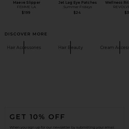
Maeve Slipper
Jet Lag Eye Patches
Wellness Ri
FEMME LA
Summer Fridays
REVOLVE
$199
$24
$
DISCOVER MORE
Hair Accessories
Hair Beauty
Cream Access
FOOTER
GET 10% OFF
When you sign up for our newsletter by submitting your email.