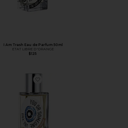
I Am Trash Eau de Parfum 50ml
ETAT LIBRE D'ORANGE
$125
Favorite You Or Someone Like You Eau de Parfum 50m