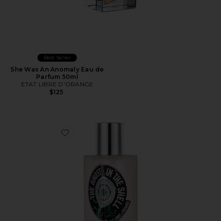
Best Seller
She Was An Anomaly Eau de
Parfum 50ml
ETAT LIBRE D'ORANGE
$125
Favorite The Ghost In The Shell Eau de Parfum 50ml