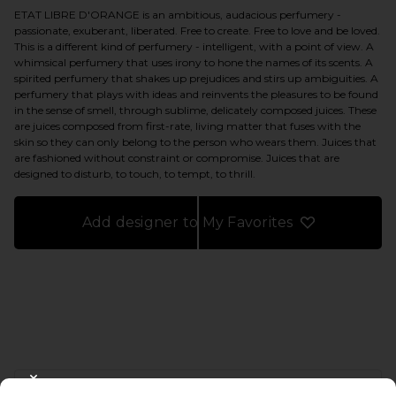
ETAT LIBRE D'ORANGE is an ambitious, audacious perfumery -
passionate, exuberant, liberated. Free to create. Free to love and be loved.
This is a different kind of perfumery - intelligent, with a point of view. A
whimsical perfumery that uses irony to hone the names of its scents. A
spirited perfumery that shakes up prejudices and stirs up ambiguities. A
perfumery that plays with ideas and reinvents the pleasures to be found
in the sense of smell, through sublime, delicately composed juices. These
are juices composed from first-rate, living matter that fuses with the
skin so they can only belong to the person who wears them. Juices that
are fashioned without constraint or compromise. Juices that are
designed to disturb, to touch, to tempt, to thrill.
Add designer to My Favorites
FOOTER
CLOSE MODAL