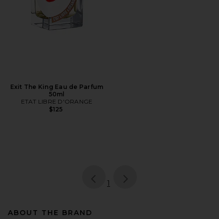
Exit The King Eau de Parfum
50ml
ETAT LIBRE D'ORANGE
$125
page
of 1, currently selected
1
ABOUT THE BRAND