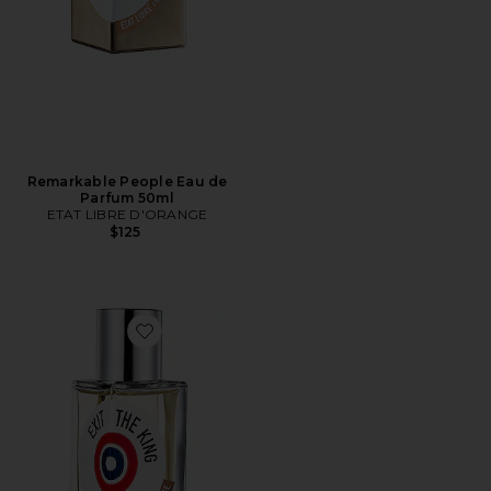
Remarkable People Eau de
Parfum 50ml
ETAT LIBRE D'ORANGE
$125
Favorite Exit The King Eau de Parfum 50ml