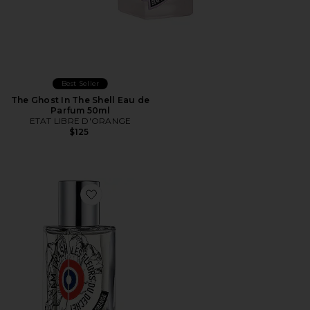
Best Seller
The Ghost In The Shell Eau de
Parfum 50ml
ETAT LIBRE D'ORANGE
$125
Favorite I Am Trash Eau de Parfum 50ml