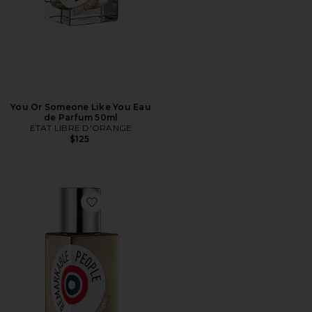
You Or Someone Like You Eau
de Parfum 50ml
ETAT LIBRE D'ORANGE
$125
Favorite Remarkable People Eau de Parfum 50ml