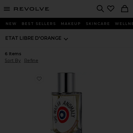
menu - shows more content
Revolve, Apparel & Fashion
Search
NEW
BEST SELLERS
MAKEUP
SKINCARE
WELLN
ETAT LIBRE D'ORANGE
6
Items
Sort By
Refine
Favorite She Was An Anomaly Eau de Parfum 50ml