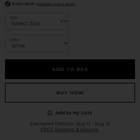
RUNS LARGE
consider sizing down
Size
Color
ADD TO BAG
BUY NOW
Add to My Lists
Estimated Delivery: Aug 11 - Aug 12
FREE Shipping & Returns