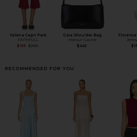
Valeria Capri Pant
Gaia Shoulder Bag
Florence
FAITHFULL
Mansur Gavriel
Jenny
Previous price:
$156
$260
$445
$1
RECOMMENDED FOR YOU