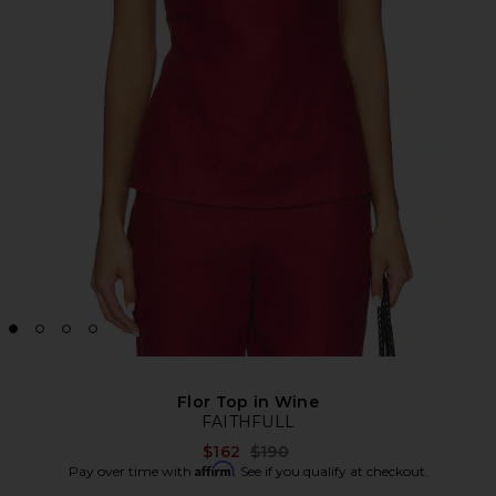
Flor Top in Wine
FAITHFULL
Previous price:
$162
$190
Affirm
Pay over time with
. See if you qualify at checkout.