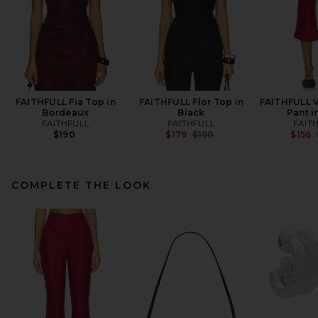
FAITHFULL Fia Top in
FAITHFULL Flor Top in
FAITHFULL V
Bordeaux
Black
Pant i
FAITHFULL
FAITHFULL
FAIT
Previous price:
$190
$179
$190
$156
COMPLETE THE LOOK