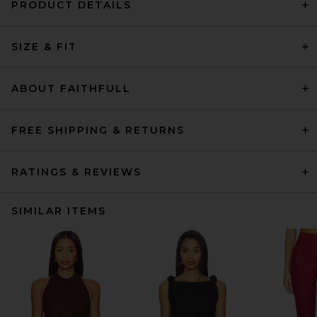
PRODUCT DETAILS
SIZE & FIT
ABOUT FAITHFULL
FREE SHIPPING & RETURNS
RATINGS & REVIEWS
SIMILAR ITEMS