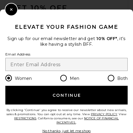
GET 10% OFF
Close Modal
When you sign up for our newsletter by submitting your email.
Opt out at any time.
privacy policy
ELEVATE YOUR FASHION GAME
Email Address
Sign up for our email newsletter and get
10% OFF*
, it's
like having a stylish BFF.
Sign Up
Email Address
en
USD
Change Country Regions Preferences
Women
Men
Both
CONTINUE
HELP US IMPROVE!
Take a brief survey about today's visit.
Let's Go!
By clicking 'Continue' you agree to receive our newsletter about new arrivals,
sales & promotions. You can opt out at any time. View
PRIVACY POLICY
. View
RESTRICTIONS
. California consumers, see our
NOTICE OF FINANCIAL
INCENTIVES.
.
CUSTOMER CARE
No thanks, just let me shop