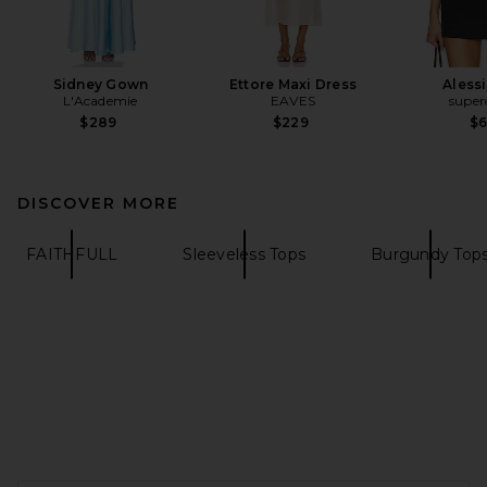
Sidney Gown
Ettore Maxi Dress
Aless
L'Academie
EAVES
supe
$289
$229
$
DISCOVER MORE
FAITHFULL
Sleeveless Tops
Burgundy Top
FOOTER