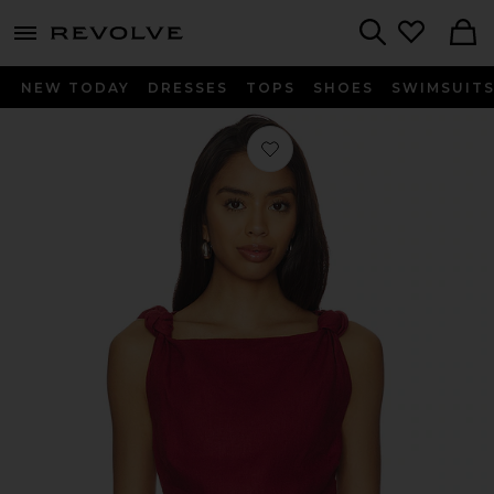
menu - shows more content
Revolve, Apparel & Fashion
Search
NEW TODAY
DRESSES
TOPS
SHOES
SWIMSUIT
Favorite Flor Top in Wine