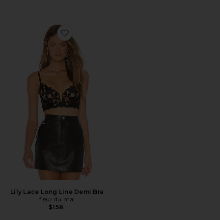
Favorite Lily Lace Long Line Demi Bra
Lily Lace Long Line Demi Bra
fleur du mal
$158