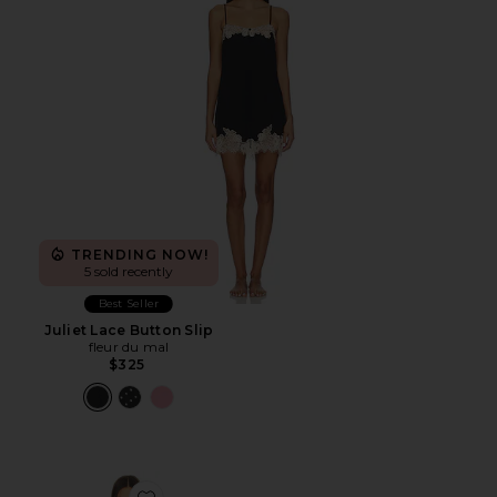
TRENDING NOW!
5 sold recently
Best Seller
Juliet Lace Button Slip
fleur du mal
$325