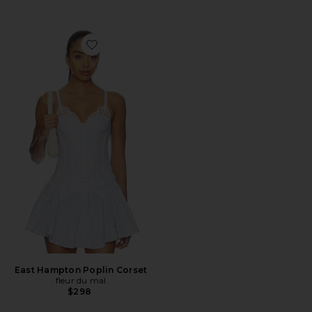
Favorite East Hampton Poplin Corset
East Hampton Poplin Corset
fleur du mal
$298