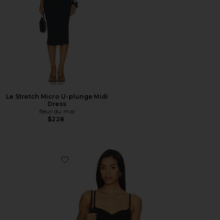
Le Stretch Micro U-plunge Midi
Dress
fleur du mal
$228
Favorite Scooped Neck Built-in Bra Cami