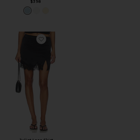
$398
Favorite Juliet Lace Skirt