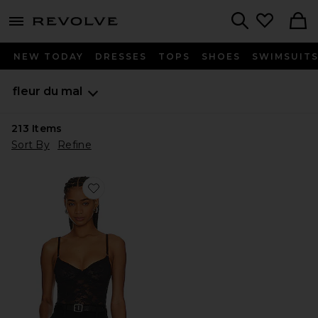
menu - shows more content
Revolve, Apparel & Fashion
Search
NEW TODAY
DRESSES
TOPS
SHOES
SWIMSUIT
fleur du mal
213
Items
Sort By
Refine
Favorite Le Stretch Lace Bodysuit