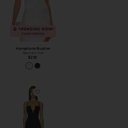
TRENDING NOW!
5 sold recently
Hamptons Bustier
fleur du mal
$295
Favorite Le Stretch Micro U-plunge Midi Dress