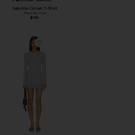
Sabrina Corset T-Shirt
fleur du mal
$195
Favorite Riley Long Sleeve Dress