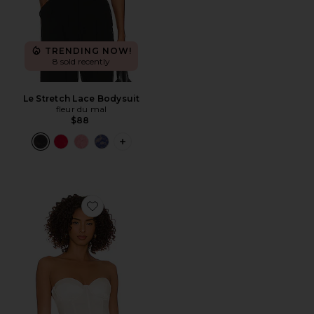
TRENDING NOW!
8 sold recently
Le Stretch Lace Bodysuit
fleur du mal
$88
PLUS ICON TO SEE MORE OPTIONS F
Favorite Hamptons Bustier