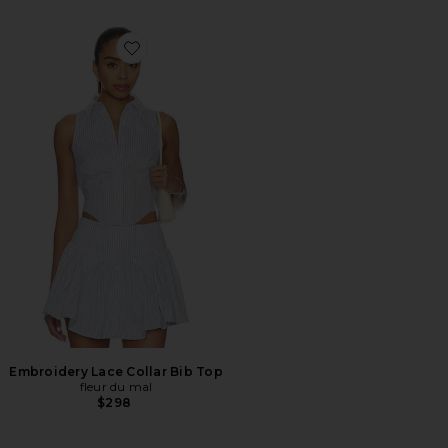
Favorite Embroidery Lace Collar Bib Top
Embroidery Lace Collar Bib Top
fleur du mal
$298