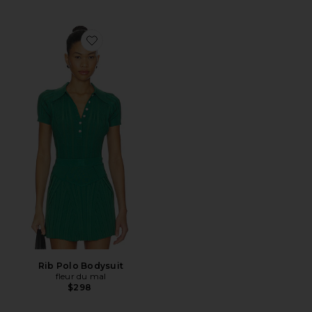
Favorite Rib Polo Bodysuit
Rib Polo Bodysuit
fleur du mal
$298