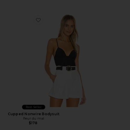
Favorite Cupped Nonwire Bodysuit
Best Seller
Cupped Nonwire Bodysuit
fleur du mal
$178