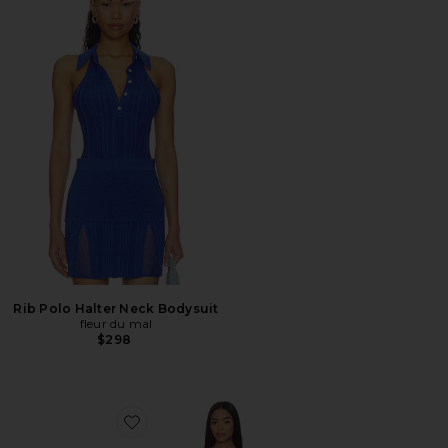
Rib Polo Halter Neck Bodysuit
fleur du mal
$298
Favorite Juliet Lace Button Slip