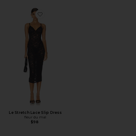
Favorite Le Stretch Lace Slip Dress
Le Stretch Lace Slip Dress
fleur du mal
$98