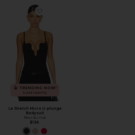
Favorite Le Stretch Micro U-plunge Bodysuit
TRENDING NOW!
5 sold recently
Le Stretch Micro U-plunge
Bodysuit
fleur du mal
$138