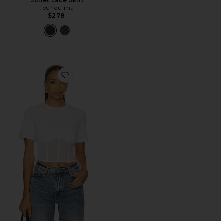
Juliet Lace Skirt
fleur du mal
$278
Favorite Sabrina Corset T-Shirt