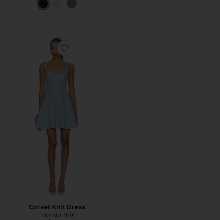
Favorite Corset Knit Dress
Corset Knit Dress
fleur du mal