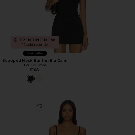
TRENDING NOW!
12 sold recently
Best Seller
Scooped Neck Built-in Bra Cami
fleur du mal
$148
Favorite Le Stretch Micro U-plunge Bra