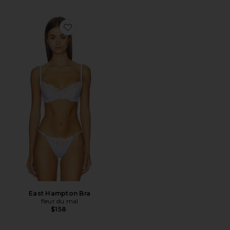
Favorite East Hampton Bra
East Hampton Bra
fleur du mal
$158