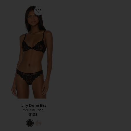
Favorite Lily Demi Bra
Lily Demi Bra
fleur du mal
$138