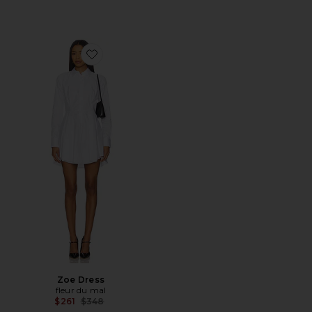
Favorite Zoe Dress
Zoe Dress
fleur du mal
Previous price:
$261
$348