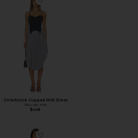
Favorite Colorblock Cupped Midi Dress
Colorblock Cupped Midi Dress
fleur du mal
$448