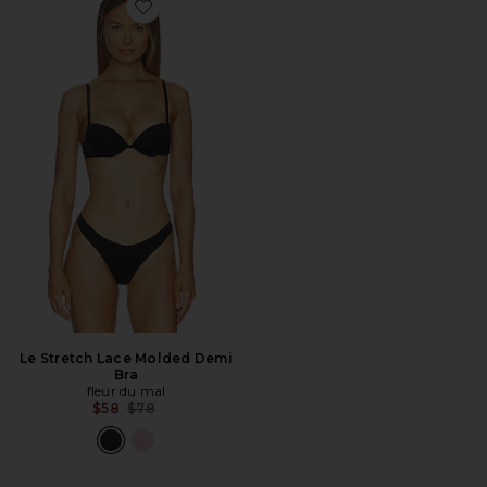
Favorite Le Stretch Lace Molded Demi Bra
Le Stretch Lace Molded Demi
Bra
fleur du mal
Previous price:
$58
$78