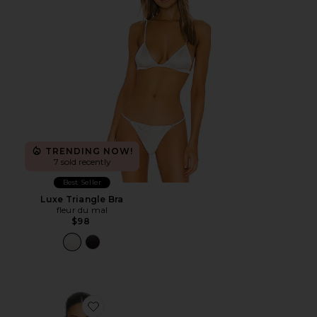
TRENDING NOW!
7 sold recently
Best Seller
Luxe Triangle Bra
fleur du mal
$98
Favorite Rib Polo Halter Neck Bodysuit