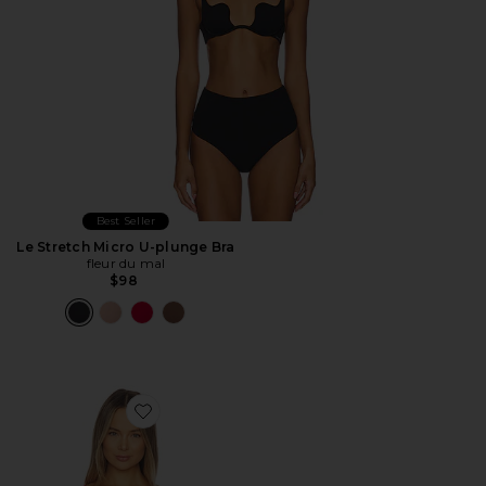
Best Seller
Le Stretch Micro U-plunge Bra
fleur du mal
$98
Favorite Bianca Lace Balconette Bra