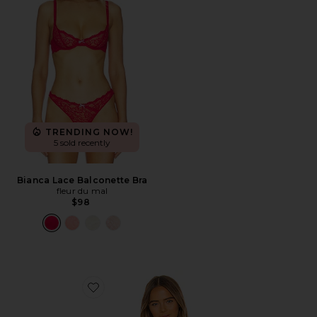
TRENDING NOW!
5 sold recently
Bianca Lace Balconette Bra
fleur du mal
$98
Favorite Luxe Triangle Bra