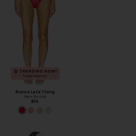
TRENDING NOW!
5 sold recently
Bianca Lace Thong
fleur du mal
$56