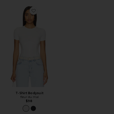
Favorite T-Shirt Bodysuit
T-Shirt Bodysuit
fleur du mal
$98