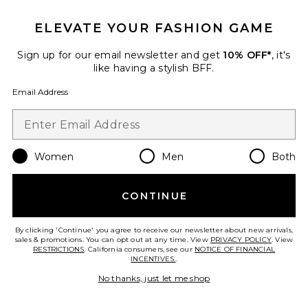
Juliet Lace Silk Dotted Dress
fleur du mal
$398
ELEVATE YOUR FASHION GAME
Sign up for our email newsletter and get
10% OFF*
, it's
like having a stylish BFF.
Email Address
Favorite Rib Garter Top
Women
Men
Both
CONTINUE
By clicking 'Continue' you agree to receive our newsletter about new arrivals,
sales & promotions. You can opt out at any time. View
PRIVACY POLICY
. View
RESTRICTIONS
. California consumers, see our
NOTICE OF FINANCIAL
INCENTIVES.
.
No thanks, just let me shop