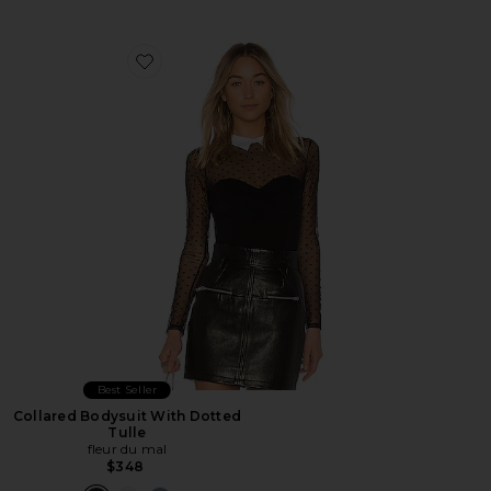
Favorite Collared Bodysuit With Dotted Tulle
Best Seller
Collared Bodysuit With Dotted
Tulle
fleur du mal
$348