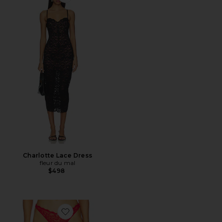
Favorite Charlotte Lace Dress
Charlotte Lace Dress
fleur du mal
$498
Favorite Bianca Lace Thong