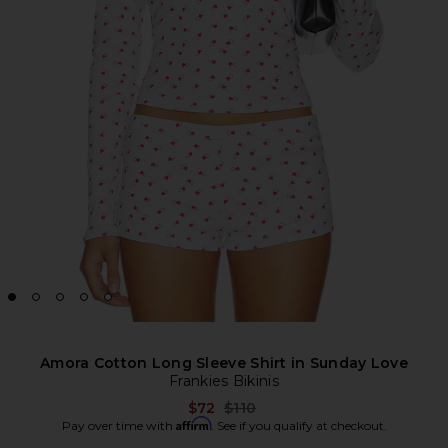
Amora Cotton Long Sleeve Shirt in Sunday Love
Frankies Bikinis
Previous price:
$72
$110
Affirm
Pay over time with
. See if you qualify at checkout.