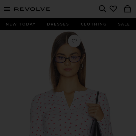
menu - shows more content
Revolve, Apparel & Fashion
Search
NEW TODAY
DRESSES
CLOTHING
SALE
Favorite Amora Cotton Long Sleeve S