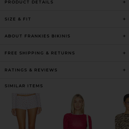
PRODUCT DETAILS
SIZE & FIT
ABOUT FRANKIES BIKINIS
FREE SHIPPING & RETURNS
RATINGS & REVIEWS
SIMILAR ITEMS