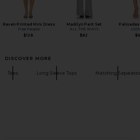
Raven Printed Mini Dress
Madilyn Pant Set
Palisades 
Free People
ALL THE WAYS
LIO
$128
$82
$
DISCOVER MORE
Tees
Long Sleeve Tops
Matching Separate
FOOTER