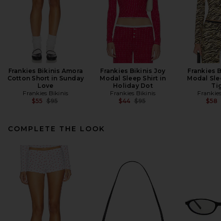
Frankies Bikinis Amora
Frankies Bikinis Joy
Frankies B
Cotton Short in Sunday
Modal Sleep Shirt in
Modal Slee
Love
Holiday Dot
Ti
Frankies Bikinis
Frankies Bikinis
Frankies
Previous price:
Previous price:
$55
$95
$44
$95
$58
COMPLETE THE LOOK