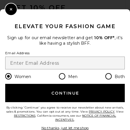
GET 10% OFF
Close Modal
When you sign up for our newsletter by submitting your email.
Opt out at any time.
privacy policy
ELEVATE YOUR FASHION GAME
Email Address
Sign up for our email newsletter and get
10% OFF*
, it's
like having a stylish BFF.
Sign Up
Email Address
en
USD
Change Country Regions Preferences
Women
Men
Both
CONTINUE
HELP US IMPROVE!
Take a brief survey about today's visit.
Let's Go!
By clicking 'Continue' you agree to receive our newsletter about new arrivals,
sales & promotions. You can opt out at any time. View
PRIVACY POLICY
. View
RESTRICTIONS
. California consumers, see our
NOTICE OF FINANCIAL
INCENTIVES.
.
CUSTOMER CARE
No thanks, just let me shop