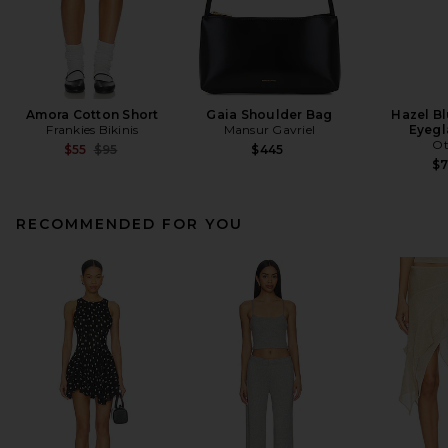
Amora Cotton Short
Gaia Shoulder Bag
Hazel Bl
Frankies Bikinis
Mansur Gavriel
Eyegl
Ot
Previous price:
$55
$95
$445
$
RECOMMENDED FOR YOU