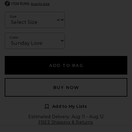
ITEM RUNS
true to size
Size
Color
ADD TO BAG
BUY NOW
Add to My Lists
Estimated Delivery: Aug 11 - Aug 12
FREE Shipping & Returns