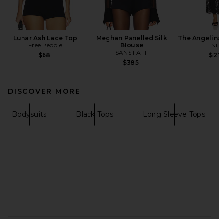
Lunar Ash Lace Top
Meghan Panelled Silk
The Angelin
Free People
Blouse
N
SANS FAFF
$68
$2
$385
DISCOVER MORE
Bodysuits
Black Tops
Long Sleeve Tops
FOOTER