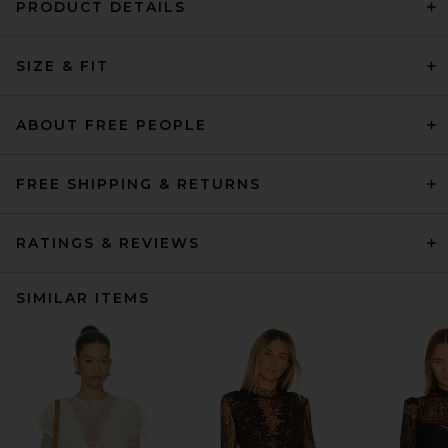
PRODUCT DETAILS
SIZE & FIT
ABOUT FREE PEOPLE
FREE SHIPPING & RETURNS
RATINGS & REVIEWS
SIMILAR ITEMS