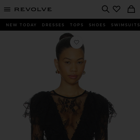
menu - shows more content
Revolve, Apparel & Fashion
Search
NEW TODAY
DRESSES
TOPS
SHOES
SWIMSUIT
Favorite x REVOLVE Sunday Candy B