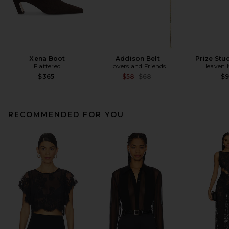
Xena Boot
Addison Belt
Prize Stu
Flattered
Lovers and Friends
Heaven
Previous price:
$365
$58
$68
$
RECOMMENDED FOR YOU