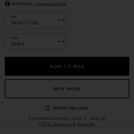
RUNS SMALL
consider sizing up
Size
Color
ADD TO BAG
BUY NOW
Add to My Lists
Estimated Delivery: Aug 11 - Aug 12
FREE Shipping & Returns