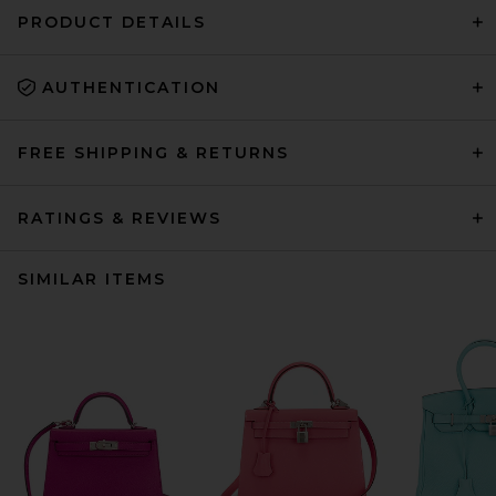
PRODUCT DETAILS
AUTHENTICATION
FREE SHIPPING & RETURNS
RATINGS & REVIEWS
SIMILAR ITEMS