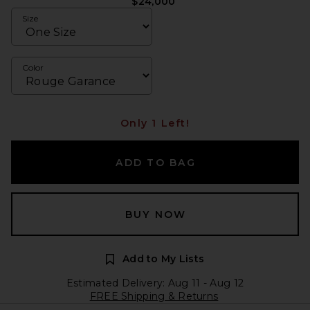
$24,000
Size
Color
Only 1 Left!
ADD TO BAG
BUY NOW
Add to My Lists
Estimated Delivery: Aug 11 - Aug 12
FREE Shipping & Returns