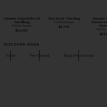
Hermes Togo Birkin 25
Dior Book Tote Bag
Hermes T
Handbag
FWRD Renew
Clemence 
FWRD Renew
Han
$3,770
FWRD 
$24,500
$25
DISCOVER MORE
Totes
Pre-Owned
Bags Pre-Owned
FOOTER