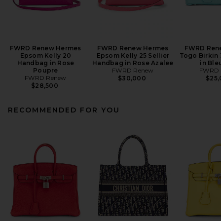
FWRD Renew Hermes
FWRD Renew Hermes
FWRD Ren
Epsom Kelly 20
Epsom Kelly 25 Sellier
Togo Birkin
Handbag in Rose
Handbag in Rose Azalee
in Ble
Poupre
FWRD Renew
FWRD 
FWRD Renew
$30,000
$25
$28,500
RECOMMENDED FOR YOU