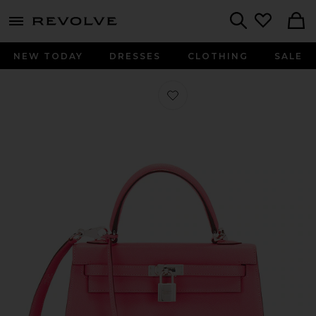
menu - shows more content
Revolve, Apparel & Fashion
Search
NEW TODAY
DRESSES
CLOTHING
SALE
Favorite Hermes Chevre Kelly Sellie