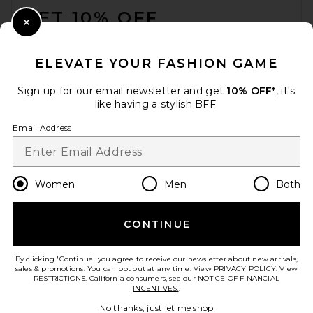
GET 10% OFF
Close Modal
When you sign up for our newsletter by submitting your email.
Opt out at any time.
privacy policy
ELEVATE YOUR FASHION GAME
Email Address
Sign up for our email newsletter and get
10% OFF*
, it's
like having a stylish BFF.
Sign Up
Email Address
en
USD
Change Country Regions Preferences
Women
Men
Both
CONTINUE
HELP US IMPROVE!
Take a brief survey about today's visit.
Let's Go!
By clicking 'Continue' you agree to receive our newsletter about new arrivals,
sales & promotions. You can opt out at any time. View
PRIVACY POLICY
. View
RESTRICTIONS
. California consumers, see our
NOTICE OF FINANCIAL
INCENTIVES.
.
CUSTOMER CARE
No thanks, just let me shop