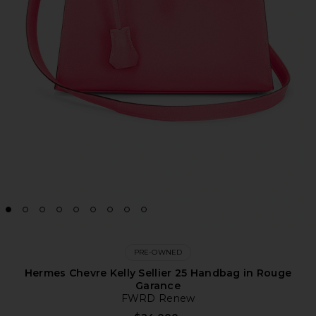
PRE-OWNED
Hermes Chevre Kelly Sellier 25 Handbag in Rouge
Garance
FWRD Renew