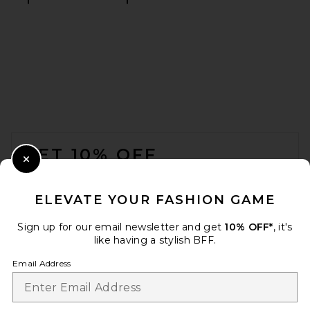
FOOTER
GET 10% OFF
Close Modal
When you sign up for our newsletter by submitting your email.
Opt out at any time.
privacy policy
ELEVATE YOUR FASHION GAME
Email Address
Sign up for our email newsletter and get
10% OFF*
, it's
like having a stylish BFF.
Sign Up
Email Address