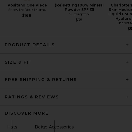
Positano One Piece
(Re)setting 100% Mineral
Charlotte'
Show Me Your Mumu
Powder SPF 35
Skin Mediu
Supergoop!
Liquid Foun
$168
Hyaluro
$35
Charlott
$
PRODUCT DETAILS
SIZE & FIT
FREE SHIPPING & RETURNS
RATINGS & REVIEWS
DISCOVER MORE
Hats
Beige Accessories