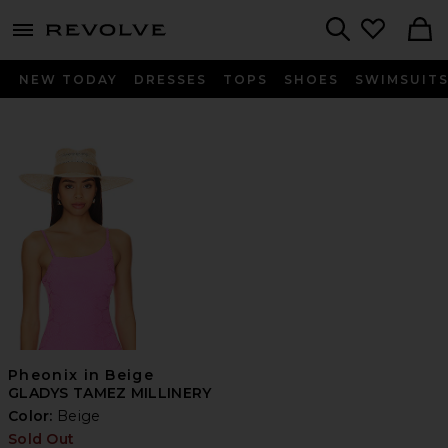
menu - shows more content
Revolve, Apparel & Fashion
Search
NEW TODAY
DRESSES
TOPS
SHOES
SWIMSUIT
Pheonix in Beige
GLADYS TAMEZ MILLINERY
Color:
Beige
Sold Out