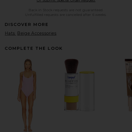
Or Submit Special Order Request
Back in Stock requests are not guaranteed.
Unfulfilled requests are cancelled after 6 weeks.
DISCOVER MORE
Hats
Beige Accessories
COMPLETE THE LOOK