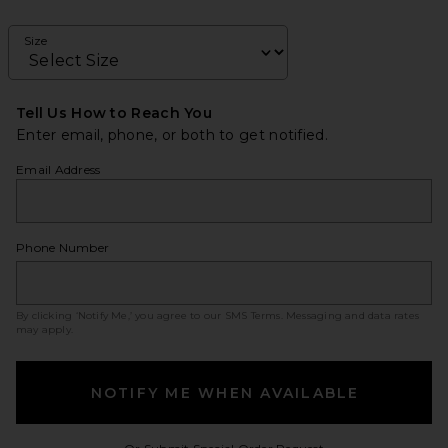
Size
Tell Us How to Reach You
Enter email, phone, or both to get notified.
Email Address
Phone Number
By clicking ‘Notify Me,’ you agree to our
SMS Terms
. Messaging and data rates
may apply.
NOTIFY ME WHEN AVAILABLE
Opens in a modal w