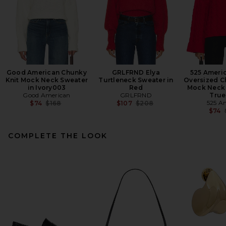
Good American Chunky
GRLFRND Elya
525 Ameri
Knit Mock Neck Sweater
Turtleneck Sweater in
Oversized C
in Ivory003
Red
Mock Neck 
Good American
GRLFRND
True
Previous price:
Previous price:
525 A
$74
$168
$107
$208
$74
COMPLETE THE LOOK