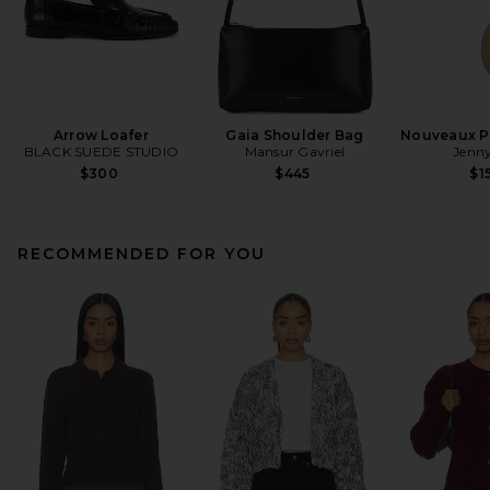
Arrow Loafer
Gaia Shoulder Bag
Nouveaux Pu
BLACK SUEDE STUDIO
Mansur Gavriel
Jenny
$300
$445
$1
RECOMMENDED FOR YOU