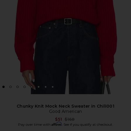
Chunky Knit Mock Neck Sweater in Chili001
Good American
Previous price:
$51
$168
Affirm
Pay over time with
. See if you qualify at checkout.