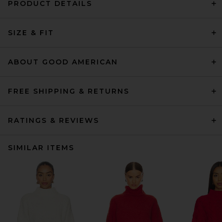
PRODUCT DETAILS
SIZE & FIT
ABOUT GOOD AMERICAN
FREE SHIPPING & RETURNS
RATINGS & REVIEWS
SIMILAR ITEMS