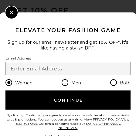
FOOTER
GET 10% OFF
Close Modal
When you sign up for our newsletter by submitting your email.
Opt out at any time.
privacy policy
ELEVATE YOUR FASHION GAME
Email Address
Sign up for our email newsletter and get
10% OFF*
, it's
like having a stylish BFF.
Sign Up
Email Address
en
USD
Change Country Regions Preferences
Women
Men
Both
CONTINUE
HELP US IMPROVE!
Take a brief survey about today's visit.
Let's Go!
By clicking 'Continue' you agree to receive our newsletter about new arrivals,
sales & promotions. You can opt out at any time. View
PRIVACY POLICY
. View
RESTRICTIONS
. California consumers, see our
NOTICE OF FINANCIAL
INCENTIVES.
.
CUSTOMER CARE