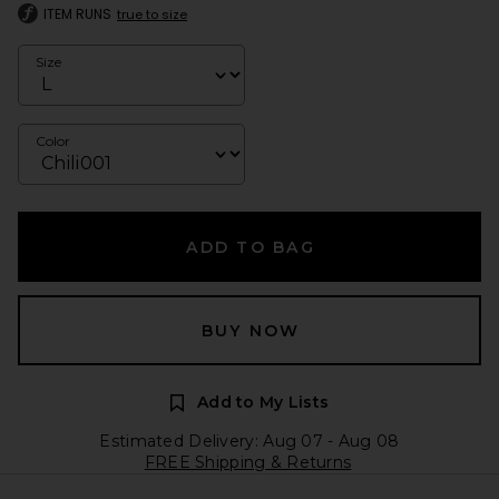
ITEM RUNS
true to size
Size
Color
ADD TO BAG
BUY NOW
Add to My Lists
Estimated Delivery: Aug 07 - Aug 08
FREE Shipping & Returns