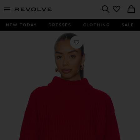
menu - shows more content
Revolve, Apparel & Fashion
Search
NEW TODAY
DRESSES
CLOTHING
SALE
Favorite Chunky Knit Mock Neck Swe