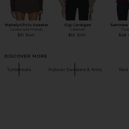
Mattelyn Polo Sweater
Gigi Cardigan
Sammara 
Lovers and Friends
Callahan
Tula
Previous price:
Previous price:
$51
$149
$53
$137
$48
DISCOVER MORE
Turtlenecks
Pullover Sweaters & Knits
Red 