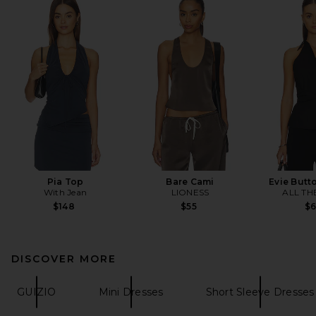
Pia Top
Bare Cami
Evie Butt
With Jean
LIONESS
ALL TH
$148
$55
$
DISCOVER MORE
GUIZIO
Mini Dresses
Short Sleeve Dresses