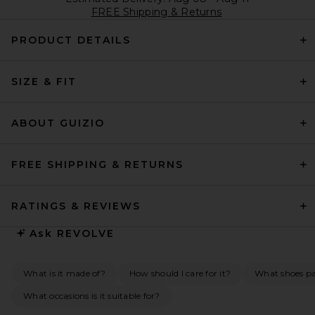
FREE Shipping & Returns
PRODUCT DETAILS
SIZE & FIT
ABOUT GUIZIO
FREE SHIPPING & RETURNS
RATINGS & REVIEWS
Ask
REVOLVE
What is it made of?
How should I care for it?
What shoes pai
What occasions is it suitable for?