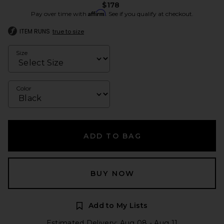
$178
Affirm
Pay over time with
. See if you qualify at checkout.
ITEM RUNS
true to size
Size
Color
ADD TO BAG
BUY NOW
Add to My Lists
Estimated Delivery: Aug 08 - Aug 11