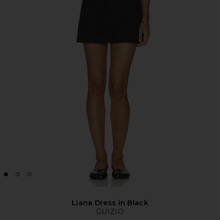
Liana Dress in Black
GUIZIO