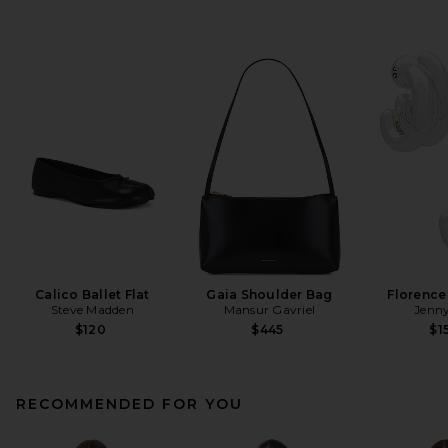
Calico Ballet Flat
Gaia Shoulder Bag
Florence
Steve Madden
Mansur Gavriel
Jenny
$120
$445
$1
RECOMMENDED FOR YOU