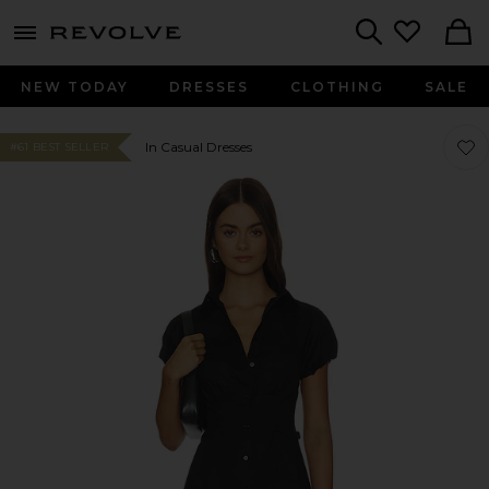
menu - shows more content
Revolve, Apparel & Fashion
Search
NEW TODAY
DRESSES
CLOTHING
SALE
Favor
Favor
In Casual Dresses
#61 BEST SELLER