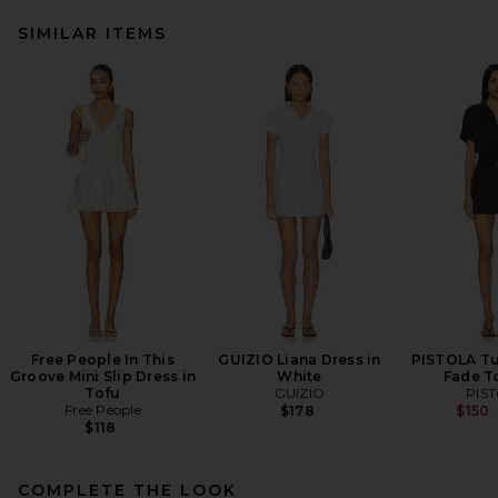
SIMILAR ITEMS
Free People In This
GUIZIO Liana Dress in
PISTOLA Tul
Groove Mini Slip Dress in
White
Fade T
Tofu
GUIZIO
PIS
Free People
$178
$150
$118
COMPLETE THE LOOK