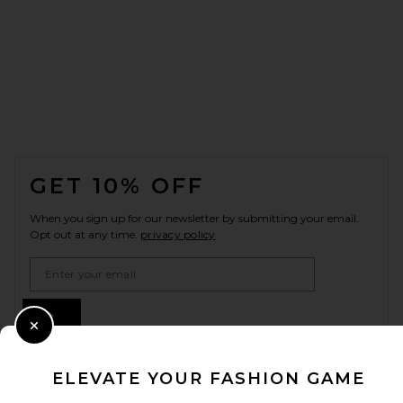
FOOTER
GET 10% OFF
When you sign up for our newsletter by submitting your email.
Opt out at any time.
privacy policy
Email Address
Sign Up
Close Modal
ELEVATE YOUR FASHION GAME
en
USD
Change Country Regions Preferences