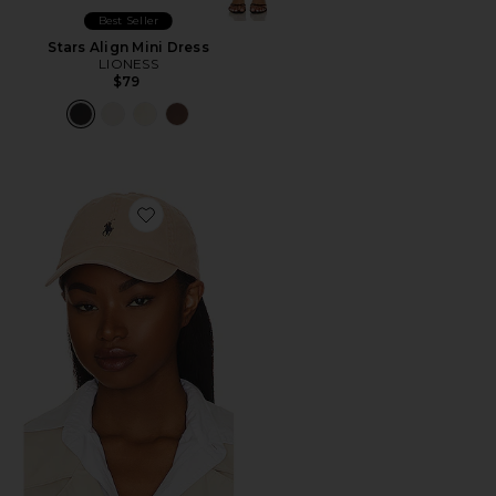
Best Seller
Stars Align Mini Dress
LIONESS
$79
Favorite Chino Cap