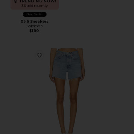
TRENDING NOW!
36 sold recently
Best Seller
Xt-6 Sneakers
Salomon
$180
Favorite Parker Long Short