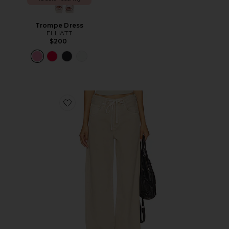
Trompe Dress
ELLIATT
$200
Favorite Brynn Drawstring Trouser Jeans