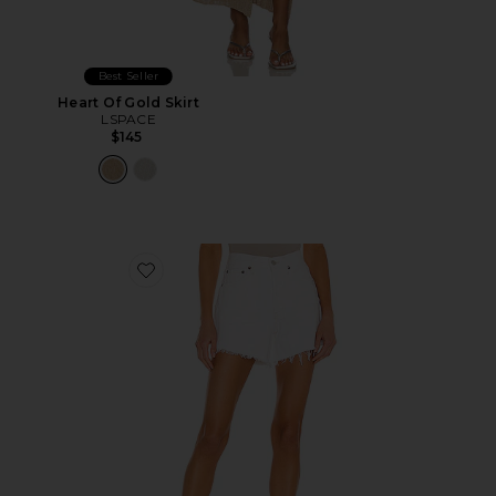
Best Seller
Heart Of Gold Skirt
LSPACE
$145
Favorite Parker Long Short