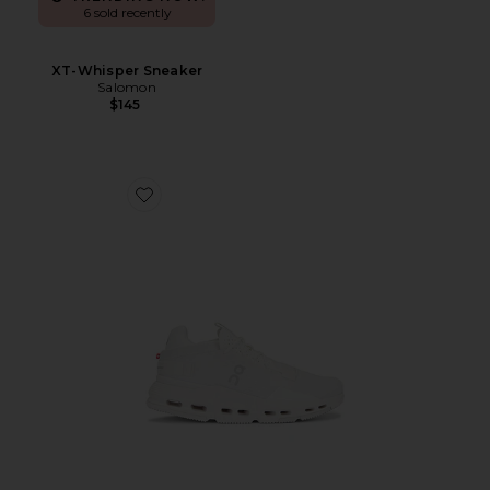
6 sold recently
XT-Whisper Sneaker
Salomon
$145
Favorite Cloudnova 2 Sneaker