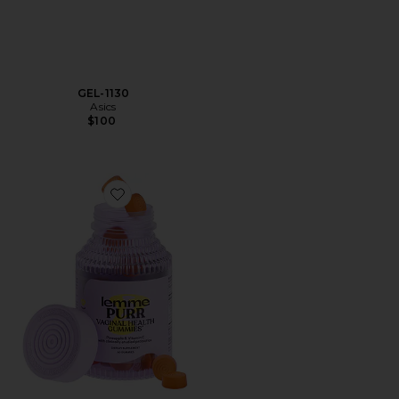
GEL-1130
Asics
$100
Favorite Purr, Vaginal Health Probiotic Gummies