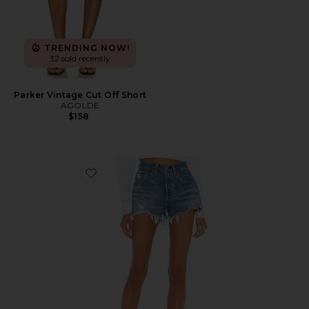
TRENDING NOW!
32 sold recently
Parker Vintage Cut Off Short
AGOLDE
$158
Favorite 501 Original Short