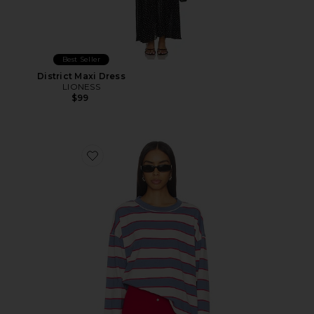
Best Seller
District Maxi Dress
LIONESS
$99
Favorite Horizon Long Sleeve Top