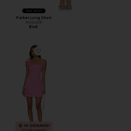
Best Seller
Parker Long Short
AGOLDE
$148
Favorite Trompe Dress
IN DEMAND!
45 sold recently