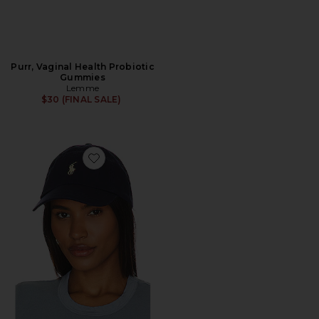
Purr, Vaginal Health Probiotic
Gummies
Lemme
$30 (FINAL SALE)
Favorite Chino Cap