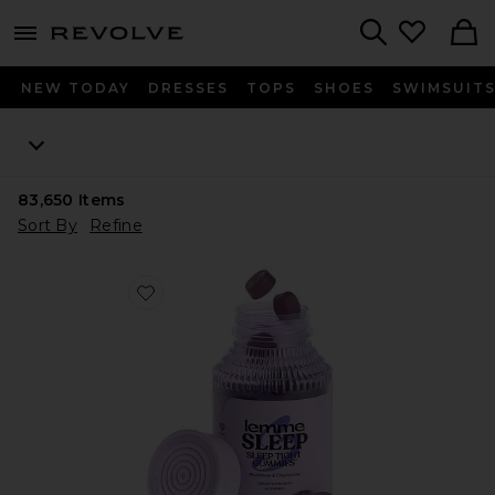
menu - shows more content
Revolve, Apparel & Fashion
Search
NEW TODAY
DRESSES
TOPS
SHOES
SWIMSUIT
83,650
Items
Sort By
Refine
Favorite Sleep, Melatonin & Magnesium Gummies