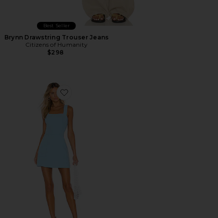
Best Seller
Brynn Drawstring Trouser Jeans
Citizens of Humanity
$298
Favorite Ace Dress