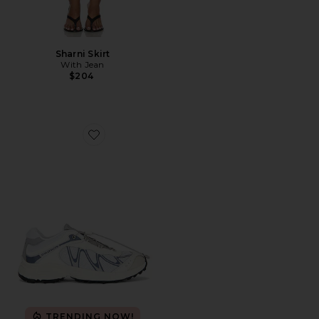
Sharni Skirt
With Jean
$204
Favorite XT-Whisper Sneaker
TRENDING NOW!