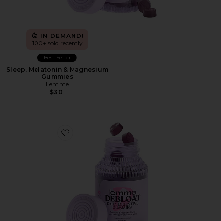
IN DEMAND!
100+ sold recently
Best Seller
Sleep, Melatonin & Magnesium
Gummies
Lemme
$30
Favorite Debloat, Daily Digestive Gummies