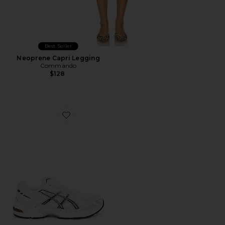
Best Seller
Neoprene Capri Legging
Commando
$128
Favorite GEL-1130