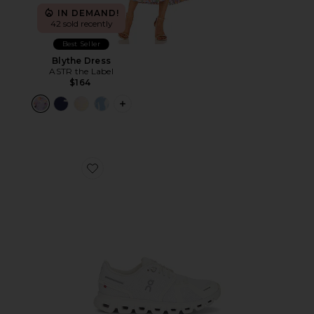
IN DEMAND!
42 sold recently
Best Seller
Blythe Dress
ASTR the Label
$164
PLUS ICON TO SEE MORE OPTIONS F
Favorite Cloud 6 Sneaker