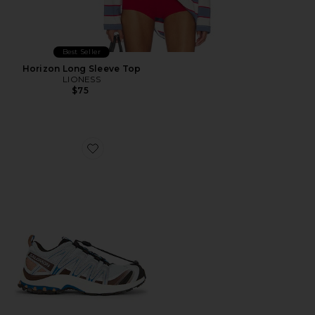
Best Seller
Horizon Long Sleeve Top
LIONESS
$75
Favorite XA Pro 3D Sneaker