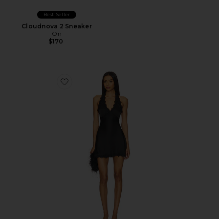
Best Seller
Cloudnova 2 Sneaker
On
$170
Favorite Stars Align Mini Dress