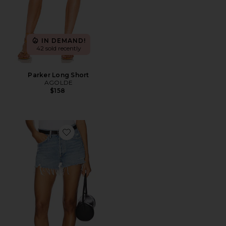
IN DEMAND!
42 sold recently
Parker Long Short
AGOLDE
$158
Favorite Parker Vintage Cut Off Short