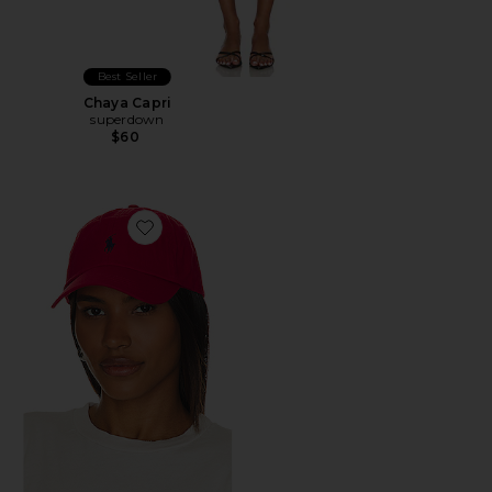
Best Seller
Chaya Capri
superdown
$60
Favorite Chino Cap