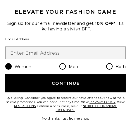
ELEVATE YOUR FASHION GAME
Roma Pant
SNDYS
Sign up for our email newsletter and get
10% OFF*
, it's
$108
like having a stylish BFF.
Email Address
Favorite Chill, De-Stress Ashwagandha Gummies
Women
Men
Both
CONTINUE
By clicking 'Continue' you agree to receive our newsletter about new arrivals,
sales & promotions. You can opt out at any time. View
PRIVACY POLICY
. View
RESTRICTIONS
. California consumers, see our
NOTICE OF FINANCIAL
INCENTIVES.
.
No thanks, just let me shop