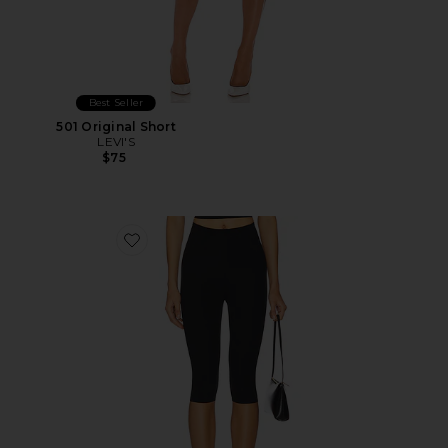
Best Seller
501 Original Short
LEVI'S
$75
Favorite Neoprene Capri Legging