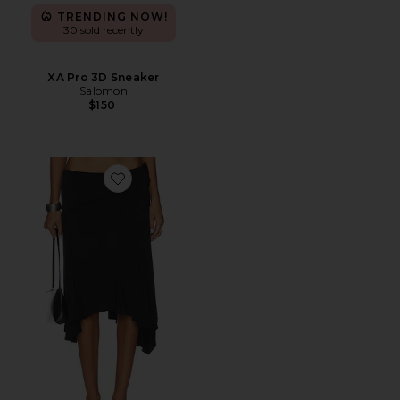
TRENDING NOW!
30 sold recently
XA Pro 3D Sneaker
Salomon
$150
Favorite Sharni Skirt