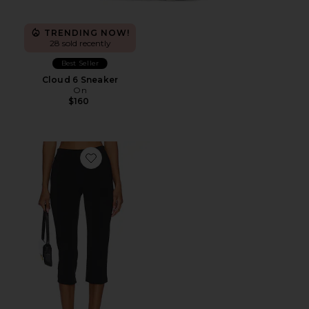
TRENDING NOW!
28 sold recently
Best Seller
Cloud 6 Sneaker
On
$160
Favorite x REVOLVE Capri Pants