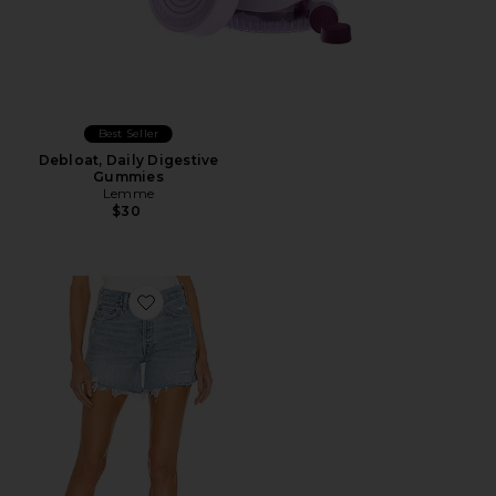
Best Seller
Debloat, Daily Digestive
Gummies
Lemme
$30
Favorite Parker Long Short