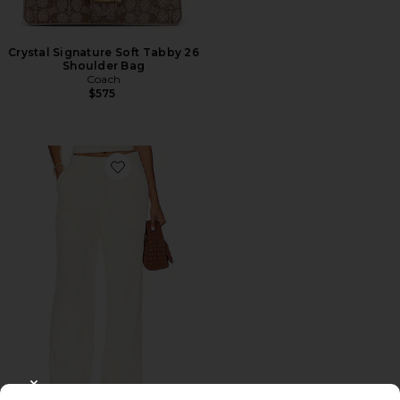
Crystal Signature Soft Tabby 26
Shoulder Bag
Coach
$575
Favorite Roma Pant
CLOSE MODAL