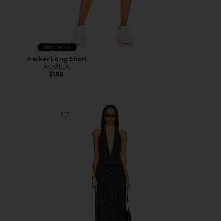
Best Seller
Parker Long Short
AGOLDE
$158
Favorite District Maxi Dress