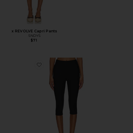
x REVOLVE Capri Pants
SNDYS
$71
Favorite Chaya Capri