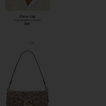
Chino Cap
Polo Ralph Lauren
$55
Favorite Crystal Signature Soft Tabby 26 Shoulder Bag