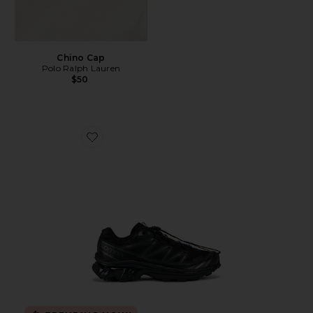
Chino Cap
Polo Ralph Lauren
$50
Favorite Xt-6 Sneakers