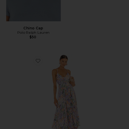
Chino Cap
Polo Ralph Lauren
$50
Favorite Blythe Dress