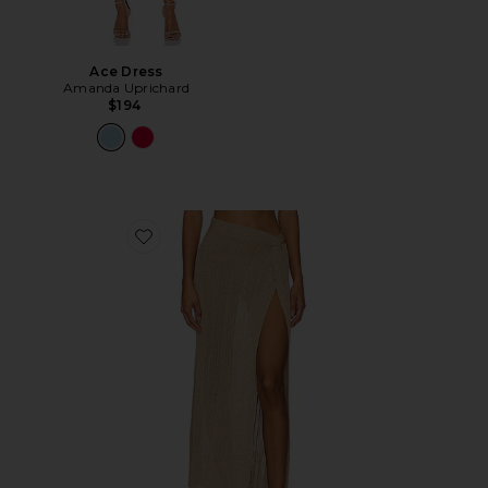
Ace Dress
Amanda Uprichard
$194
Favorite Heart Of Gold Skirt