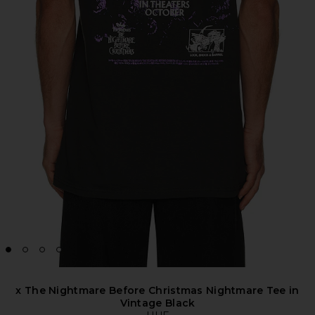
x The Nightmare Before Christmas Nightmare Tee in
Vintage Black