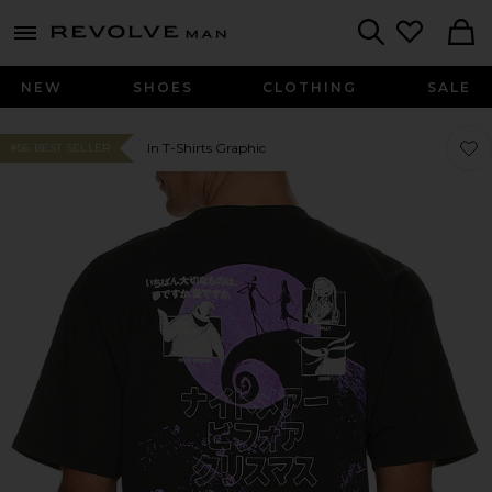
Revolve
menu - shows more content
Search
NEW
SHOES
CLOTHING
SALE
Favo
Favo
In T-Shirts Graphic
#56 BEST SELLER