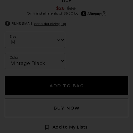
HUF
Previous price:
$26
$38
afterpay
Or 4 installments of $6.50 by
Learn more about Afte
RUNS SMALL
consider sizing up
Size
Color
ADD TO BAG
BUY NOW
Add to My Lists