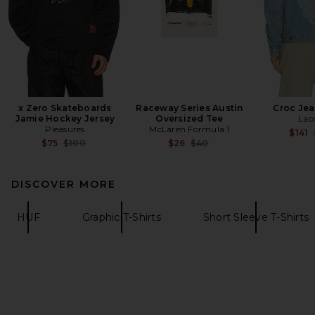
x Zero Skateboards
Raceway Series Austin
Croc Jea
Jamie Hockey Jersey
Oversized Tee
Lac
Pleasures
McLaren Formula 1
$141
Previous price:
Previous price:
$75
$100
$26
$40
DISCOVER MORE
HUF
Graphic T-Shirts
Short Sleeve T-Shirts