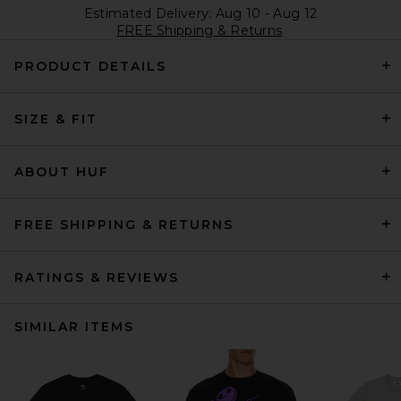
Estimated Delivery: Aug 10 - Aug 12
FREE Shipping & Returns
PRODUCT DETAILS
SIZE & FIT
ABOUT HUF
FREE SHIPPING & RETURNS
RATINGS & REVIEWS
SIMILAR ITEMS