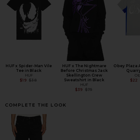
HUF x Spider-Man Vile
HUF x The Nightmare
Obey Plaza A
Tee in Black
Before Christmas Jack
Quarry
HUF
Skellington Crew
Ob
Previous price:
Sweatshirt in Black
$19
$38
$22
HUF
Previous price:
$39
$75
COMPLETE THE LOOK