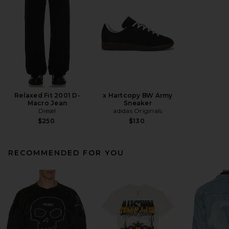
Relaxed Fit 2001 D-
x Hartcopy BW Army
Macro Jean
Sneaker
Diesel
adidas Originals
$250
$130
RECOMMENDED FOR YOU