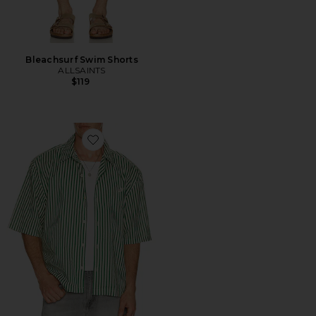
Bleachsurf Swim Shorts
ALLSAINTS
$119
Favorite Chopin Shirt