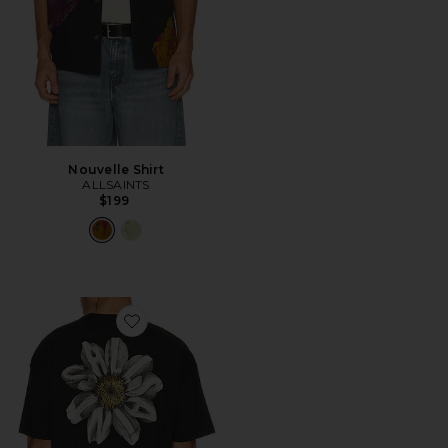
Nouvelle Shirt
ALLSAINTS
$199
Favorite Petals Tee