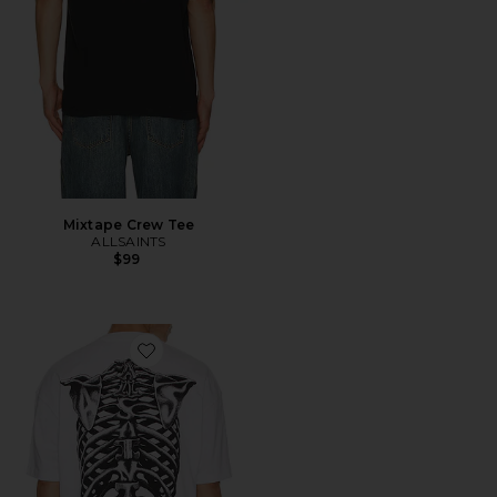
Mixtape Crew Tee
ALLSAINTS
$99
Favorite Anatomica Crew Tee