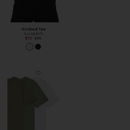
Kindred Tee
ALLSAINTS
Previous price:
$72
$99
Favorite Brace Crew Shirt 3 Pack