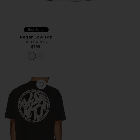
Best Seller
Regan Low Top
ALLSAINTS
$199
Favorite Distortion Tee