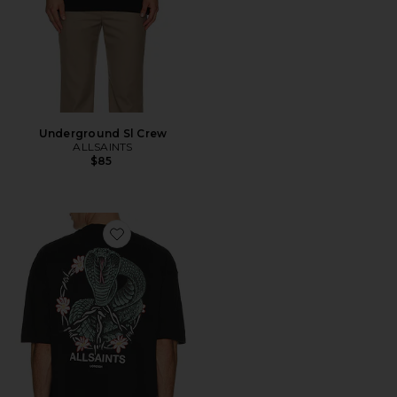
Underground Sl Crew
ALLSAINTS
$85
Favorite Snakebite Tee