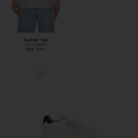
Runner Tee
ALLSAINTS
Previous price:
$62
$99
Favorite Regan Low Top