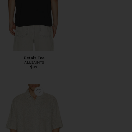
Petals Tee
ALLSAINTS
$99
Favorite Cruz Leo Shirt