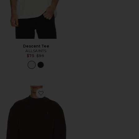
Descent Tee
ALLSAINTS
Previous price:
$75
$99
Favorite Asher Crew Neck Sweater