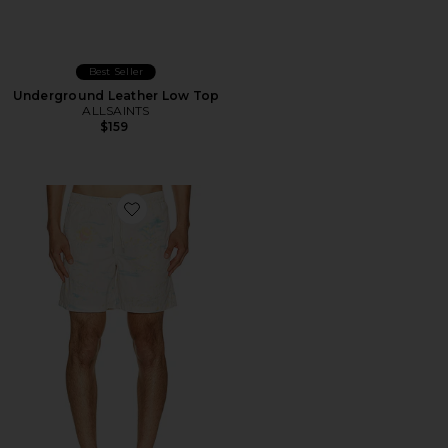
Best Seller
Underground Leather Low Top
ALLSAINTS
$159
Favorite Bleachsurf Swim Shorts