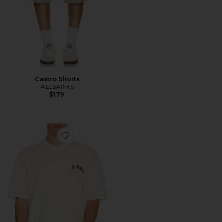
Castro Shorts
ALLSAINTS
$179
Favorite Descent Tee