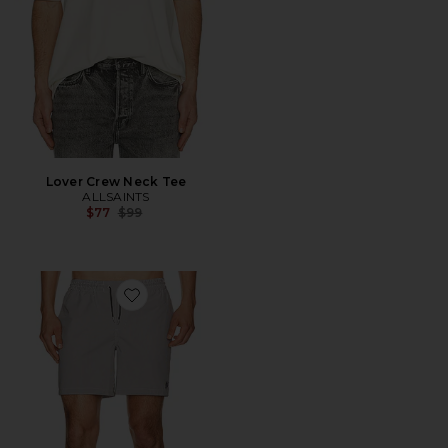
Lover Crew Neck Tee
ALLSAINTS
Previous price:
$77
$99
Favorite Ciper Stripe Swimshort