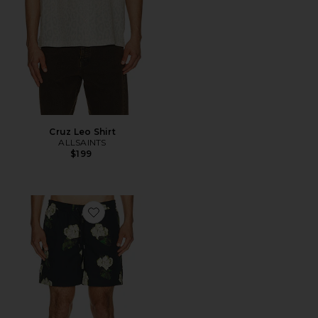
Cruz Leo Shirt
ALLSAINTS
$199
Favorite Nouvelle Swim Shorts