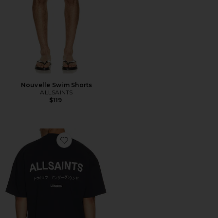
Nouvelle Swim Shorts
ALLSAINTS
$119
Favorite Underground Crew Tee