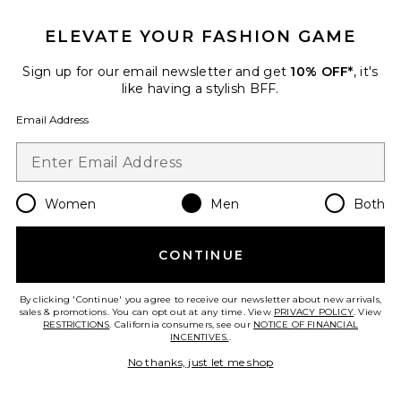
ELEVATE YOUR FASHION GAME
Sign up for our email newsletter and get
10% OFF*
, it's
like having a stylish BFF.
Email Address
Cray Short Sleeve Tee
ALLSAINTS
$99
Women
Men
Both
CONTINUE
Favorite Silesia Swimshort
By clicking 'Continue' you agree to receive our newsletter about new arrivals,
sales & promotions. You can opt out at any time. View
PRIVACY POLICY
. View
RESTRICTIONS
. California consumers, see our
NOTICE OF FINANCIAL
INCENTIVES.
.
No thanks, just let me shop