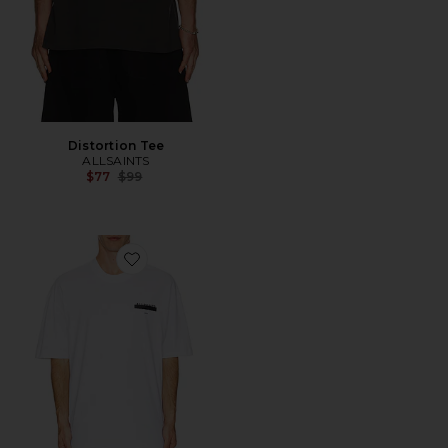
Distortion Tee
ALLSAINTS
Previous price:
$77
$99
Favorite Redact Short Sleeve Crew