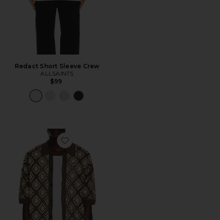
Redact Short Sleeve Crew
ALLSAINTS
$99
Favorite Morena Knitted Shirt