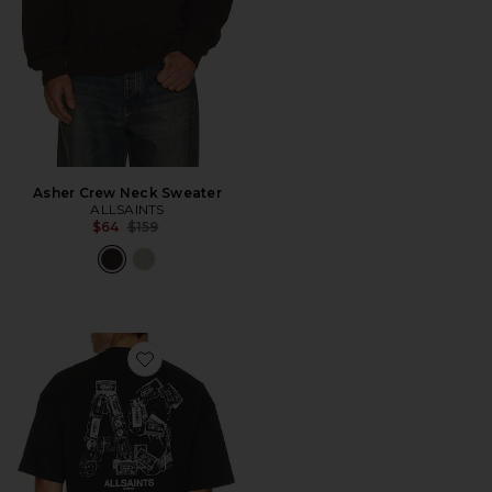
Asher Crew Neck Sweater
ALLSAINTS
Previous price:
$64
$159
Favorite Mixtape Crew Tee