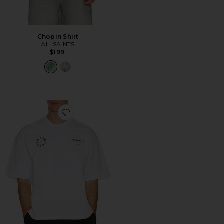
Chopin Shirt
ALLSAINTS
$199
Favorite Kindred Tee