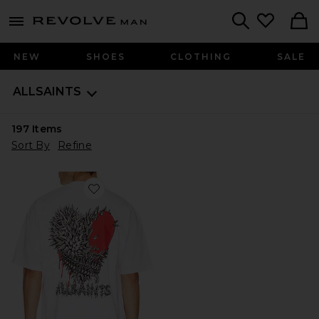
Revolve
menu - shows more content
Search
NEW
SHOES
CLOTHING
SALE
ALLSAINTS
197
Items
Sort By
Refine
Favorite Chaste Crew Tee