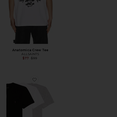
Anatomica Crew Tee
ALLSAINTS
Previous price:
$77
$99
Favorite Tonic SS Crew 3 Pack