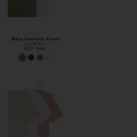
Brace Crew Shirt 3 Pack
ALLSAINTS
Previous price:
$127
$169
Favorite Tonic Crew Tee 3 Pack