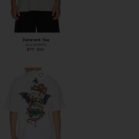
Deterent Tee
ALLSAINTS
Previous price:
$77
$99
Favorite Blade Crew Tee