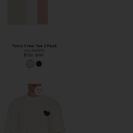
Tonic Crew Tee 3 Pack
ALLSAINTS
Previous price:
$120
$159
Favorite Lover Crew Neck Tee