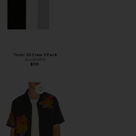
Tonic SS Crew 3 Pack
ALLSAINTS
$159
Favorite Nouvelle Shirt