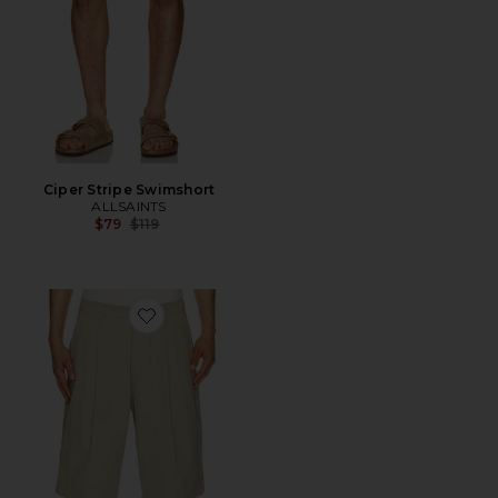
Ciper Stripe Swimshort
ALLSAINTS
Previous price:
$79
$119
Favorite Castro Shorts