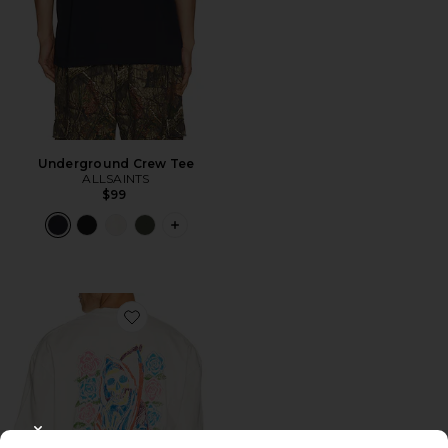
Underground Crew Tee
ALLSAINTS
$99
PLUS ICON TO SEE MORE OPTIONS 
Favorite Cray Short Sleeve Tee
CLOSE MODAL