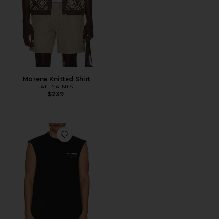
Morena Knitted Shirt
ALLSAINTS
$239
Favorite Underground Sl Crew