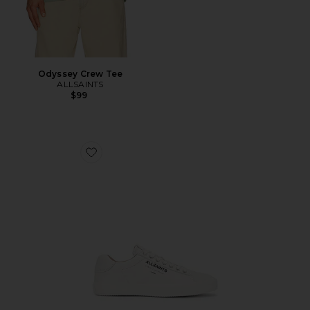
Odyssey Crew Tee
ALLSAINTS
$99
Favorite Underground Leather Low Top