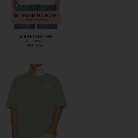
TRENDING NOW!
8 sold recently
Blade Crew Tee
ALLSAINTS
Previous price:
$55
$99
Favorite Odyssey Crew Tee