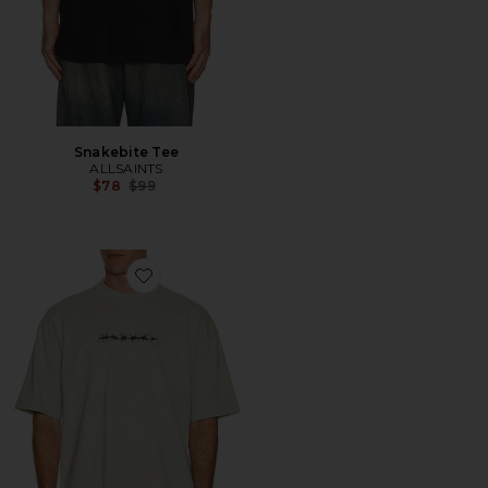
Snakebite Tee
ALLSAINTS
Previous price:
$78
$99
Favorite Deterent Tee