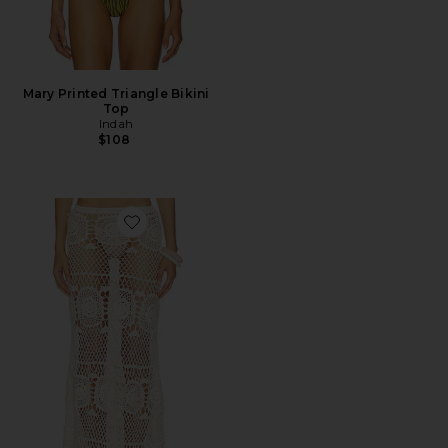
Mary Printed Triangle Bikini
Top
Indah
$108
Favorite Allegra Solid Flower Maxi Skirt