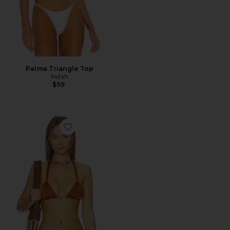
Palma Triangle Top
Indah
$99
Favorite September Triangle Bikini Top