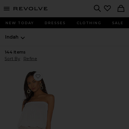
menu - shows more content
Revolve, Apparel & Fashion
Search
NEW TODAY
DRESSES
CLOTHING
SALE
Indah
144
Items
Sort By
Refine
Favorite Gemma Tube Top