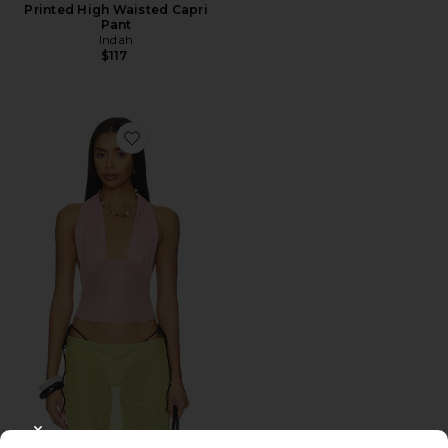
Printed High Waisted Capri
Pant
Indah
$117
Favorite Gisela Solid Gathered Tie-back Halter Top
CLOSE MODAL