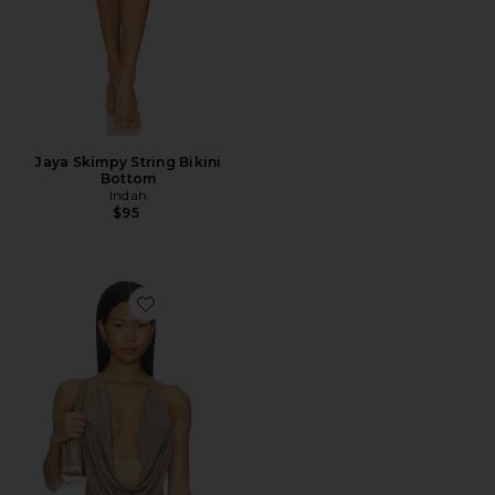
Jaya Skimpy String Bikini
Bottom
Indah
$95
Favorite Calla Deep Cowl Halter Neck Top