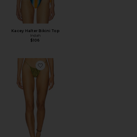
Kacey Halter Bikini Top
Indah
$106
Favorite Jane Skimpy Printed Fixed Sides String Bikini