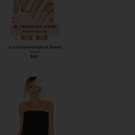
TRENDING NOW!
8 sold recently
Gia Stripe Handknit Shawl
Indah
$80
Favorite Gemma Tube Top