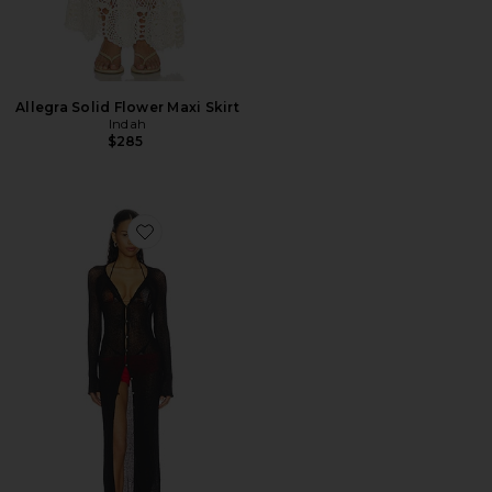
Allegra Solid Flower Maxi Skirt
Indah
$285
Favorite Jolene Button Front Duster