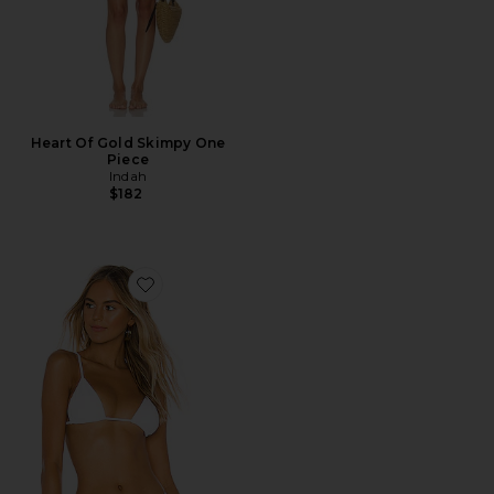
Heart Of Gold Skimpy One
Piece
Indah
$182
Favorite Palma Triangle Top