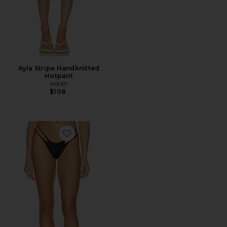
Ayla Stripe Handknitted
Hotpant
Indah
$108
Favorite Jovi Skimpy Solid Smocked String Bikini Bot