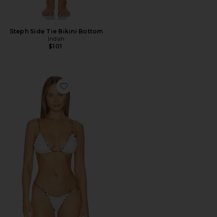
Steph Side Tie Bikini Bottom
Indah
$101
Favorite Faith Triangle Bikini Top