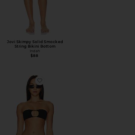
Jovi Skimpy Solid Smocked
String Bikini Bottom
Indah
$88
Favorite Janice Solid Smocked Bandeau Bikini Top