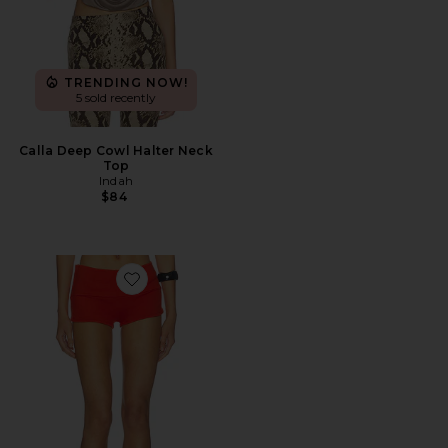
TRENDING NOW!
5 sold recently
Calla Deep Cowl Halter Neck
Top
Indah
$84
Favorite Kayla Roll Band Hotpant