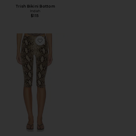
Trish Bikini Bottom
Indah
$115
Favorite Printed High Waisted Capri Pant