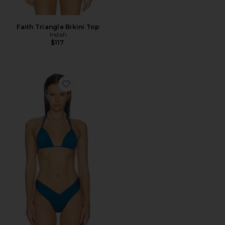
Faith Triangle Bikini Top
Indah
$117
Favorite September Triangle Bikini Top