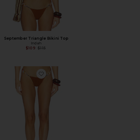
September Triangle Bikini Top
Indah
Previous price:
$109
$115
Favorite Charlize Side Tie Bikini Bottom