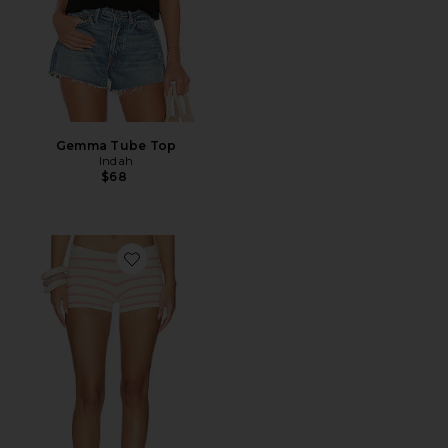
Gemma Tube Top
Indah
$68
Favorite Ayla Stripe Handknitted Hotpant