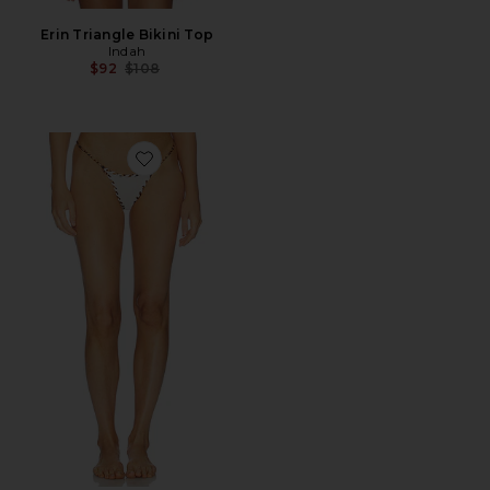
Erin Triangle Bikini Top
Indah
Previous price:
$92
$108
Favorite Trish Bikini Bottom