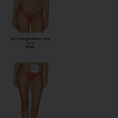
Ali Triangle Bikini Top
Indah
$108
Favorite Santos Skimpy Bikini Bottom