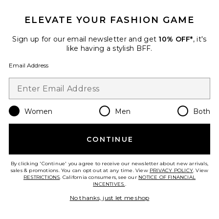
Gisela Solid Gathered Tie-back
Halter Top
ELEVATE YOUR FASHION GAME
Indah
$138
Sign up for our email newsletter and get
10% OFF*
, it's
like having a stylish BFF.
Email Address
Favorite Oates Printed Skimpy Bikini Bottom
Women
Men
Both
CONTINUE
By clicking 'Continue' you agree to receive our newsletter about new arrivals,
sales & promotions. You can opt out at any time. View
PRIVACY POLICY
. View
RESTRICTIONS
. California consumers, see our
NOTICE OF FINANCIAL
INCENTIVES.
.
No thanks, just let me shop