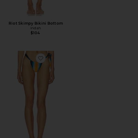
Riot Skimpy Bikini Bottom
Indah
$104
Favorite Steph Side Tie Bikini Bottom