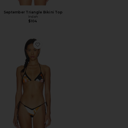
September Triangle Bikini Top
Indah
$104
Favorite Erin Triangle Bikini Top