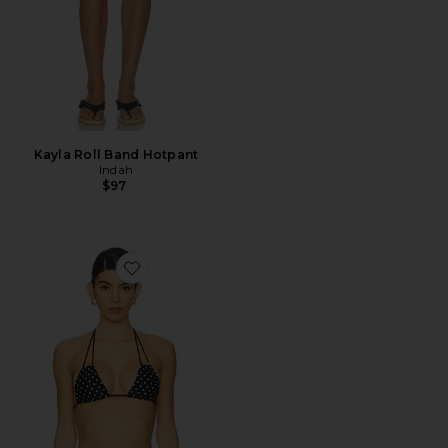
Kayla Roll Band Hotpant
Indah
$97
Favorite Bongo Triangle Halter Bikini Top