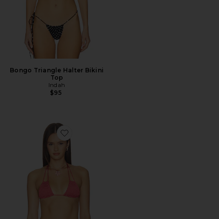
Bongo Triangle Halter Bikini
Top
Indah
$95
Favorite Ali Triangle Bikini Top