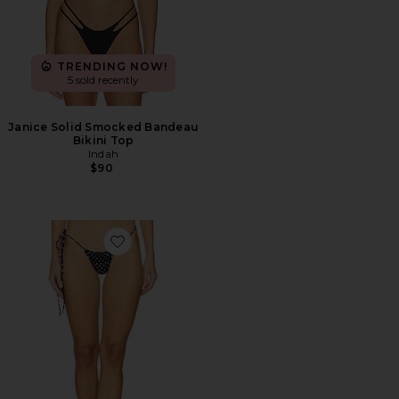
TRENDING NOW!
5 sold recently
Janice Solid Smocked Bandeau
Bikini Top
Indah
$90
Favorite Jaya Skimpy String Bikini Bottom