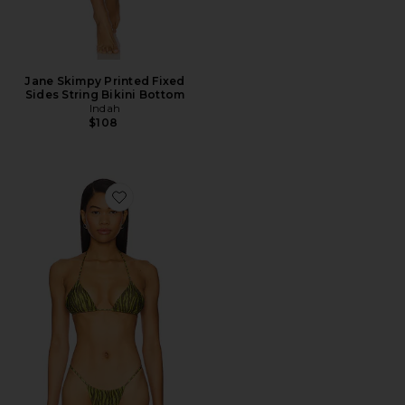
Jane Skimpy Printed Fixed
Sides String Bikini Bottom
Indah
$108
Favorite Mary Printed Triangle Bikini Top