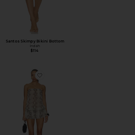
Santos Skimpy Bikini Bottom
Indah
$114
Favorite Izzy Printed Drop Waist Mini Dress