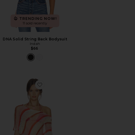
TRENDING NOW!
11 sold recently
DNA Solid String Back Bodysuit
Indah
$66
Favorite Gia Stripe Handknit Shawl