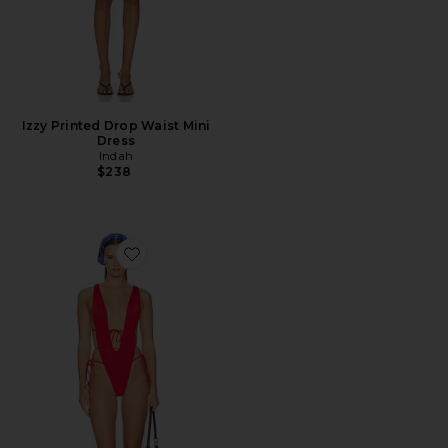
Izzy Printed Drop Waist Mini
Dress
Indah
$238
Favorite Heart Of Gold Skimpy One Piece