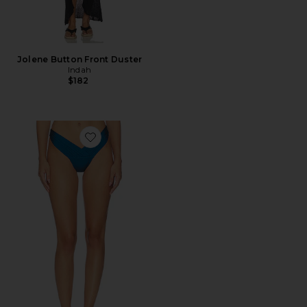
Jolene Button Front Duster
Indah
$182
Favorite Riot Skimpy Bikini Bottom