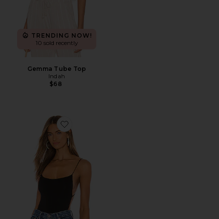
TRENDING NOW!
10 sold recently
Gemma Tube Top
Indah
$68
Favorite DNA Solid String Back Bodysuit