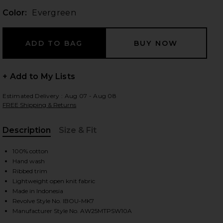
Color:
Evergreen
 slides
+ Add to My Lists
Estimated Delivery : Aug 07 - Aug 08
FREE Shipping & Returns
Description
Size & Fit
, Cu
100% cotton
Hand wash
Ribbed trim
Lightweight open knit fabric
Made in Indonesia
Revolve Style No. IBOU-MK7
iew 2 of 4 Rectangle Sweater in Evergreen
view
Manufacturer Style No. AW25MTPSW10A