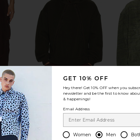
GET 10% OFF
Hey there! Get
10% OFF
when you subscr
newsletter and be the first to know about
& happenings!
rgo Pants in
ISA BOULDER Triangle Zip Hoodie
ISA BOULD
Email Address
t
in Swamp
ER
ISA BOULDER
I
$182
$330
Previous price:
Previous price:
Women
Men
Bot