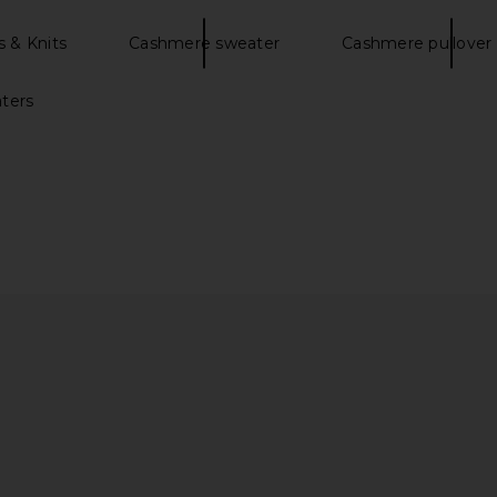
 & Knits
Cashmere sweater
Cashmere pullover
ters
ng Sleeve
Percival Citation Knitted Football
Scotch & So
irisle Ink
Shirt in Navy
Fit Pul
y
Percival
S
$120
$240
Previous price:
Previous price: