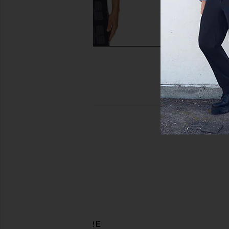
Kardo Drawstring Snow Pant in
Rag & Bone Harvey P
Abeer Block Print
Collar Polo in 
Kardo
Rag & Bon
$165
$235
$230
$32
Previous price:
DISCOVER MORE