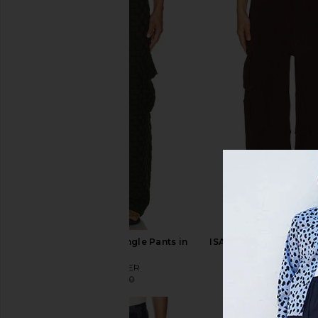
ISA BOULDER Rectangle Pants in
ISA BOULDER Blaze Ca
Army
Dark Scarle
ISA BOULDER
ISA BOULD
$198
$330
$118
$420
Previous price: