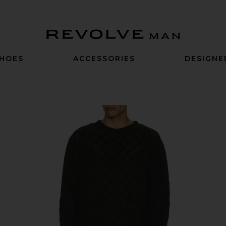
Revolve Man
HOES
ACCESSORIES
DESIGNE
green