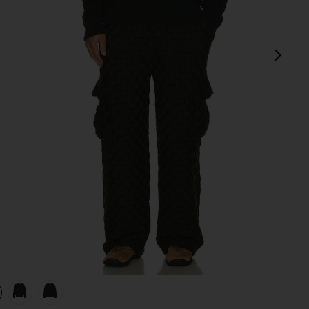
next
view 1 of 4 Rectangle Sweater in Evergreen
v