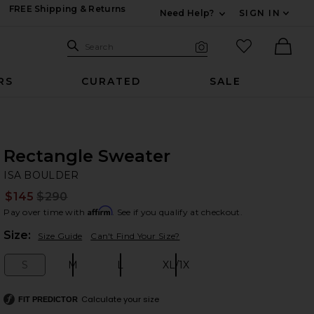
FREE Shipping & Returns
Need Help?
SIGN IN
Expand For Contac
Search Site
favorited it
Search
Visual Search
Ther
RS
CURATED
SALE
Rectangle Sweater
IS
bran
ISA BOULDER
$145
$290
Prev
Affirm
Pay over time with
. See if you qualify at checkout.
Plea
Size:
Size Guide
Can't Find Your Size?
S
M
L
XL/1X
Size:
Size:
Size:
Size:
Calculate your size
FIT PREDICTOR