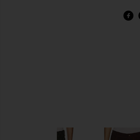
SIMILAR ITEMS