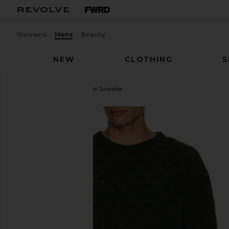
Womens
Mens
Beauty
NEW
CLOTHING
S
ISA BOULDER
Rectangle Sweater
favorite ISA BOULDER Rectangle Sweater in Ever