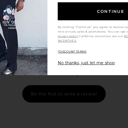
CONTINUE
view more
By clicking "Continue" you agree to receive o
new arrivals, sales & promotions. You can opt 
privacy policy
California consumers, see our
NO
INCENTIVES.
*DISCOUNT TERMS
No thanks, just let me shop
Let us know what you think
Be the first to write a review!
laid Johnny
ISA BOULDER Small Argyle Towel
NN07 Gus
Brown
Hoodie in Mint Whisper
Sweat
e
ISA BOULDER
8
$118
$390
Previous price:
Previous price: