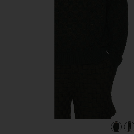
previous slides
view 4 of 4 Rectangle Sweater in Evergreen