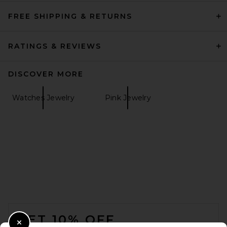
FREE SHIPPING & RETURNS
RATINGS & REVIEWS
DISCOVER MORE
Watches Jewelry
Pink Jewelry
FOOTER
GET 10% OFF