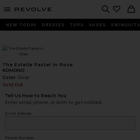
menu - shows more content
Revolve, Apparel & Fashion
Search
NEW TODAY
DRESSES
TOPS
SHOES
SWIMSUIT
The Estelle Pastel in Rose
KOMONO
Color:
Rose
Sold Out
Tell Us How to Reach You
Enter email, phone, or both to get notified.
Email Address
Phone Number