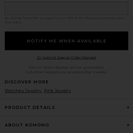
By clicking ‘Notify Me,’ you agree to our
SMS Terms
. Messaging and data rates
may apply.
NOTIFY ME WHEN AVAILABLE
Opens in a modal w
Or Submit Special Order Request
Back in Stock requests are not guaranteed.
Unfulfilled requests are cancelled after 6 weeks.
DISCOVER MORE
Watches Jewelry
Pink Jewelry
PRODUCT DETAILS
ABOUT KOMONO