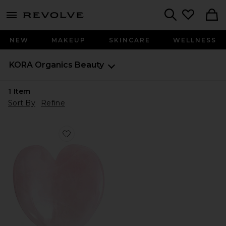
menu - shows more content
Revolve, Apparel & Fashion
Search
NEW
MAKEUP
SKINCARE
WELLNESS
KORA Organics
Beauty
1
Item
Sort By
Refine
Favorite Rose Quartz Heart Facial Sculptor