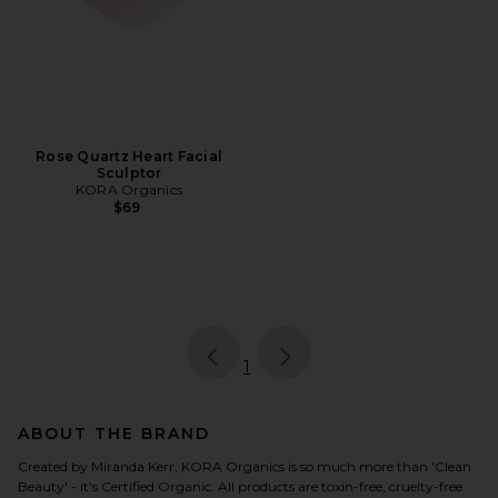
Rose Quartz Heart Facial
Sculptor
KORA Organics
$69
page
of 1, currently selected
1
ABOUT THE BRAND
Created by Miranda Kerr, KORA Organics is so much more than 'Clean
Beauty' - it's Certified Organic. All products are toxin-free, cruelty-free