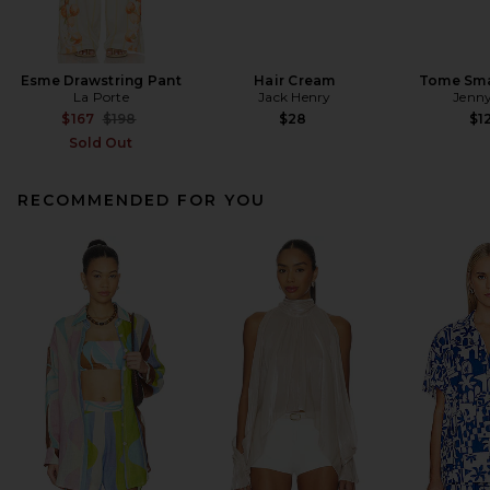
Esme Drawstring Pant
Hair Cream
Tome Sma
La Porte
Jack Henry
Jenny
Previous price:
$167
$198
$28
$1
Sold Out
RECOMMENDED FOR YOU