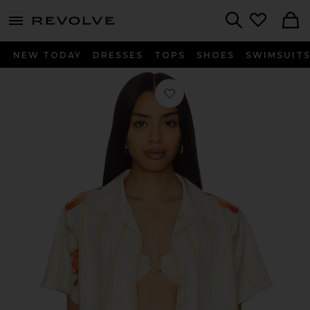
menu - shows more content
Revolve, Apparel & Fashion
Search
NEW TODAY
DRESSES
TOPS
SHOES
SWIMSUIT
Favorite Ruby Short Sleeve Boxy Shi