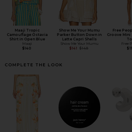
Maaji Tropic
Show Me Your Mumu
Free Peop
Camouflage Octavia
Parker Button Down in
Groove Mini 
Shirt in Open Blue
Latte Capri Shells
To
Maaji
Show Me Your Mumu
Free 
Previous price:
$140
$141
$148
$1
COMPLETE THE LOOK