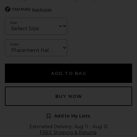
ITEM RUNS
true to size
Size
Color
ADD TO BAG
BUY NOW
Add to My Lists
Estimated Delivery: Aug 11 - Aug 12
FREE Shipping & Returns