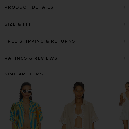
PRODUCT DETAILS
SIZE & FIT
FREE SHIPPING & RETURNS
RATINGS & REVIEWS
SIMILAR ITEMS