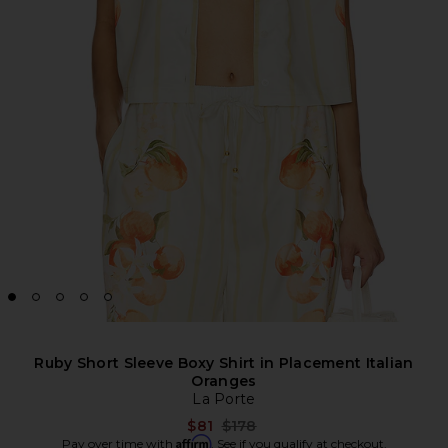
Ruby Short Sleeve Boxy Shirt in Placement Italian
Oranges
La Porte
Previous price:
$81
$178
Affirm
Pay over time with
. See if you qualify at checkout.