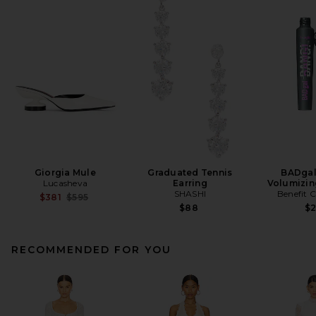
Giorgia Mule
Graduated Tennis
BADgal
Lucasheva
Earring
Volumizin
SHASHI
Benefit 
Previous price:
$381
$595
$88
$
RECOMMENDED FOR YOU