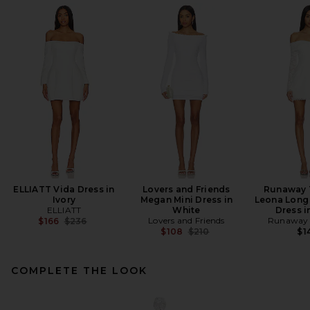
ELLIATT Vida Dress in
Lovers and Friends
Runaway 
Ivory
Megan Mini Dress in
Leona Long 
ELLIATT
White
Dress i
Previous price:
Lovers and Friends
Runaway 
$166
$236
Previous price:
$108
$210
$1
COMPLETE THE LOOK