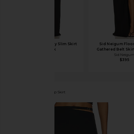
Helsa Matte Jersey Slim Skirt
Sid Neigum Floo
in Black
Gathered Belt Skir
Helsa
Sid Neigu
$178
$395
Lama Jouni
Buckle Strap Skirt
favorite Lama Jouni Buckle Strap Skirt in Black