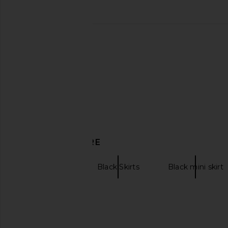
DISCOVER MORE
Maxi Skirts
Black Skirts
Black mini skirt