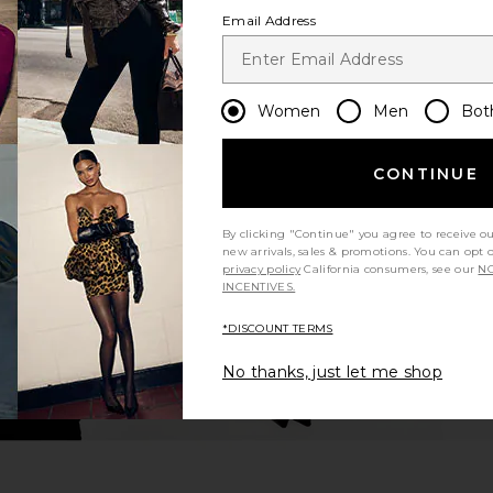
Email Address
Women
Men
Bot
CONTINUE
By clicking "Continue" you agree to receive o
new arrivals, sales & promotions. You can opt 
privacy policy
California consumers, see our
NO
INCENTIVES.
*DISCOUNT TERMS
No thanks, just let me shop