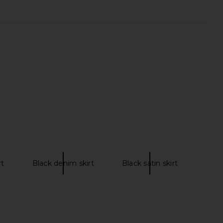
rt
Black denim skirt
Black satin skirt