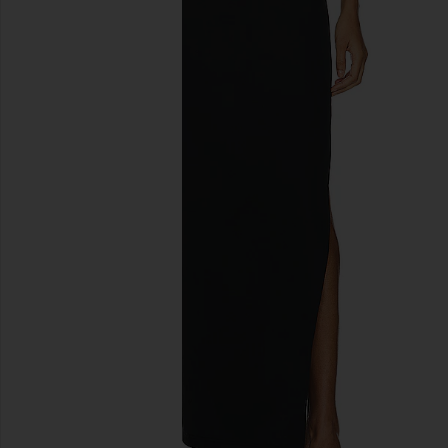
previous slides