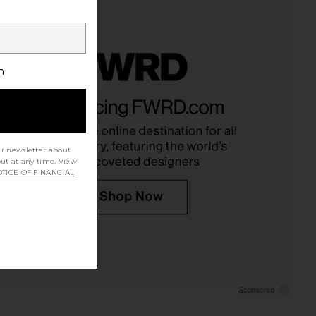
h
ur newsletter about
out at any time. View
TICE OF FINANCIAL