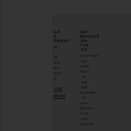
ELEVATE
HELP
GET
YOUR
US
REVOLVE
FASHION
IMPROVE
ON
GAME
THE
Take
GO
a
Sign
Download
brief
up for
our
survey
our
super
about
email
easy-
today's
newsletter
to-
visit.
and
use
GET
app
BEGIN
10%
available
OFF
.
SURVEY
for
It's
your
like
iPhone,
having
iPad
a
and
stylish
Android.
BFF.