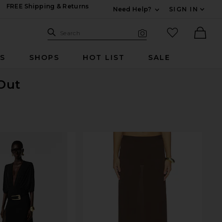
FREE Shipping & Returns
Need Help?
SIGN IN
Expand For Contac
Search Site
favorited it
Search
Visual Search
Ther
RS
SHOPS
HOT LIST
SALE
 Out