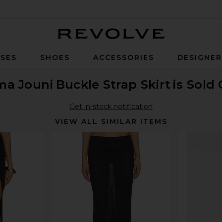
Revolve
SES
SHOES
ACCESSORIES
DESIGNE
ma Jouni
Buckle Strap Skirt
is Sold
Get in-stock notification
VIEW ALL SIMILAR ITEMS