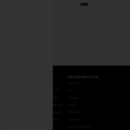
Opt
out
any
time.
Privacy Policy
Email
Address
SIGN UP
CUSTOMER CARE
INFORMATION
Contact
Shipping
Why
About
Us
& Delivery
REVOLVE
Us
1-888-
Returns &
Feedback
Stores
442-
Exchanges
Accessibility
Social
5830
Size Guide
The Loyalty
Impact
Payment
Gifting
Program
Careers
Options
REVOLVE
Ambassadors