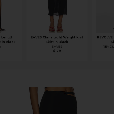
r Length
EAVES Claira Light Weight Knit
REVOLVE 
t in Black
Skirt in Black
S
m
EAVES
REVOL
$179