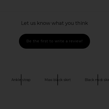
Let us know what you think
Be the first to write a review!
Ankle strap
Maxi black skirt
Black midi ski