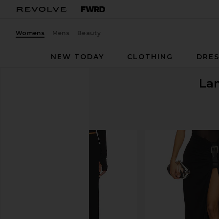
Womens
Mens
Beauty
NEW TODAY
CLOTHING
DRES
La