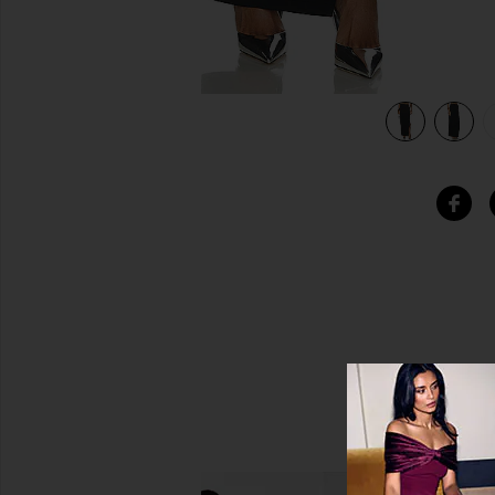
view 5 of 5 Buckle Strap Skirt in Black