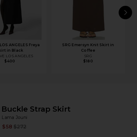
N
LOS ANGELES Freya
SRG Emersyn Knit Skirt in
kirt in Black
Coffee
VE LOS ANGELES
SRG
$400
$180
Buckle Strap Skirt
La
bran
Lama Jouni
$58
$272
Prev