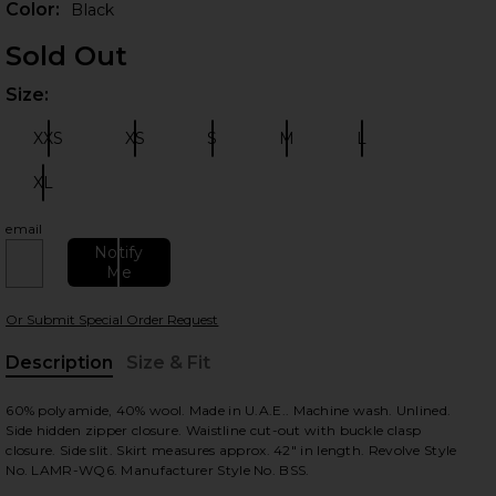
Color:
Black
Sold Out
Size:
Plea
XXS
XS
S
M
L
Size:
Size:
Size:
Size:
Size:
XL
Size:
email
 slides
Notify
Me
Or Submit Special Order Request
Description
Size & Fit
, Cu
60% polyamide, 40% wool. Made in U.A.E.. Machine wash. Unlined.
Side hidden zipper closure. Waistline cut-out with buckle clasp
closure. Side slit. Skirt measures approx. 42" in length. Revolve Style
No. LAMR-WQ6. Manufacturer Style No. BSS.