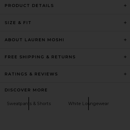
PRODUCT DETAILS
SIZE & FIT
ABOUT LAUREN MOSHI
FREE SHIPPING & RETURNS
RATINGS & REVIEWS
DISCOVER MORE
Sweatpants & Shorts
White Loungewear