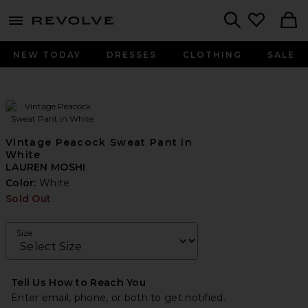
menu - shows more content
Revolve, Apparel & Fashion
Search
NEW TODAY
DRESSES
CLOTHING
SALE
Vintage Peacock Sweat Pant in
White
LAUREN MOSHI
Color:
White
Sold Out
Size
Tell Us How to Reach You
Enter email, phone, or both to get notified.