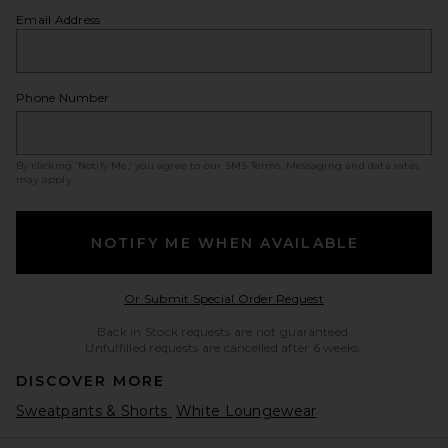
Email Address
Phone Number
By clicking ‘Notify Me,’ you agree to our
SMS Terms
. Messaging and data rates
may apply.
NOTIFY ME WHEN AVAILABLE
Opens in a modal w
Or Submit Special Order Request
Back in Stock requests are not guaranteed.
Unfulfilled requests are cancelled after 6 weeks.
DISCOVER MORE
Sweatpants & Shorts
White Loungewear