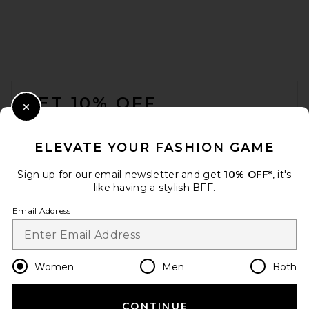
FOOTER
GET 10% OFF
Close Modal
When you sign up for our newsletter by submitting your email.
Opt out at any time.
privacy policy
ELEVATE YOUR FASHION GAME
Email Address
Sign up for our email newsletter and get
10% OFF*
, it's
like having a stylish BFF.
Sign Up
Email Address
en
USD
Change Country Regions Preferences
Women
Men
Both
CONTINUE