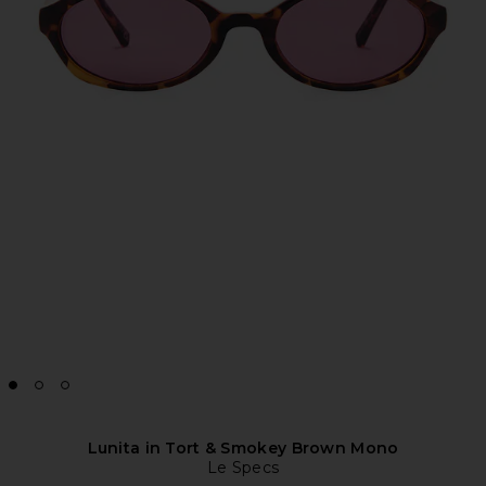
Lunita in Tort & Smokey Brown Mono
Le Specs