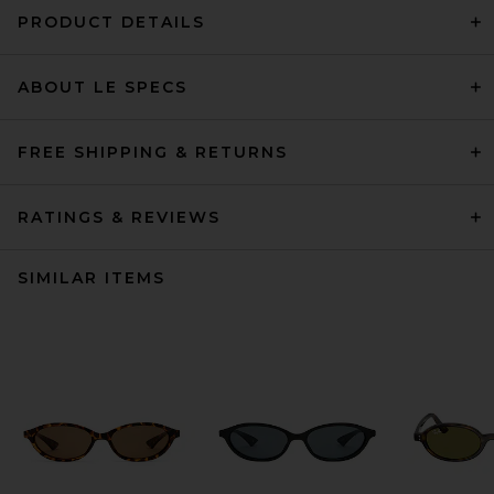
PRODUCT DETAILS
ABOUT LE SPECS
FREE SHIPPING & RETURNS
RATINGS & REVIEWS
SIMILAR ITEMS