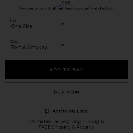
$85
Affirm
Pay over time with
. See if you qualify at checkout.
Size
Color
ADD TO BAG
BUY NOW
Add to My Lists
Estimated Delivery: Aug 11 - Aug 12
FREE Shipping & Returns