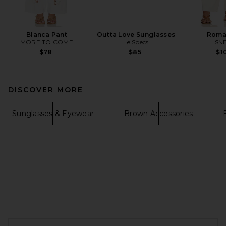
Blanca Pant
Outta Love Sunglasses
Roma
MORE TO COME
Le Specs
SN
$78
$85
$1
DISCOVER MORE
Sunglasses & Eyewear
Brown Accessories
FOOTER