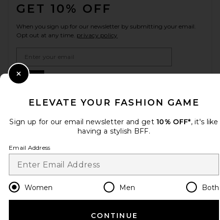
GET 10% OFF
When you sign up for our newsletter by submitting your email.
Opt out at any time.
privacy policy
Email Address
Sign Up
Close Modal
ELEVATE YOUR FASHION GAME
Sign up for our email newsletter and get
10% OFF*
, it's like
en
USD
Change Country Regions Preferences
having a stylish BFF.
Email Address
HELP US IMPROVE!
Take a brief survey about today's visit.
Let's Go!
Women
Men
Both
CUSTOMER CARE
CONTINUE