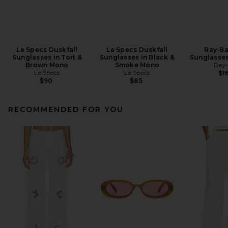
Le Specs Duskfall
Le Specs Duskfall
Ray-Ba
Sunglasses in Tort &
Sunglasses in Black &
Sunglasses
Brown Mono
Smoke Mono
Ray
Le Specs
Le Specs
$1
$90
$85
RECOMMENDED FOR YOU