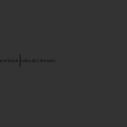
nd black polka dot dresses