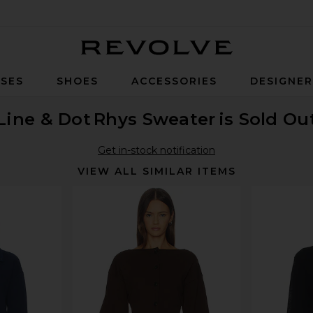
Revolve
SES
SHOES
ACCESSORIES
DESIGNE
Line & Dot
Rhys Sweater
is Sold Ou
Get in-stock notification
VIEW ALL SIMILAR ITEMS