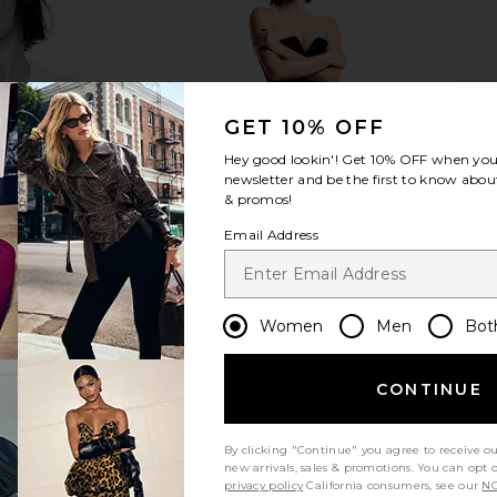
GET 10% OFF
Hey good lookin'! Get
10% OFF
when you 
newsletter and be the first to know about
& promos!
Email Address
Women
Men
Bot
CONTINUE
By clicking "Continue" you agree to receive o
new arrivals, sales & promotions. You can opt 
privacy policy
California consumers, see our
NO