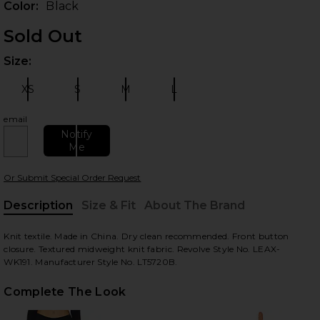
Color:
Black
Sold Out
Size:
Plea
XS
S
M
L
Size:
Size:
Size:
Size:
email
Notify
Me
 slides
Or Submit Special Order Request
Description
Size & Fit
About The Brand
, Cu
Knit textile. Made in China. Dry clean recommended. Front button
closure. Textured midweight knit fabric. Revolve Style No. LEAX-
WK191. Manufacturer Style No. LT5720B.
Complete The Look