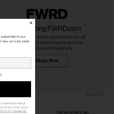
subscribe to our
 new arrivals, sales
h
ur newsletter about
out at any time. View
TICE OF FINANCIAL