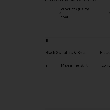
Sizing
Product Quality
true to size
poor
Published
03/10/25
date
DISCOVER MORE
Cardigans
Black Sweaters & Knits
Black
Long line cardigan
Maxi a line skirt
Long