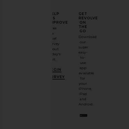
ELEVATE
HELP
GET
YOUR
US
REVOLVE
FASHION
IMPROVE
ON
GAME
THE
Take
GO
a
Sign
Download
brief
up for
our
survey
our
super
about
email
easy-
today's
newsletter
to-
visit.
and
use
GET
app
BEGIN
10%
available
OFF
.
SURVEY
for
It's
your
like
iPhone,
having
iPad
a
and
stylish
Android.
BFF.
Opt
out
any
time.