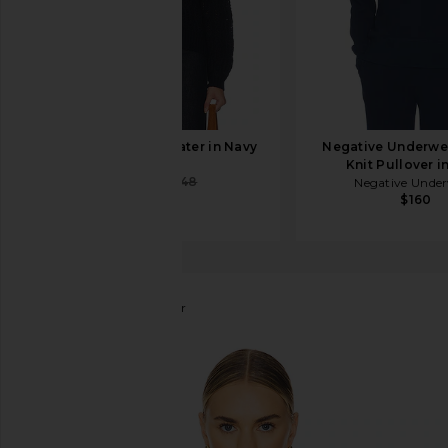
FRAME Cape Sweater in Navy
Negative Underwe
FRAME
Knit Pullover i
$227
$648
Negative Unde
$160
Line & Dot
Rhys Sweater
favorite Line & Dot Rhys Sweater in Black