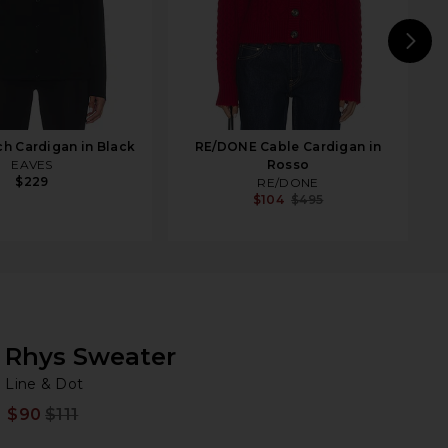
N
h Cardigan in Black
RE/DONE Cable Cardigan in
EAVES
Rosso
$229
RE/DONE
$104
$495
Rhys Sweater
Li
bran
Line & Dot
$90
$111
Prev