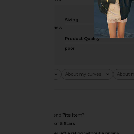
Sizing
Based on 1 review
true to size
1
Product Quality
poor
Rating
About my curves
About m
All ratings
All
All
🇦🇪
Would You Recommend This Item?
no
This REVOLVE shopper left a rating without a review.