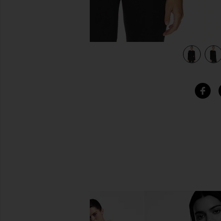
view 4 of 4 Rhys Sweater in Black