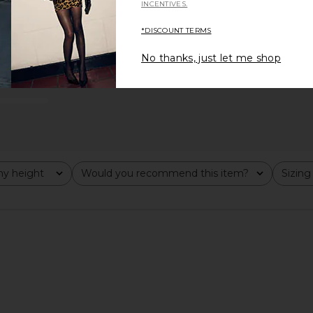
INCENTIVES.
*DISCOUNT TERMS
No thanks, just let me shop
y height
Would you recommend this item?
Sizing
All
All