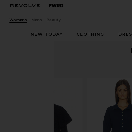
Womens
Mens
Beauty
NEW TODAY
CLOTHING
DRES