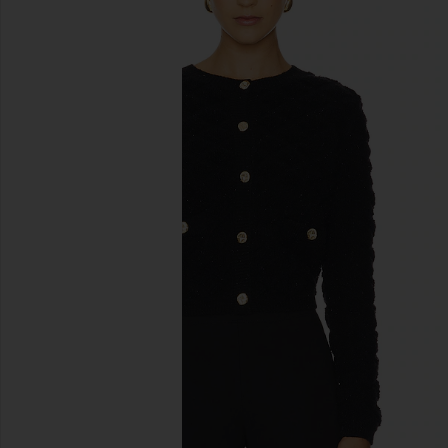
previous slides