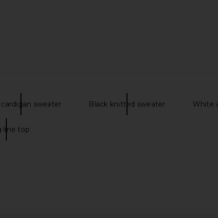
 cardigan sweater
Black knitted sweater
White a
 line top