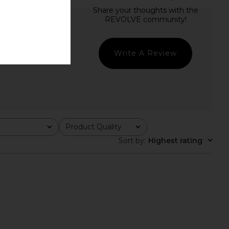
Write A Review
Product Quality
All
Sort by
:
Highest rating