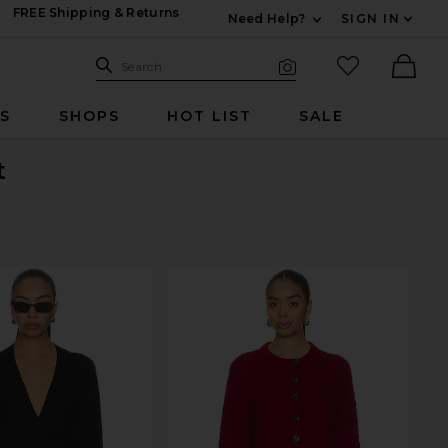
FREE Shipping & Returns
Need Help?
SIGN IN
Expand For Contac
Search Site
favorited it
Search
Visual Search
Ther
RS
SHOPS
HOT LIST
SALE
t