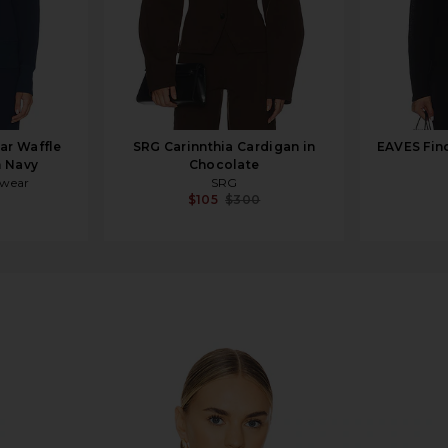
ar Waffle
SRG Carinnthia Cardigan in
EAVES Finc
n Navy
Chocolate
rwear
SRG
$105
$300