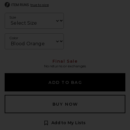
ITEM RUNS
true to size
Size
Color
Final Sale
No returns or exchanges
ADD TO BAG
BUY NOW
Add to My Lists