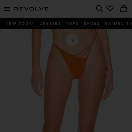
menu - shows more content
Revolve, Apparel & Fashion
Search
NEW TODAY
DRESSES
TOPS
SHOES
SWIMSUIT
Favorite The Charley Bottom in Blo