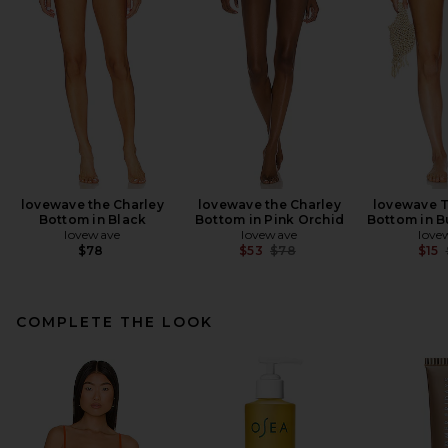
lovewave the Charley
lovewave the Charley
lovewave T
Bottom in Black
Bottom in Pink Orchid
Bottom in B
lovewave
lovewave
love
Previous price:
$78
$53
$78
$15
COMPLETE THE LOOK