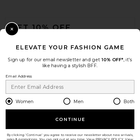
FOOTER
GET 10% OFF
Close Modal
When you sign up for our newsletter by submitting your email.
Opt out at any time.
privacy policy
ELEVATE YOUR FASHION GAME
Email Address
Sign up for our email newsletter and get
10% OFF*
, it's
like having a stylish BFF.
Sign Up
Email Address
en
USD
Change Country Regions Preferences
Women
Men
Both
CONTINUE
HELP US IMPROVE!
Take a brief survey about today's visit.
Let's Go!
By clicking 'Continue' you agree to receive our newsletter about new arrivals,
sales & promotions. You can opt out at any time. View
PRIVACY POLICY
. View