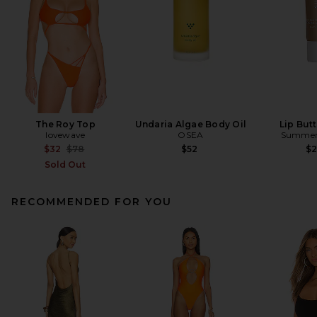
The Roy Top
Undaria Algae Body Oil
Lip But
lovewave
OSEA
Summer 
Previous price:
$32
$78
$52
$
Sold Out
RECOMMENDED FOR YOU