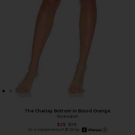
The Charley Bottom in Blood Orange
lovewave
Previous price:
$29
$78
afterpay
Or 4 installments of $7.25 by
Learn more about Afte