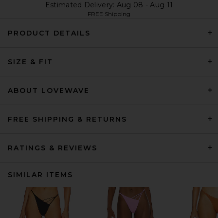
Estimated Delivery: Aug 08 - Aug 11
FREE Shipping
PRODUCT DETAILS
SIZE & FIT
ABOUT LOVEWAVE
FREE SHIPPING & RETURNS
RATINGS & REVIEWS
SIMILAR ITEMS