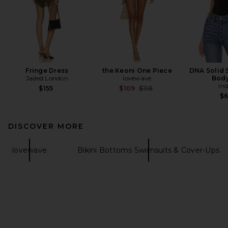
Fringe Dress
the Keoni One Piece
DNA Solid 
Jaded London
lovewave
Body
In
Previous price:
$155
$109
$118
$
DISCOVER MORE
lovewave
Bikini Bottoms Swimsuits & Cover-Ups